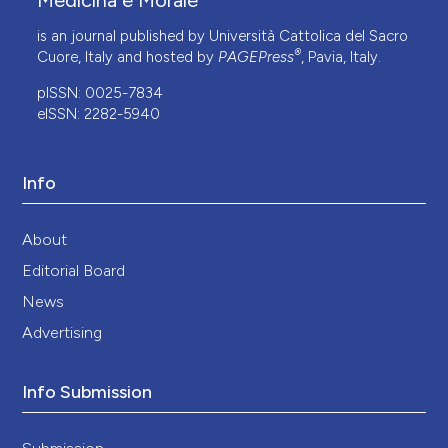
Medicina e Morale
is an journal published by Università Cattolica del Sacro
®
Cuore, Italy and hosted by
PAGEPress
, Pavia, Italy.
pISSN: 0025-7834
eISSN: 2282-5940
Info
About
Editorial Board
News
Advertising
Info Submission