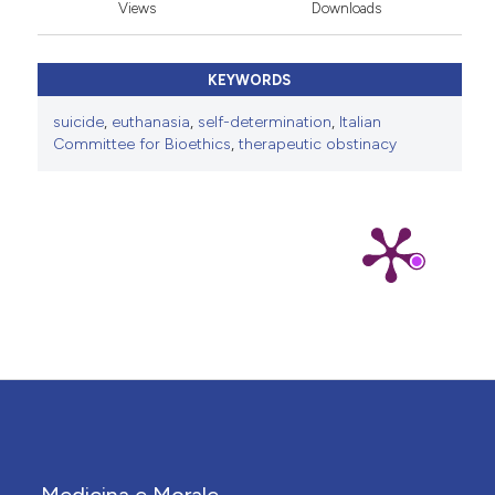
Views
Downloads
KEYWORDS
suicide
,
euthanasia
,
self-determination
,
Italian
Committee for Bioethics
,
therapeutic obstinacy