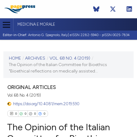
MEDICINA E MORALE
Editor-in-Chief:
Antonio G. Spagnolo, Italy| eISSN 2282-5940 - pISSN 0025-7834
CURRENT ISSUE
VOL. 68 NO. 4 (2019)
HOME
/
ARCHIVES
/
VOL. 68 NO. 4 (2019)
/
The Opinion of the Italian Committee for Bioethics
20 December 2019
"Bioethical reflections on medically assisted...
VIEW THIS ISSUE
ORIGINAL ARTICLES
Vol. 68 No. 4 (2019)
https://doi.org/10.4081/mem.2019.590
0
0
0
0
The Opinion of the Italian