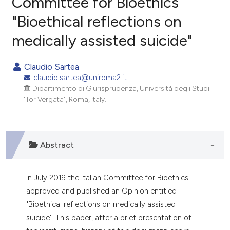
Committee for Bioethics
"Bioethical reflections on
0
Citing Publications
medically assisted suicide"
0
Supporting
0
Mentioning
Claudio Sartea
0
Contrasting
claudio.sartea@uniroma2.it
Dipartimento di Giurisprudenza, Università degli Studi
"Tor Vergata", Roma, Italy.
e how this article has been
ted at
scite.ai
Abstract
ite shows how a scientific paper
s been cited by providing the
In July 2019 the Italian Committee for Bioethics
ntext of the citation, a
approved and published an Opinion entitled
assification describing whether
"Bioethical reflections on medically assisted
 supports, mentions, or contrasts
suicide". This paper, after a brief presentation of
e cited claim, and a label