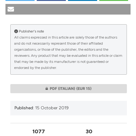
"Bioethical reflections on medically assisted suicide".
(2019).
Medicina E Morale
,
68
(4), 437-454.
https://doi.org/10.4081/mem.2019.590
Publisher's note
More Citation Formats
All claims expressed in this article are solely those of the authors
CITATIONS
and do not necessarily represent those of their affiliated
organizations, or those of the publisher, the editors and the
reviewers. Any product that may be evaluated in this article or claim
that may be made by its manufacturer is not guaranteed or
endorsed by the publisher.
0
0
PDF (ITALIAN)
(EUR 15)
Published:
15 October 2019
1077
30