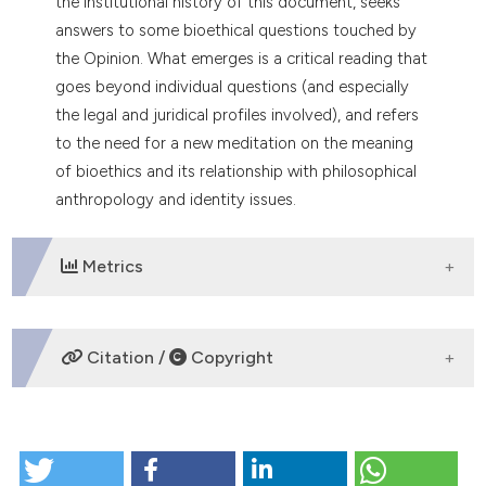
the institutional history of this document, seeks
dicating in which section the
answers to some bioethical questions touched by
tation was made.
the Opinion. What emerges is a critical reading that
goes beyond individual questions (and especially
the legal and juridical profiles involved), and refers
to the need for a new meditation on the meaning
of bioethics and its relationship with philosophical
anthropology and identity issues.
Metrics
DOWNLOADS
Citation /
Copyright
HOW TO CITE
The Opinion of the Italian Committee for Bioethics