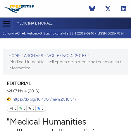
MEDICINA E MORALE
Editor-in-Chief:
Antonio G. Spagnolo, Italy| eISSN 2282-5940 - pISSN 0025-7834
CURRENT ISSUE
VOL. 67 NO. 4 (2018)
HOME
/
ARCHIVES
/
VOL. 67 NO. 4 (2018)
/
"Medical Humanities nell'epoca della medicina tecnologica e
30 October 2018
informatica"
VIEW THIS ISSUE
EDITORIAL
Vol. 67 No. 4 (2018)
https://doi.org/10.4081/mem.2018.547
0
0
0
0
"Medical Humanities