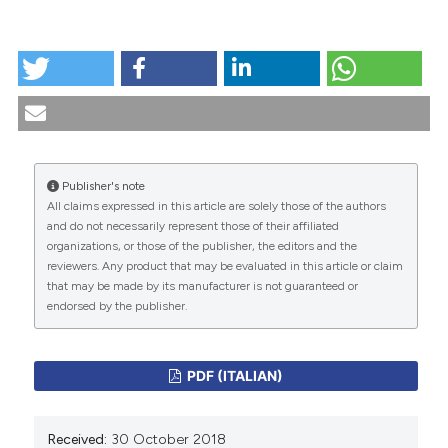
dicating in which section the
HOW TO CITE
tation was made.
"Medical Humanities nell’epoca della medicina
tecnologica e informatica". (2018).
Medicina E Morale
,
67
(4), 387-391.
https://doi.org/10.4081/mem.2018.547
Publisher's note
More Citation Formats
All claims expressed in this article are solely those of the authors
CITATIONS
and do not necessarily represent those of their affiliated
organizations, or those of the publisher, the editors and the
reviewers. Any product that may be evaluated in this article or claim
that may be made by its manufacturer is not guaranteed or
endorsed by the publisher.
0
0
PDF (ITALIAN)
Received:
30 October 2018