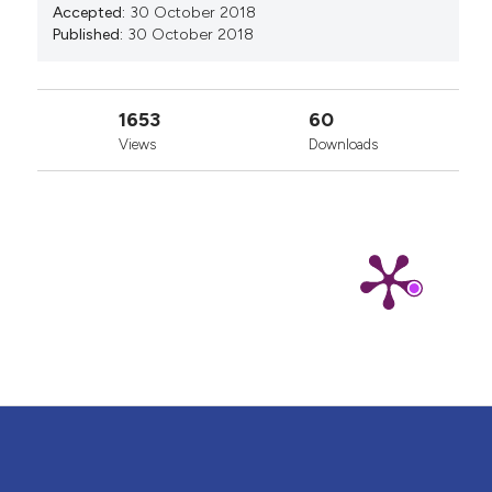
Accepted:
30 October 2018
Published:
30 October 2018
1653
60
Views
Downloads