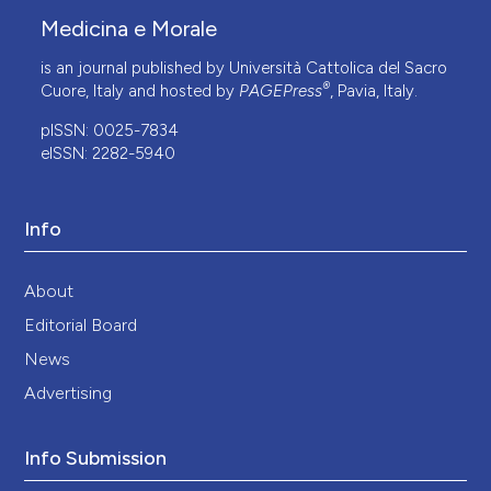
Medicina e Morale
is an journal published by Università Cattolica del Sacro
®
Cuore, Italy and hosted by
PAGEPress
, Pavia, Italy.
pISSN: 0025-7834
eISSN: 2282-5940
Info
About
Editorial Board
News
Advertising
Info Submission