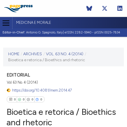
MEDICINA E MORALE
Editor-in-Chief:
Antonio G. Spagnolo, Italy| eISSN 2282-5940 - pISSN 0025-7834
CURRENT ISSUE
VOL. 63 NO. 4 (2014)
HOME
/
ARCHIVES
/
VOL. 63 NO. 4 (2014)
/
Bioetica e retorica / Bioethics and rhetoric
30 August 2014
VIEW THIS ISSUE
EDITORIAL
Vol. 63 No. 4 (2014)
https://doi.org/10.4081/mem.2014.47
0
0
0
0
Bioetica e retorica / Bioethics
and rhetoric