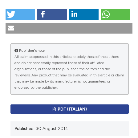
HOW TO CITE
tation was made.
Bioetica e retorica / Bioethics and rhetoric. (2014).
Medicina E Morale
,
63
(4).
https://doi.org/10.4081/mem.2014.47
More Citation Formats
Publisher's note
All claims expressed in this article are solely those of the authors
CITATIONS
and do not necessarily represent those of their affiliated
organizations, or those of the publisher, the editors and the
reviewers. Any product that may be evaluated in this article or claim
that may be made by its manufacturer is not guaranteed or
endorsed by the publisher.
0
0
PDF (ITALIAN)
Published:
30 August 2014