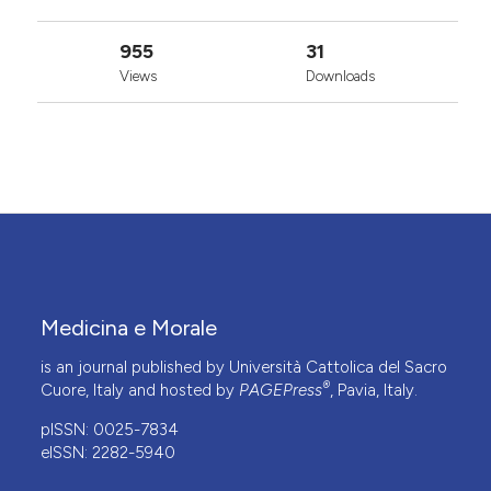
955
31
Views
Downloads
Medicina e Morale
is an journal published by Università Cattolica del Sacro
®
Cuore, Italy and hosted by
PAGEPress
, Pavia, Italy.
pISSN: 0025-7834
eISSN: 2282-5940