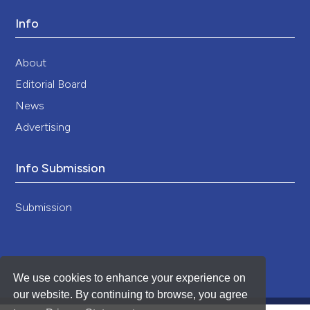
Info
About
Editorial Board
News
Advertising
Info Submission
Submission
We use cookies to enhance your experience on
our website. By continuing to browse, you agree