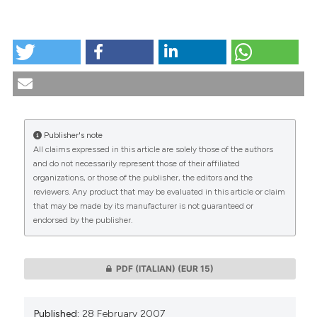
tation was made.
HOW TO CITE
Il dibattito in bioetica - Â¿Es la eutanasia un acto
mèdico?. (2007).
Medicina E Morale
,
56
(1).
https://doi.org/10.4081/mem.2007.333
More Citation Formats
Publisher's note
All claims expressed in this article are solely those of the authors
CITATIONS
and do not necessarily represent those of their affiliated
organizations, or those of the publisher, the editors and the
reviewers. Any product that may be evaluated in this article or claim
that may be made by its manufacturer is not guaranteed or
endorsed by the publisher.
0
0
PDF (ITALIAN)
(EUR 15)
Published:
28 February 2007