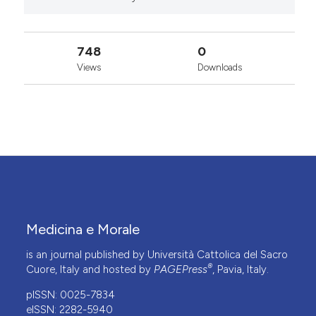
748
0
Views
Downloads
Medicina e Morale
is an journal published by Università Cattolica del Sacro
®
Cuore, Italy and hosted by
PAGEPress
, Pavia, Italy.
pISSN: 0025-7834
eISSN: 2282-5940