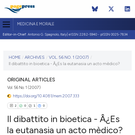
MEDICINA E MORALE
Editor-in-Chief:
Antonio G. Spagnolo, Italy| eISSN 2282-5940 - pISSN 0025-7834
CURRENT ISSUE
VOL. 56 NO. 1 (2007)
HOME
/
ARCHIVES
/
VOL. 56 NO. 1 (2007)
/
Il dibattito in bioetica - Â¿Es la eutanasia un acto mèdico?
28 February 2007
VIEW THIS ISSUE
ORIGINAL ARTICLES
Vol. 56 No. 1 (2007)
https://doi.org/10.4081/mem.2007.333
2
0
1
0
Il dibattito in bioetica - Â¿Es
la eutanasia un acto mèdico?