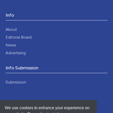
Info
About
Editorial Board
News
Advertising
Info Submission
Submission
We use cookies to enhance your experience on