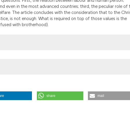
c questions. First, the relation between labour and human person;
the cited claim, a
d even in the most advanced countries; third, the peculiar role of 
indicating in whic
elfare. The article concludes with the consideration that to the Chri
citation was made
tice, is not enough. What is required on top of those values is the
onfused with brotherhood).
are
share
mail
7).
Medicina E Morale
,
56
(5).
https://doi.org/10.4081/mem.2007.309