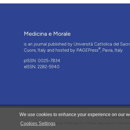
Medicina e Morale
is an journal published by Università Cattolica del Sacr
®
Cuore, Italy and hosted by
PAGEPress
, Pavia, Italy.
pISSN: 0025-7834
eISSN: 2282-5940
CITATIONS
We use cookies to enhance your experience on our we
© PAGEPress 2
Cookies Settings
This journal is published by PAGEPress® srl (Pavia, Italy), which is the d
0