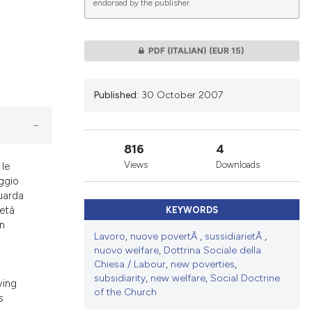
endorsed by the publisher.
lications
PDF (ITALIAN)
(EUR 15)
g
g
Published:
30 October 2007
ng
816
4
Views
Downloads
 le
le has been
aggio
guarda
ietà
KEYWORDS
un
 scientific paper
Lavoro
,
nuove povertÃ
,
sussidiarietÃ
,
à
providing the
nuovo welfare
,
Dottrina Sociale della
ation, a
Chiesa / Labour
,
new poverties
,
subsidiarity
,
new welfare
,
Social Doctrine
cribing whether
ving
of the Church
s
ons, or contrasts