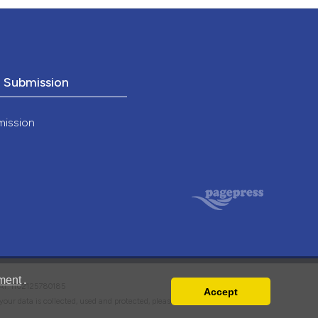
o Submission
mission
ment
.
VAT: IT02125780185
Accept
w your data is collected, used and protected, please read our
Privacy Policy
.