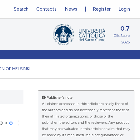
Search
Contacts
News
Register
Login
0.7
CiteScore
2025
N OF HELSINKI
Publisher's note
All claims expressed in this article are solely those of
the authors and do not necessarily represent those of
their affiliated organizations, or those of the
publisher, the editors and the reviewers. Any product
0
0
that may be evaluated in this article or claim that may
be made by its manufacturer is not guaranteed or