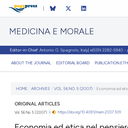
MEDICINA E MORALE
Editor-in-Chief:
Antonio G. Spagnolo, Italy| eISSN 2282-5940 
ABOUT THE JOURNAL
EDITORIAL BOARD
PUBLICATION ETH
CURRENT ISSUE
HOME
/
ARCHIVES
/
VOL. 56 NO. 5 (2007)
/
Economia ed etica
VOL. 56 NO. 5 (2007)
ORIGINAL ARTICLES
https://doi.org/10.4081/mem.2007.309
Vol. 56 No. 5 (2007)
30 October 2007
Economia ed etica nel pensiero