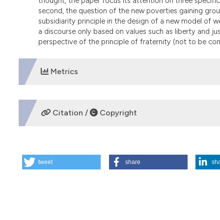
thought, the paper focus its attention on three specifi
second, the question of the new poverties gaining groun
subsidiarity principle in the design of a new model of w
a discourse only based on values such as liberty and jus
perspective of the principle of fraternity (not to be c
Metrics
DOWNLOADS
Citation /
Copyright
HOW TO CITE
tweet
share
sh
Economia ed etica nel pensiero di Giovanni Paolo II. (200
More Citation Formats