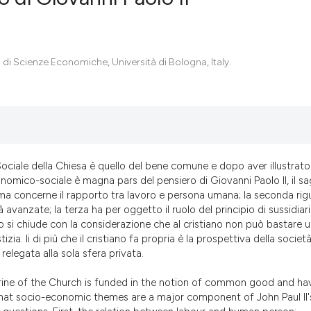
0
Citing Pub
 di Scienze Economiche, Università di Bologna, Italy.
0
Supportin
0
Mentionin
0
Contrasti
Sociale della Chiesa è quello del bene comune e dopo aver illustrato
See how this artic
onomico-sociale è magna pars del pensiero di Giovanni Paolo II, il s
cited at
scite.ai
rima concerne il rapporto tra lavoro e persona umana; la seconda ri
avanzate; la terza ha per oggetto il ruolo del principio di sussidiar
olo si chiude con la considerazione che al cristiano non può bastare 
Scite shows how a
tizia. Ii di più che il cristiano fa propria è la prospettiva della societ
has been cited by 
 relegata alla sola sfera privata.
context of the cit
classification des
trine of the Church is funded in the notion of common good and ha
 that socio-economic themes are a major component of John Paul II'
it supports, menti