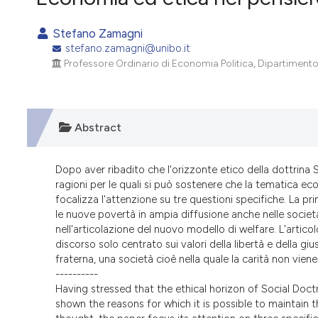
VIEW THIS ISSUE
Stefano Zamagni
stefano.zamagni@unibo.it
Professore Ordinario di Economia Politica, Dipartimento
Abstract
Dopo aver ribadito che l'orizzonte etico della dottrina 
ragioni per le quali si può sostenere che la tematica ec
focalizza l'attenzione su tre questioni specifiche. La p
le nuove povertà in ampia diffusione anche nelle società 
nell'articolazione del nuovo modello di welfare. L'artic
discorso solo centrato sui valori della libertà e della gius
fraterna, una società cioè nella quale la carità non viene
----------
Having stressed that the ethical horizon of Social Doc
shown the reasons for which it is possible to maintain