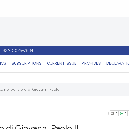
- pISSN 0025-7834
ICS
SUBSCRIPTIONS
CURRENT ISSUE
ARCHIVES
DECLARATIO
 nel pensiero di Giovanni Paolo II
0
0
 di Giovanni Paolo II