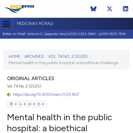
MEDICINA E MORALE
Editor-in-Chief:
Antonio G. Spagnolo, Italy| eISSN 2282-5940 - pISSN 0025-7834
CURRENT ISSUE
VOL. 74 NO. 2 (2025)
HOME
/
ARCHIVES
/
VOL. 74 NO. 2 (2025)
/
Mental health in the public hospital: a bioethical challenge
5 June 2025
VIEW THIS ISSUE
ORIGINAL ARTICLES
Vol. 74 No. 2 (2025)
https://doi.org/10.4081/mem.2025.1637
0
0
0
0
Mental health in the public
hospital: a bioethical