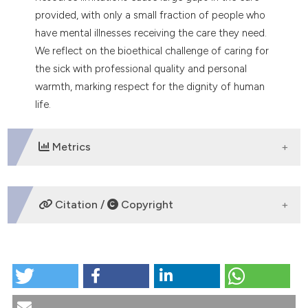
tation was made.
provided, with only a small fraction of people who
have mental illnesses receiving the care they need.
We reflect on the bioethical challenge of caring for
the sick with professional quality and personal
warmth, marking respect for the dignity of human
life.
Metrics
DOWNLOADS
Citation /
Copyright
HOW TO CITE
Mental health in the public hospital: a bioethical
challenge. (2025).
Medicina E Morale
,
74
(2), 187-193.