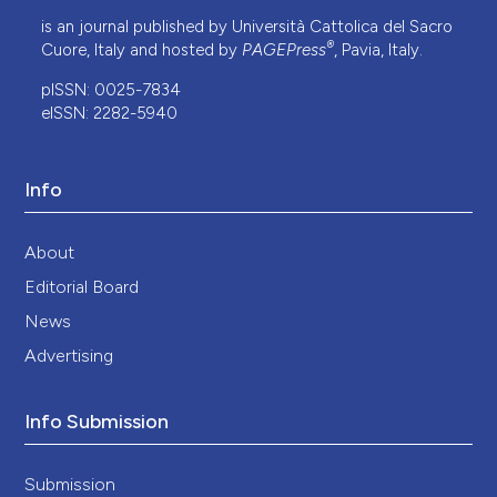
is an journal published by Università Cattolica del Sacro
®
Cuore, Italy and hosted by
PAGEPress
, Pavia, Italy.
pISSN: 0025-7834
eISSN: 2282-5940
Info
About
Editorial Board
News
Advertising
Info Submission
Submission