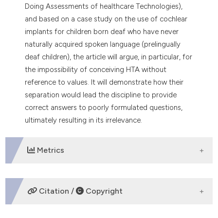
Doing Assessments of healthcare Technologies),
and based on a case study on the use of cochlear
implants for children born deaf who have never
naturally acquired spoken language (prelingually
deaf children), the article will argue, in particular, for
the impossibility of conceiving HTA without
reference to values. It will demonstrate how their
separation would lead the discipline to provide
correct answers to poorly formulated questions,
ultimately resulting in its irrelevance.
Metrics
DOWNLOADS
Citation /
Copyright