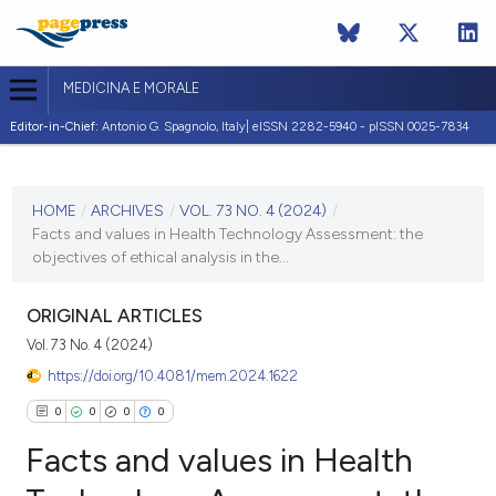
MEDICINA E MORALE
Editor-in-Chief:
Antonio G. Spagnolo, Italy| eISSN 2282-5940 - pISSN 0025-7834
CURRENT ISSUE
VOL. 73 NO. 4 (2024)
HOME
/
ARCHIVES
/
VOL. 73 NO. 4 (2024)
/
Facts and values in Health Technology Assessment: the
20 December 2024
objectives of ethical analysis in the...
VIEW THIS ISSUE
ORIGINAL ARTICLES
Vol. 73 No. 4 (2024)
https://doi.org/10.4081/mem.2024.1622
0
0
0
0
Facts and values in Health