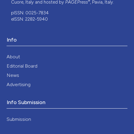
®
Cuore, Italy and hosted by
PAGEPress
, Pavia, Italy.
pISSN: 0025-7834
eISSN: 2282-5940
Info
About
Editorial Board
News
Advertising
Info Submission
Submission