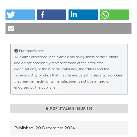
HOW TO CITE
Facts and values in Health Technology Assessment:
the objectives of ethical analysis in the evaluation
processes of health technologies. (2024).
Medicina E
Morale
,
73
(4), 501-510.
https://doi.org/10.4081/mem.2024.1622
Publisher's note
All claims expressed in this article are solely those of the authors
More Citation Formats
CITATIONS
and do not necessarily represent those of their affiliated
organizations, or those of the publisher, the editors and the
reviewers. Any product that may be evaluated in this article or claim
that may be made by its manufacturer is not guaranteed or
This work is licensed under a
Creative Commons
endorsed by the publisher.
0
0
Attribution-NonCommercial 4.0 International
License
.
PDF (ITALIAN)
(EUR 15)
Published:
20 December 2024