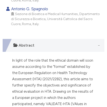
Cuore, Roma, Italy.
dicating in which section the
Antonio G. Spagnolo
tation was made.
Sezione di Bioetica e Medical Humanities, Dipartimento
di Sicurezza e Bioetica, Università Cattolica del Sacro
Cuore, Roma, Italy.
Abstract
In light of the role that the ethical domain will soon
assume according to the “format” established by
the European Regulation on Health Technology
Assessment (HTA) (2021/2282), this article aims to
further specify the objectives and significance of
ethical evaluation in HTA. Drawing on the results of
a European project in which the authors
participated, namely VALIDATE-HTA (VAlues in