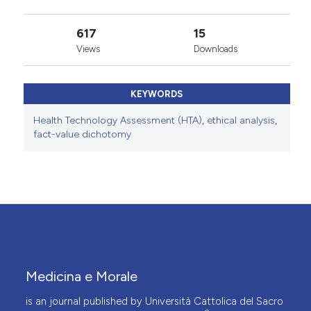
617
15
Views
Downloads
KEYWORDS
Health Technology Assessment (HTA)
,
ethical analysis
,
fact-value dichotomy
Medicina e Morale
is an journal published by Università Cattolica del Sacro