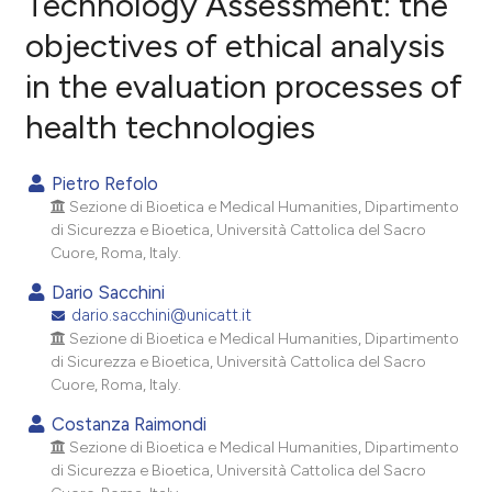
Technology Assessment: the
objectives of ethical analysis
0
Citing Publications
in the evaluation processes of
0
Supporting
0
Mentioning
health technologies
0
Contrasting
Pietro Refolo
Sezione di Bioetica e Medical Humanities, Dipartimento
di Sicurezza e Bioetica, Università Cattolica del Sacro
e how this article has been
Cuore, Roma, Italy.
ted at
scite.ai
Dario Sacchini
dario.sacchini@unicatt.it
ite shows how a scientific paper
Sezione di Bioetica e Medical Humanities, Dipartimento
s been cited by providing the
di Sicurezza e Bioetica, Università Cattolica del Sacro
Cuore, Roma, Italy.
ntext of the citation, a
assification describing whether
Costanza Raimondi
 supports, mentions, or contrasts
Sezione di Bioetica e Medical Humanities, Dipartimento
di Sicurezza e Bioetica, Università Cattolica del Sacro
e cited claim, and a label