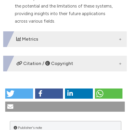
the potential and the limitations of these systems,
providing insights into their future applications
across various fields.
Metrics
DOWNLOADS
Citation /
Copyright
HOW TO CITE
The ethics of new technologies in healthcare: where
are we now?. (2024).
Medicina E Morale
,
73
(4), 487-
500.
https://doi.org/10.4081/mem.2024.1621
More Citation Formats
Publisher's note