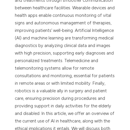
and treatments through smoother communication
dicating in which section the
between healthcare facilities. Wearable devices and
tation was made.
health apps enable continuous monitoring of vital
signs and autonomous management of therapies,
improving patients’ well-being. Artificial Intelligence
(AI) and machine learning are transforming medical
diagnostics by analyzing clinical data and images
with high precision, supporting early diagnoses and
personalized treatments. Telemedicine and
telemonitoring systems allow for remote
consultations and monitoring, essential for patients
in remote areas or with limited mobility. Finally,
robotics is a valuable ally in surgery and patient
care, ensuring precision during procedures and
providing support in daily activities for the elderly
and disabled. In this article, we offer an overview of
the current use of AI in healthcare, along with the
ethical implications it entails. We will discuss both