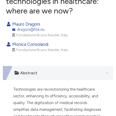
technologies in healthcare:
where are we now?
0
Citing Publications
0
Supporting
Mauro Dragoni
0
Mentioning
dragoni@fbk.eu
0
Contrasting
Fondazione Bruno Kessler, Italy.
Monica Consolandi
Fondazione Bruno Kessler, Italy.
e how this article has been
ted at
scite.ai
Abstract
ite shows how a scientific paper
s been cited by providing the
Technologies are revolutionizing the healthcare
ntext of the citation, a
sector, enhancing its efficiency, accessibility, and
assification describing whether
quality. The digitization of medical records
 supports, mentions, or contrasts
simplifies data management, facilitating diagnoses
e cited claim, and a label