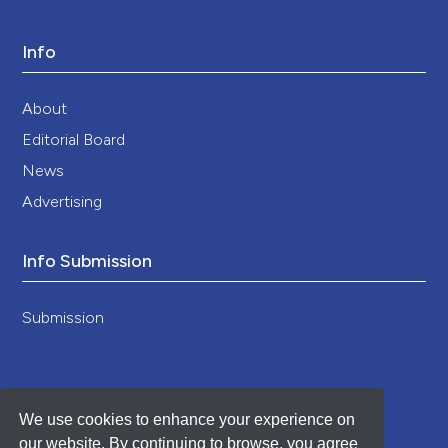
Info
About
Editorial Board
News
Advertising
Info Submission
Submission
We use cookies to enhance your experience on
our website. By continuing to browse, you agree