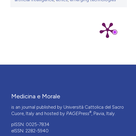
Medicina e Morale
is an journal published by Università Cattolica del Sacro
®
Cuore, Italy and hosted by
PAGEPress
, Pavia, Italy.
pISSN: 0025-7834
eISSN: 2282-5940