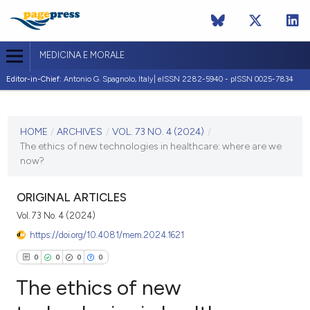
MEDICINA E MORALE
Editor-in-Chief:
Antonio G. Spagnolo, Italy| eISSN 2282-5940 - pISSN 0025-7834
CURRENT ISSUE
VOL. 73 NO. 4 (2024)
HOME
/
ARCHIVES
/
VOL. 73 NO. 4 (2024)
/
The ethics of new technologies in healthcare: where are we
20 December 2024
now?
VIEW THIS ISSUE
ORIGINAL ARTICLES
Vol. 73 No. 4 (2024)
https://doi.org/10.4081/mem.2024.1621
0
0
0
0
The ethics of new