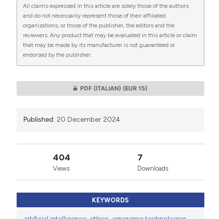
All claims expressed in this article are solely those of the authors
CITATIONS
and do not necessarily represent those of their affiliated
organizations, or those of the publisher, the editors and the
This work is licensed under a
Creative Commons
reviewers. Any product that may be evaluated in this article or claim
Attribution-NonCommercial 4.0 International
that may be made by its manufacturer is not guaranteed or
endorsed by the publisher.
License
.
0
0
PDF (ITALIAN)
(EUR 15)
Published:
20 December 2024
404
7
Views
Downloads
KEYWORDS
artificial intelligence
,
ethics
,
emerging technologies