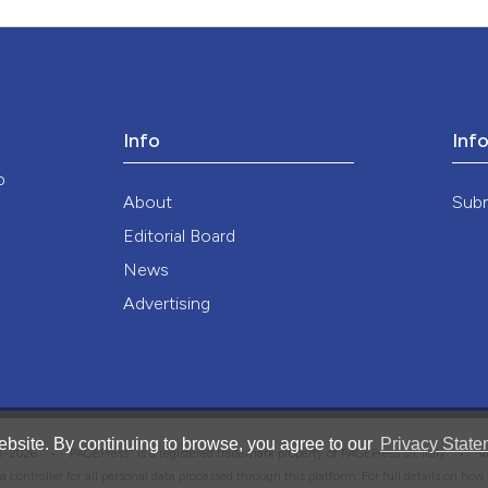
ution-NonCommercial 4.0 International License
.
Info
Inf
o
About
Sub
Editorial Board
News
Advertising
bsite. By continuing to browse, you agree to our
Privacy State
®
008-2026 •
PAGEPress
is a registered trademark property of PAGEPress srl, Italy • 
ata controller for all personal data processed through this platform. For full details on ho