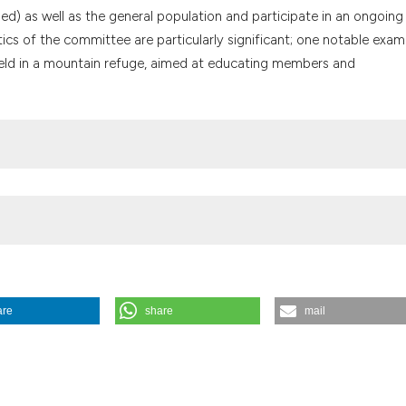
the cited claim, a
) as well as the general population and participate in an ongoing 
indicating in whic
ics of the committee are particularly significant; one notable examp
citation was made
 held in a mountain refuge, aimed at educating members and
are
share
mail
e for Clinical Practice: the reality of the AULSS 8 Berica of Vicenza, It
g/10.4081/mem.2024.1619