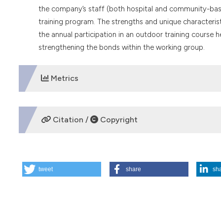
the company’s staff (both hospital and community-based
training program. The strengths and unique characterist
the annual participation in an outdoor training course
strengthening the bonds within the working group.
Metrics
DOWNLOADS
Citation /
Copyright
HOW TO CITE
tweet
share
sh
The evolution of ethical consultation by the Ethics Committe
(2024).
Medicina E Morale
,
73
(4), 461-476.
https://doi.or
More Citation Formats