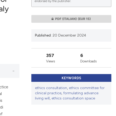
endorsed by the publisher.
aly
lications
PDF (ITALIAN)
(EUR 15)
g
g
Published:
20 December 2024
ng
357
6
Views
Downloads
le has been
KEYWORDS
 scientific paper
ctice
ethics consultation
,
ethics committee for
providing the
clinical practice
,
formulating advance
al
ation, a
living will
,
ethics consultation space
is
cribing whether
di
ons, or contrasts
of