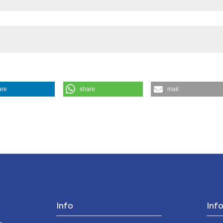
are
share
mail
aw. (2024).
Medicina E Morale
,
73
(3), 357-372.
Info
Inf