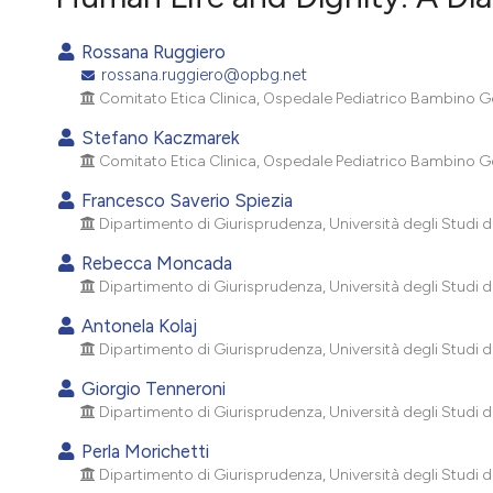
VIEW THIS ISSUE
Rossana Ruggiero
rossana.ruggiero@opbg.net
Comitato Etica Clinica, Ospedale Pediatrico Bambino Ge
Stefano Kaczmarek
Comitato Etica Clinica, Ospedale Pediatrico Bambino Ge
Francesco Saverio Spiezia
Dipartimento di Giurisprudenza, Università degli Studi di 
Rebecca Moncada
Dipartimento di Giurisprudenza, Università degli Studi di 
Antonela Kolaj
Dipartimento di Giurisprudenza, Università degli Studi di 
Giorgio Tenneroni
Dipartimento di Giurisprudenza, Università degli Studi di 
Perla Morichetti
Dipartimento di Giurisprudenza, Università degli Studi di 