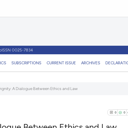
- pISSN 0025-7834
ICS
SUBSCRIPTIONS
CURRENT ISSUE
ARCHIVES
DECLARATIO
ignity: A Dialogue Between Ethics and Law
0
0
alogue Between Ethics and Law