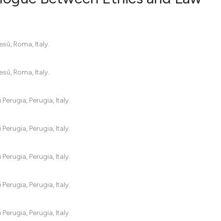
0
Citing Pub
sù, Roma, Italy.
0
Supportin
0
Mentionin
sù, Roma, Italy.
0
Contrasti
Perugia, Perugia, Italy.
See how this artic
Perugia, Perugia, Italy.
cited at
scite.ai
Perugia, Perugia, Italy.
Scite shows how a
has been cited by 
Perugia, Perugia, Italy.
context of the cit
classification des
it supports, menti
Perugia, Perugia, Italy.