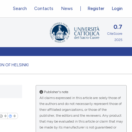
Search
Contacts
News
Register
Login
0.7
CiteScore
2025
N OF HELSINKI
Publisher's note
All claims expressed in this article are solely those of
the authors and do not necessarily represent those of
their affiliated organizations, or those of the
publisher, the editors and the reviewers. Any product
0
0
that may be evaluated in this article or claim that may
be made by its manufacturer is not guaranteed or