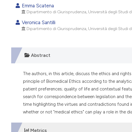
Emma Scatena
Dipartimento di Giurisprudenza, Università degli Studi di 
Veronica Santilli
Dipartimento di Giurisprudenza, Università degli Studi di 
Abstract
The authors, in this article, discuss the ethics and righ
principle of Biomedical Ethics according to the analytic
patient preferences; quality of life and contextual feat
search for correspondence between legislation and the
time highlighting the virtues and contradictions found i
whether or not "medical ethics" can play a role in the di
Metrics