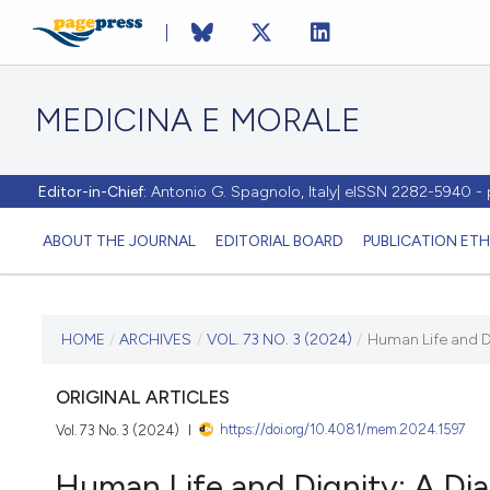
MEDICINA E MORALE
Editor-in-Chief:
Antonio G. Spagnolo, Italy| eISSN 2282-5940 
ABOUT THE JOURNAL
EDITORIAL BOARD
PUBLICATION ETH
CURRENT ISSUE
HOME
/
ARCHIVES
/
VOL. 73 NO. 3 (2024)
/
Human Life and D
VOL. 73 NO. 3 (2024)
ORIGINAL ARTICLES
https://doi.org/10.4081/mem.2024.1597
Vol. 73 No. 3 (2024)
23 October 2024
Human Life and Dignity: A Di