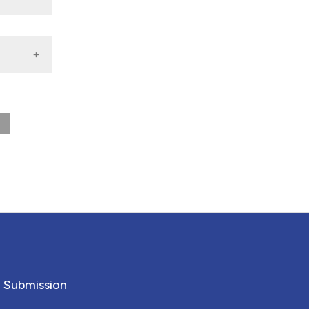
o Submission