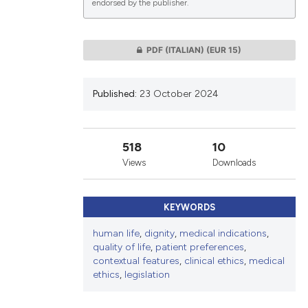
endorsed by the publisher.
lications
PDF (ITALIAN)
(EUR 15)
g
g
Published:
23 October 2024
ng
518
10
Views
Downloads
le has been
KEYWORDS
 scientific paper
human life
,
dignity
,
medical indications
,
providing the
quality of life
,
patient preferences
,
ation, a
contextual features
,
clinical ethics
,
medical
ethics
,
legislation
cribing whether
ons, or contrasts