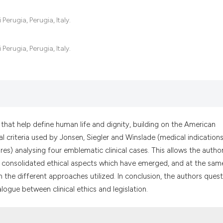
the cited claim, a
indicating in whic
Perugia, Perugia, Italy.
citation was made
Perugia, Perugia, Italy.
ts that help define human life and dignity, building on the American
al criteria used by Jonsen, Siegler and Winslade (medical indications
ures) analysing four emblematic clinical cases. This allows the autho
 consolidated ethical aspects which have emerged, and at the sam
n the different approaches utilized. In conclusion, the authors ques
alogue between clinical ethics and legislation.