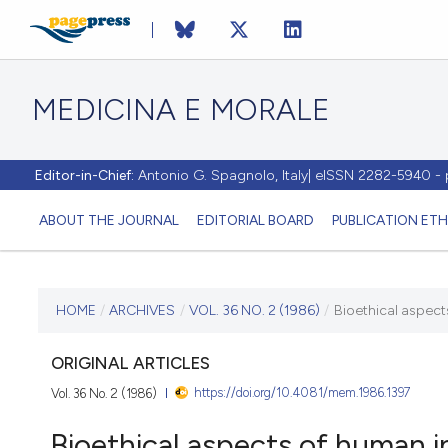
MEDICINA E MORALE
Editor-in-Chief:
Antonio G. Spagnolo, Italy| eISSN 2282-5940 
ABOUT THE JOURNAL
EDITORIAL BOARD
PUBLICATION ETH
CURRENT ISSUE
HOME
/
ARCHIVES
/
VOL. 36 NO. 2 (1986)
/
Bioethical aspects
VOL. 36 NO. 2 (1986)
ORIGINAL ARTICLES
https://doi.org/10.4081/mem.1986.1397
Vol. 36 No. 2 (1986)
30 June 1986
Bioethical aspects of human in 