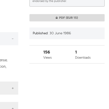
endorsed by the publisher.
lications
PDF
(EUR 15)
g
g
Published:
30 June 1986
ng
156
1
Views
Downloads
ense;
le has been
ion,
 scientific paper
providing the
ation, a
cribing whether
ons, or contrasts