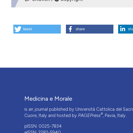
HOW TO CITE
tweet
share
sh
Bioethical aspects of human in vitro fertilisation. (1986).
M
More Citation Formats
Medicina e Morale
is an journal published by Università Cattolica del Sacr
®
Cuore, Italy and hosted by
PAGEPress
, Pavia, Italy.
pISSN: 0025-7834
eISSN: 2282-5940