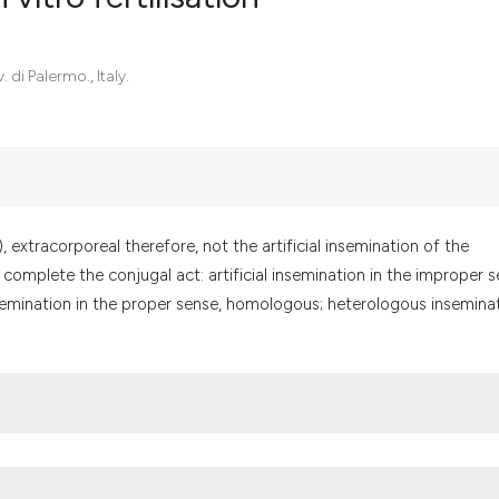
0
Citing Pub
 di Palermo., Italy.
0
Supportin
0
Mentionin
0
Contrasti
), extracorporeal therefore, not the artificial insemination of the
omplete the conjugal act: artificial insemination in the improper s
See how this artic
 insemination in the proper sense, homologous; heterologous inseminat
cited at
scite.ai
Scite shows how a
has been cited by 
context of the cit
classification des
it supports, menti