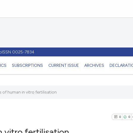
- pISSN 0025-7834
ICS
SUBSCRIPTIONS
CURRENT ISSUE
ARCHIVES
DECLARATIO
 of human in vitro fertilisation
0
0
vitro fertilisation