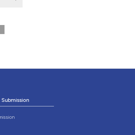
nd a label
h section the
.
o Submission
mission