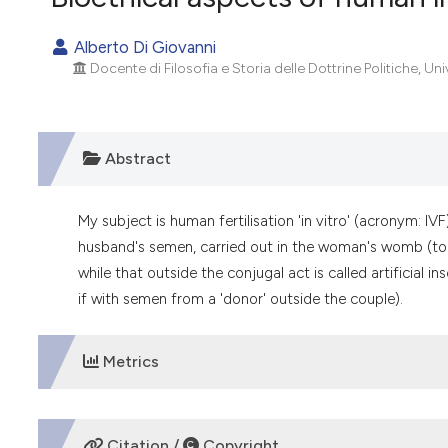
VIEW THIS ISSUE
Alberto Di Giovanni
Docente di Filosofia e Storia delle Dottrine Politiche, Univ.
Abstract
My subject is human fertilisation 'in vitro' (acronym: IVF
husband's semen, carried out in the woman's womb (to c
while that outside the conjugal act is called artificial
if with semen from a 'donor' outside the couple).
Metrics
DOWNLOADS
Citation /
Copyright