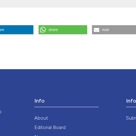
the cited claim, a
indicating in whic
citation was made
are
share
mail
edicina E Morale
,
36
(2).
https://doi.org/10.4081/mem.1986.1397
Info
Inf
o
About
Sub
Editorial Board