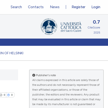
Search
Contacts
News
Register
Login
0.7
CiteScore
2025
N OF HELSINKI
Publisher's note
All claims expressed in this article are solely those of
the authors and do not necessarily represent those of
their affiliated organizations, or those of the
publisher, the editors and the reviewers. Any product
0
0
that may be evaluated in this article or claim that may
be made by its manufacturer is not guaranteed or