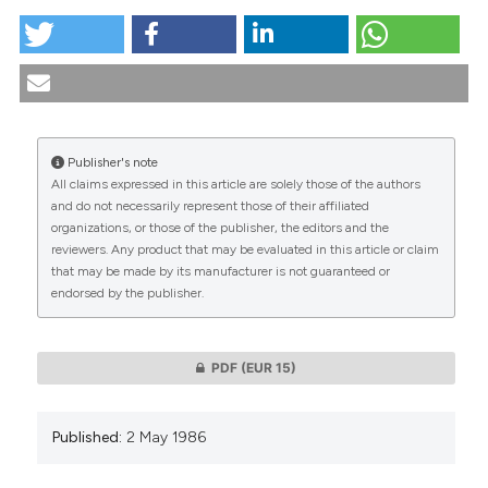
tation was made.
Economics and health: ethical considerations. (1986).
Medicina E Morale
,
36
(1).
https://doi.org/10.4081/mem.1986.1379
More Citation Formats
Publisher's note
All claims expressed in this article are solely those of the authors
CITATIONS
and do not necessarily represent those of their affiliated
organizations, or those of the publisher, the editors and the
reviewers. Any product that may be evaluated in this article or claim
that may be made by its manufacturer is not guaranteed or
endorsed by the publisher.
0
0
PDF
(EUR 15)
Published:
2 May 1986