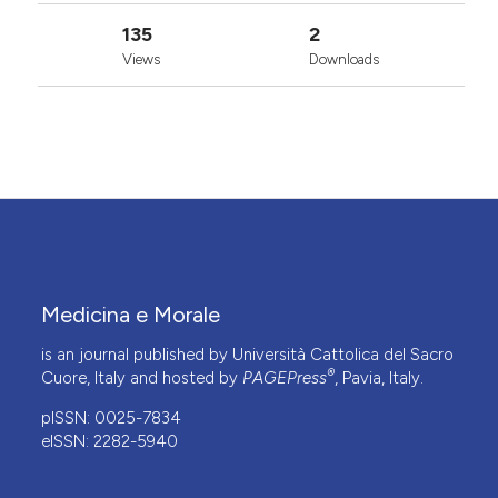
135
2
Views
Downloads
Medicina e Morale
is an journal published by Università Cattolica del Sacro
®
Cuore, Italy and hosted by
PAGEPress
, Pavia, Italy.
pISSN: 0025-7834
eISSN: 2282-5940