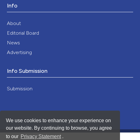
Info
About
Editorial Board
News
Advertising
Info Submission
Submission
We use cookies to enhance your experience on
our website. By continuing to browse, you agree
to our
Privacy Statement
.