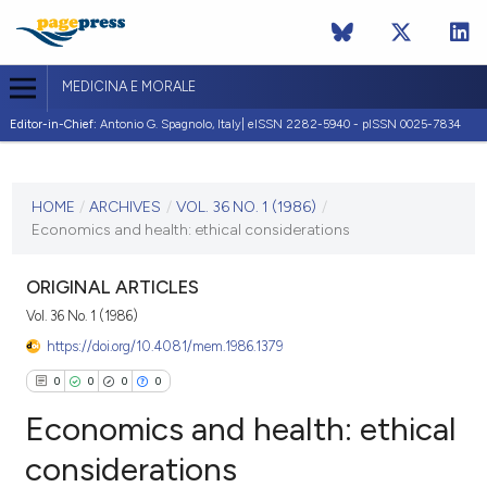
MEDICINA E MORALE
Editor-in-Chief:
Antonio G. Spagnolo, Italy| eISSN 2282-5940 - pISSN 0025-7834
CURRENT ISSUE
VOL. 36 NO. 1 (1986)
HOME
/
ARCHIVES
/
VOL. 36 NO. 1 (1986)
/
Economics and health: ethical considerations
2 May 1986
VIEW THIS ISSUE
ORIGINAL ARTICLES
Vol. 36 No. 1 (1986)
https://doi.org/10.4081/mem.1986.1379
0
0
0
0
Economics and health: ethical
considerations