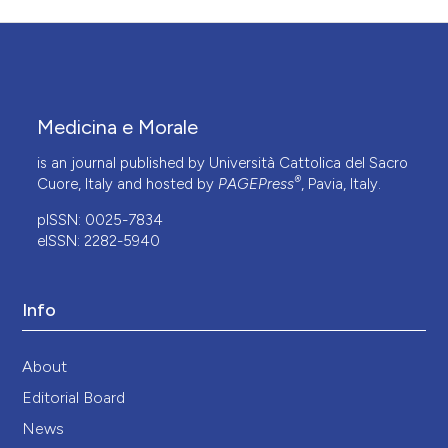
Medicina e Morale
is an journal published by Università Cattolica del Sacro
®
Cuore, Italy and hosted by
PAGEPress
, Pavia, Italy.
pISSN: 0025-7834
eISSN: 2282-5940
Info
About
Editorial Board
News