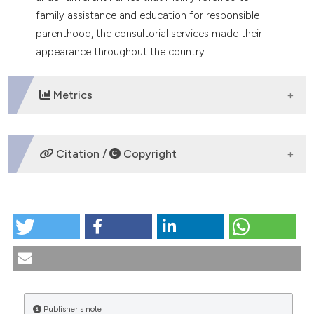
tation was made.
family assistance and education for responsible
parenthood, the consultorial services made their
appearance throughout the country.
Metrics
DOWNLOADS
Citation /
Copyright
HOW TO CITE
Family counseling centers: the law and the current
situation. (1989).
Medicina E Morale
,
39
(5).
https://doi.org/10.4081/mem.1989.1303
More Citation Formats
Publisher's note