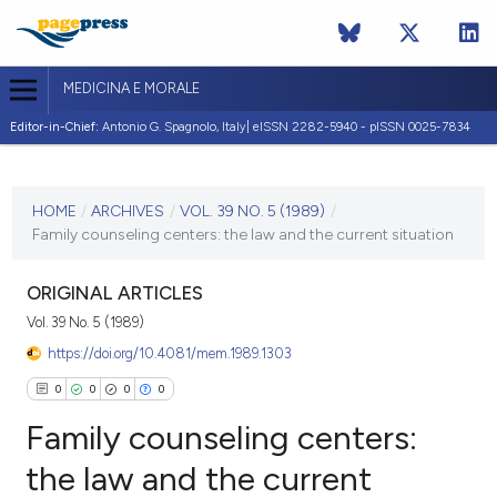
MEDICINA E MORALE
Editor-in-Chief:
Antonio G. Spagnolo, Italy| eISSN 2282-5940 - pISSN 0025-7834
CURRENT ISSUE
VOL. 39 NO. 5 (1989)
HOME
/
ARCHIVES
/
VOL. 39 NO. 5 (1989)
/
Family counseling centers: the law and the current situation
10 October 1989
VIEW THIS ISSUE
ORIGINAL ARTICLES
Vol. 39 No. 5 (1989)
https://doi.org/10.4081/mem.1989.1303
0
0
0
0
Family counseling centers:
the law and the current