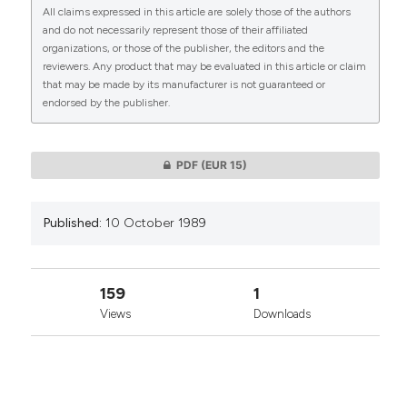
All claims expressed in this article are solely those of the authors
CITATIONS
and do not necessarily represent those of their affiliated
organizations, or those of the publisher, the editors and the
reviewers. Any product that may be evaluated in this article or claim
that may be made by its manufacturer is not guaranteed or
endorsed by the publisher.
0
0
PDF
(EUR 15)
Published:
10 October 1989
159
1
Views
Downloads