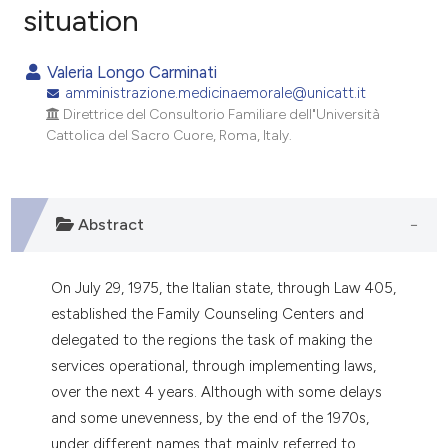
situation
0
Citing Publications
0
Supporting
Valeria Longo Carminati
0
Mentioning
amministrazione.medicinaemorale@unicatt.it
0
Contrasting
Direttrice del Consultorio Familiare dell"Università
Cattolica del Sacro Cuore, Roma, Italy.
e how this article has been
Abstract
ted at
scite.ai
ite shows how a scientific paper
On July 29, 1975, the Italian state, through Law 405,
s been cited by providing the
established the Family Counseling Centers and
ntext of the citation, a
delegated to the regions the task of making the
assification describing whether
services operational, through implementing laws,
 supports, mentions, or contrasts
over the next 4 years. Although with some delays
e cited claim, and a label
and some unevenness, by the end of the 1970s,
dicating in which section the
under different names that mainly referred to