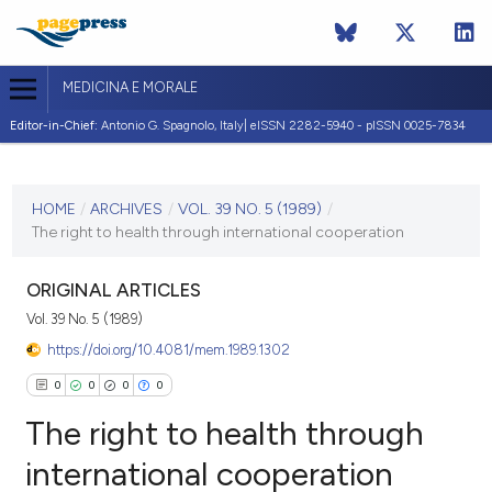
MEDICINA E MORALE
Editor-in-Chief:
Antonio G. Spagnolo, Italy| eISSN 2282-5940 - pISSN 0025-7834
CURRENT ISSUE
VOL. 39 NO. 5 (1989)
HOME
/
ARCHIVES
/
VOL. 39 NO. 5 (1989)
/
The right to health through international cooperation
10 October 1989
VIEW THIS ISSUE
ORIGINAL ARTICLES
Vol. 39 No. 5 (1989)
https://doi.org/10.4081/mem.1989.1302
0
0
0
0
The right to health through
international cooperation