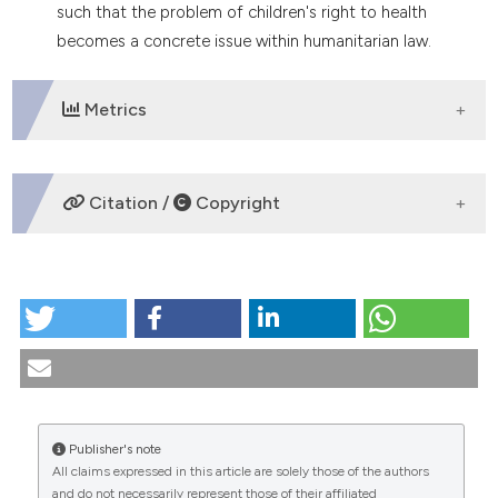
such that the problem of children's right to health
tation was made.
becomes a concrete issue within humanitarian law.
Metrics
DOWNLOADS
Citation /
Copyright
HOW TO CITE
The right to health through international cooperation.
(1989).
Medicina E Morale
,
39
(5).
https://doi.org/10.4081/mem.1989.1302
More Citation Formats
Publisher's note
All claims expressed in this article are solely those of the authors
CITATIONS
and do not necessarily represent those of their affiliated