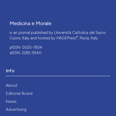
Medicina e Morale
is an journal published by Università Cattolica del Sacro
®
Cuore, Italy and hosted by
PAGEPress
, Pavia, Italy.
pISSN: 0025-7834
eISSN: 2282-5940
Info
About
Editorial Board
News
Advertising