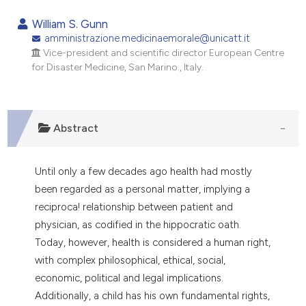
0
Citing Publications
William S. Gunn
0
Supporting
amministrazione.medicinaemorale@unicatt.it
Vice-president and scientific director European Centre
0
Mentioning
for Disaster Medicine, San Marino., Italy.
0
Contrasting
Abstract
e how this article has been
ted at
scite.ai
Until only a few decades ago health had mostly
been regarded as a personal matter, implying a
ite shows how a scientific paper
reciproca! relationship between patient and
s been cited by providing the
physician, as codified in the hippocratic oath.
ntext of the citation, a
Today, however, health is considered a human right,
assification describing whether
with complex philosophical, ethical, social,
 supports, mentions, or contrasts
economic, political and legal implications.
e cited claim, and a label
Additionally, a child has his own fundamental rights,
dicating in which section the