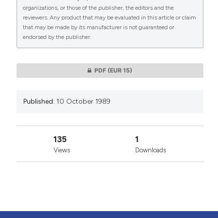
organizations, or those of the publisher, the editors and the
reviewers. Any product that may be evaluated in this article or claim
that may be made by its manufacturer is not guaranteed or
endorsed by the publisher.
0
0
PDF
(EUR 15)
Published:
10 October 1989
135
1
Views
Downloads