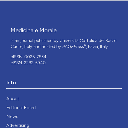
Medicina e Morale
is an journal published by Università Cattolica del Sacro
®
Cuore, Italy and hosted by
PAGEPress
, Pavia, Italy.
pISSN: 0025-7834
eISSN: 2282-5940
Info
About
Editorial Board
News
Advertising