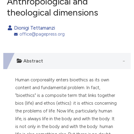
Anthropological and
theological dimensions
0
Citing Publications
0
Supporting
Dionigi Tettamanzi
0
Mentioning
office@pagepress.org
0
Contrasting
Abstract
e how this article has been
ted at
scite.ai
Human corporeality enters bioethics as its own
content and fundamental problem. In fact,
ite shows how a scientific paper
"bioethics" is a composite term that links together
s been cited by providing the
bios (life) and ethos (ethics): it is ethics concerning
ntext of the citation, a
the problems of life. Now life, particularly human
assification describing whether
life, is always life in the body and with the body. It
 supports, mentions, or contrasts
is not only in the body and with the body: human
e cited claim, and a label