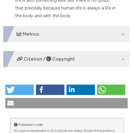
life is also something else. But there is no doubt
dicating in which section the
that precisely because human life is always a life in
tation was made.
the body and with the body.
Metrics
DOWNLOADS
Citation /
Copyright
HOW TO CITE
Human corporeality: Anthropological and theological
dimensions. (1989).
Medicina E Morale
,
39
(4).
https://doi.org/10.4081/mem.1989.1286
More Citation Formats
Publisher's note
All claims expressed in this article are solely those of the authors