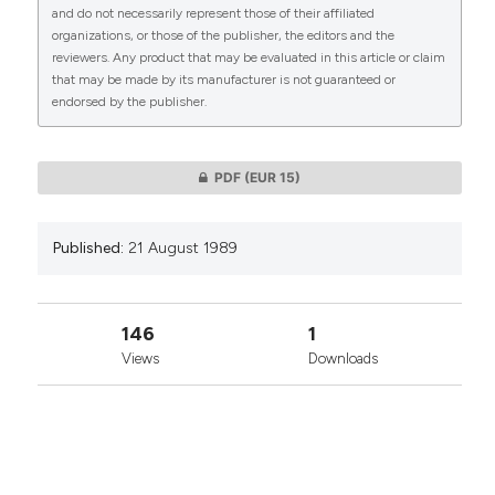
CITATIONS
and do not necessarily represent those of their affiliated
organizations, or those of the publisher, the editors and the
reviewers. Any product that may be evaluated in this article or claim
that may be made by its manufacturer is not guaranteed or
endorsed by the publisher.
0
0
PDF
(EUR 15)
Published:
21 August 1989
146
1
Views
Downloads