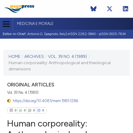
MEDICINA E MORALE
Editor-in-Chief:
Antonio G. Spagnolo, Italy| eISSN 2282-5940 - pISSN 0025-7834
CURRENT ISSUE
VOL. 39 NO. 4 (1989)
HOME
/
ARCHIVES
/
VOL. 39 NO. 4 (1989)
/
Human corporeality: Anthropological and theological
21 August 1989
dimensions
VIEW THIS ISSUE
ORIGINAL ARTICLES
Vol. 39 No. 4 (1989)
https://doi.org/10.4081/mem.1989.1286
0
0
0
0
Human corporeality: