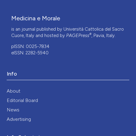
Medicina e Morale
is an journal published by Università Cattolica del Sacro
®
Cuore, Italy and hosted by
PAGEPress
, Pavia, Italy.
pISSN: 0025-7834
eISSN: 2282-5940
Info
About
Editorial Board
News
Advertising