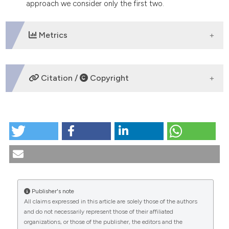
approach we consider only the first two.
dicating in which section the
tation was made.
Metrics
DOWNLOADS
Citation /
Copyright
HOW TO CITE
The unity and dignity of the person in Christian sexual
anthropology. (1989).
Medicina E Morale
,
39
(3).
https://doi.org/10.4081/mem.1989.1278
More Citation Formats
Publisher's note
All claims expressed in this article are solely those of the authors
CITATIONS
and do not necessarily represent those of their affiliated
organizations, or those of the publisher, the editors and the