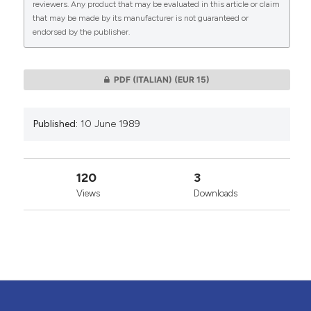
reviewers. Any product that may be evaluated in this article or claim
that may be made by its manufacturer is not guaranteed or
endorsed by the publisher.
0
0
PDF (ITALIAN)
(EUR 15)
Published:
10 June 1989
120
3
Views
Downloads