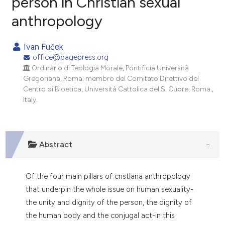
person in Christian sexual
anthropology
0
Citing Publications
0
Supporting
Ivan Fuček
0
Mentioning
office@pagepress.org
0
Contrasting
Ordinario di Teologia Morale, Pontificia Università
Gregoriana, Roma; membro del Comitato Direttivo del
Centro di Bioetica, Università Cattolica del S. Cuore, Roma.,
Italy.
e how this article has been
ted at
scite.ai
Abstract
ite shows how a scientific paper
s been cited by providing the
Of the four main pillars of cnstlana anthropology
ntext of the citation, a
that underpin the whole issue on human sexuality-
assification describing whether
the unity and dignity of the person, the dignity of
 supports, mentions, or contrasts
the human body and the conjugal act-in this
e cited claim, and a label