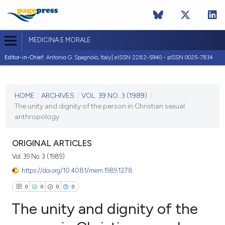
MEDICINA E MORALE
Editor-in-Chief:
Antonio G. Spagnolo, Italy| eISSN 2282-5940 - pISSN 0025-7834
CURRENT ISSUE
VOL. 39 NO. 3 (1989)
HOME
/
ARCHIVES
/
VOL. 39 NO. 3 (1989)
/
The unity and dignity of the person in Christian sexual
10 June 1989
anthropology
VIEW THIS ISSUE
ORIGINAL ARTICLES
Vol. 39 No. 3 (1989)
https://doi.org/10.4081/mem.1989.1278
0
0
0
0
The unity and dignity of the