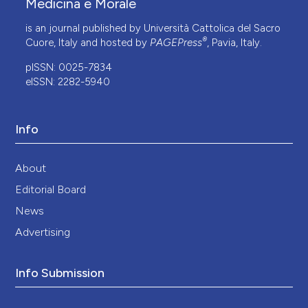
Medicina e Morale
is an journal published by Università Cattolica del Sacro
®
Cuore, Italy and hosted by
PAGEPress
, Pavia, Italy.
pISSN: 0025-7834
eISSN: 2282-5940
Info
About
Editorial Board
News
Advertising
Info Submission