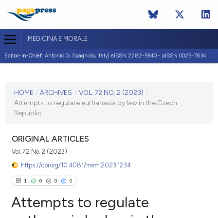
MEDICINA E MORALE
Editor-in-Chief:
Antonio G. Spagnolo, Italy| eISSN 2282-5940 - pISSN 0025-7834
CURRENT ISSUE
VOL. 72 NO. 2 (2023)
HOME
/
ARCHIVES
/
VOL. 72 NO. 2 (2023)
/
Attempts to regulate euthanasia by law in the Czech
21 July 2023
Republic
VIEW THIS ISSUE
ORIGINAL ARTICLES
Vol. 72 No. 2 (2023)
https://doi.org/10.4081/mem.2023.1234
1
0
0
0
Attempts to regulate