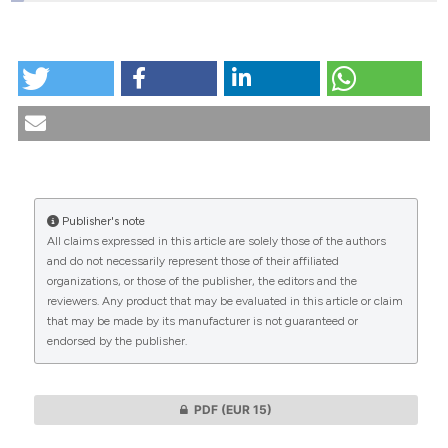
HOW TO CITE
Attempts to regulate euthanasia by law in the Czech
Republic. (2023).
Medicina E Morale
,
72
(2), 171-189.
https://doi.org/10.4081/mem.2023.1234
More Citation Formats
Publisher's note
CITATIONS
All claims expressed in this article are solely those of the authors
and do not necessarily represent those of their affiliated
organizations, or those of the publisher, the editors and the
reviewers. Any product that may be evaluated in this article or claim
that may be made by its manufacturer is not guaranteed or
0
0
endorsed by the publisher.
PDF
(EUR 15)