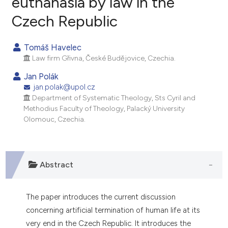
euthanasia by law in the
Czech Republic
1
Citing Publications
0
Supporting
Tomáš Havelec
0
Mentioning
Law firm Gřivna, České Budějovice, Czechia.
0
Contrasting
Jan Polák
jan.polak@upol.cz
Department of Systematic Theology, Sts Cyril and
Methodius Faculty of Theology, Palacký University
e how this article has been
Olomouc, Czechia.
ted at
scite.ai
ite shows how a scientific paper
Abstract
s been cited by providing the
ntext of the citation, a
assification describing whether
The paper introduces the current discussion
 supports, mentions, or contrasts
concerning artificial termination of human life at its
e cited claim, and a label
very end in the Czech Republic. It introduces the