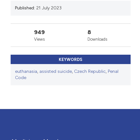
Published:
21 July 2023
949
8
Views
Downloads
KEYWORDS
euthanasia
,
assisted suicide
,
Czech Republic
,
Penal
Code