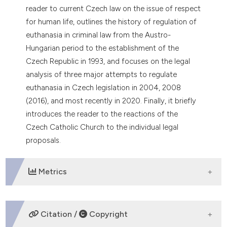
dicating in which section the
reader to current Czech law on the issue of respect
tation was made.
for human life, outlines the history of regulation of
euthanasia in criminal law from the Austro-
Hungarian period to the establishment of the
Czech Republic in 1993, and focuses on the legal
analysis of three major attempts to regulate
euthanasia in Czech legislation in 2004, 2008
(2016), and most recently in 2020. Finally, it briefly
introduces the reader to the reactions of the
Czech Catholic Church to the individual legal
proposals.
Metrics
DOWNLOADS
Citation /
Copyright