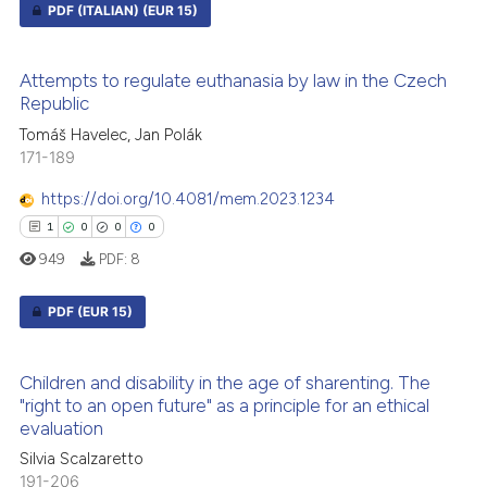
PDF (ITALIAN)
(EUR 15)
ed at
scite.ai
0
Citing Publications
te shows how a scientific paper
Attempts to regulate euthanasia by law in the Czech
0
Supporting
 been cited by providing the
Republic
0
Mentioning
text of the citation, a
Tomáš Havelec, Jan Polák
ssification describing whether
0
Contrasting
171-189
supports, mentions, or contrasts
https://doi.org/10.4081/mem.2023.1234
 cited claim, and a label
1
0
0
0
icating in which section the
949
PDF:
8
ation was made.
 how this article has been
ed at
scite.ai
PDF
(EUR 15)
te shows how a scientific paper
1
Citing Publications
 been cited by providing the
Children and disability in the age of sharenting. The
0
Supporting
"right to an open future" as a principle for an ethical
text of the citation, a
evaluation
0
Mentioning
ssification describing whether
Silvia Scalzaretto
0
Contrasting
supports, mentions, or contrasts
191-206