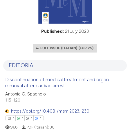
Published:
21 July 2023
FULL ISSUE (ITALIAN)
(EUR 25)
EDITORIAL
Discontinuation of medical treatment and organ
removal after cardiac arrest
Antonio G. Spagnolo
115-120
https://doi.org/10.4081/mem.2023.1230
0
0
0
0
968
PDF (Italian):
30