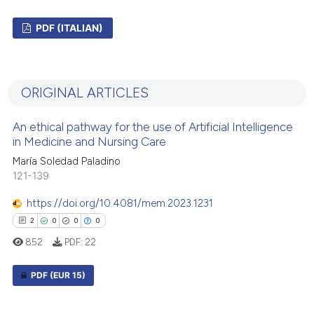
PDF (ITALIAN)
0
Citing Publications
0
Supporting
ORIGINAL ARTICLES
0
Mentioning
0
Contrasting
An ethical pathway for the use of Artificial Intelligence
in Medicine and Nursing Care
María Soledad Paladino
121-139
 how this article has been
https://doi.org/10.4081/mem.2023.1231
ed at
scite.ai
2
0
0
0
852
PDF:
22
te shows how a scientific paper
 been cited by providing the
PDF
(EUR 15)
text of the citation, a
ssification describing whether
2
Citing Publications