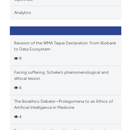
icating in which section the
ation was made.
Analytics
Revision of the WMA Taipei Declaration: From Biobank
to Data Ecosystem
9
Facing suffering: Scheler’s phenomenological and
ethical lesson
6
The Bioethics Debate—Prolegomena to an Ethics of
Artificial Intelligence in Medicine
4