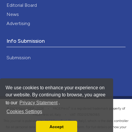
Editorial Board
News
Advertising
Info Submission
Submission
We use cookies to enhance your experience on
our website. By continuing to browse, you agree
to our
Privacy Statement
.
®
© PAGEPress 2008-2026 •
PAGEPress
is a registered trademark property of
Cookies Settings
PAGEPress srl, Italy • VAT: IT02125780185
This journal is published by PAGEPress® srl (Pavia, Italy), which is the data controller
Accept
for all personal data processed through this platform. For full details on how your
Read our Privacy Policy