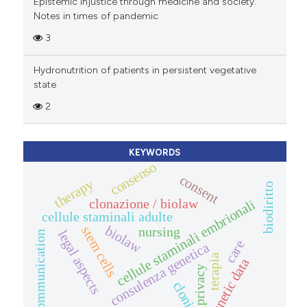
Epistemic injustice through medicine and society.
Notes in times of pandemic
3
Hydronutrition of patients in persistent vegetative
state
2
KEYWORDS
consenso
consent
therapy
biodiritto
clonazione / biolaw
cellule staminali embrionali
cellule staminali adulte
biolaw
stem cells
nursing
legal aspects
communication
care
consulenza genetica
terapia
genetic data
privacy
cloning