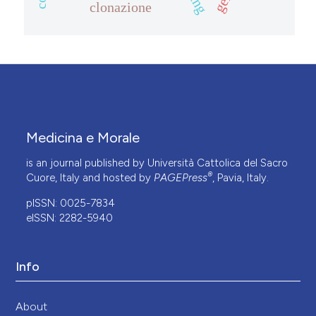
clonazione
Medicina e Morale
is an journal published by Università Cattolica del Sacro
®
Cuore, Italy and hosted by
PAGEPress
, Pavia, Italy.
pISSN: 0025-7834
eISSN: 2282-5940
Info
About