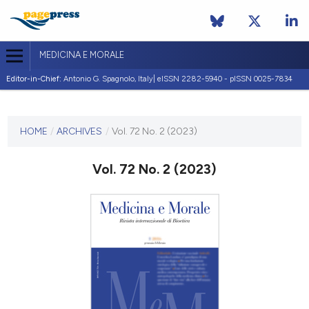
MEDICINA E MORALE
Editor-in-Chief:
Antonio G. Spagnolo, Italy| eISSN 2282-5940 - pISSN 0025-7834
CURRENT ISSUE
VOL. 72 NO. 2 (2023)
HOME
/
ARCHIVES
/
Vol. 72 No. 2 (2023)
21 July 2023
Vol. 72 No. 2 (2023)
VIEW THIS ISSUE