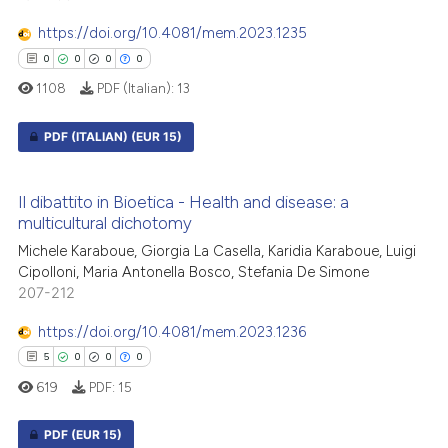
 cited claim, and a label
icating in which section the
https://doi.org/10.4081/mem.2023.1235
ation was made.
0
0
0
0
 how this article has been
1108
PDF (Italian):
13
ed at
scite.ai
PDF (ITALIAN)
(EUR 15)
te shows how a scientific paper
 been cited by providing the
0
Citing Publications
Il dibattito in Bioetica - Health and disease: a
text of the citation, a
0
Supporting
multicultural dichotomy
ssification describing whether
0
Mentioning
Michele Karaboue, Giorgia La Casella, Karidia Karaboue, Luigi
supports, mentions, or contrasts
0
Contrasting
Cipolloni, Maria Antonella Bosco, Stefania De Simone
 cited claim, and a label
207-212
icating in which section the
https://doi.org/10.4081/mem.2023.1236
ation was made.
5
0
0
0
 how this article has been
619
PDF:
15
ed at
scite.ai
PDF
(EUR 15)