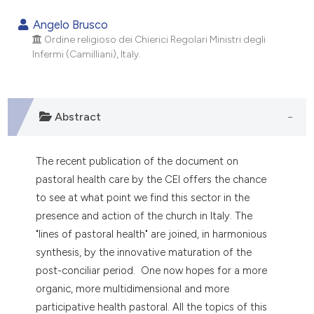
0
Citing Publications
Angelo Brusco
0
Supporting
Ordine religioso dei Chierici Regolari Ministri degli
Infermi (Camilliani), Italy.
0
Mentioning
0
Contrasting
Abstract
e how this article has been
The recent publication of the document on
ted at
scite.ai
pastoral health care by the CEI offers the chance
to see at what point we find this sector in the
ite shows how a scientific paper
presence and action of the church in Italy. The
s been cited by providing the
"lines of pastoral health" are joined, in harmonious
ntext of the citation, a
synthesis, by the innovative maturation of the
assification describing whether
post-conciliar period. One now hopes for a more
 supports, mentions, or contrasts
organic, more multidimensional and more
e cited claim, and a label
participative health pastoral. All the topics of this
dicating in which section the