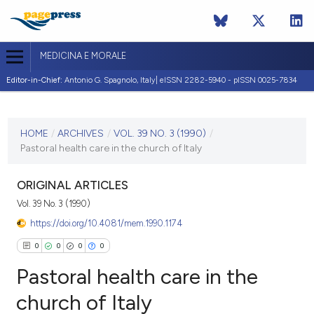
MEDICINA E MORALE
Editor-in-Chief:
Antonio G. Spagnolo, Italy| eISSN 2282-5940 - pISSN 0025-7834
CURRENT ISSUE
VOL. 39 NO. 3 (1990)
HOME
/
ARCHIVES
/
VOL. 39 NO. 3 (1990)
/
Pastoral health care in the church of Italy
30 June 1990
VIEW THIS ISSUE
ORIGINAL ARTICLES
Vol. 39 No. 3 (1990)
https://doi.org/10.4081/mem.1990.1174
0
0
0
0
Pastoral health care in the
church of Italy