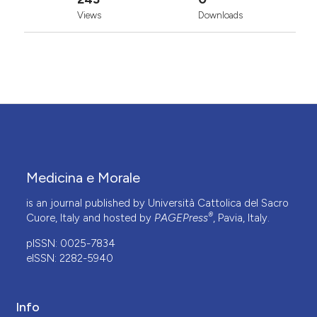
Views
Downloads
Medicina e Morale
is an journal published by Università Cattolica del Sacro
®
Cuore, Italy and hosted by
PAGEPress
, Pavia, Italy.
pISSN: 0025-7834
eISSN: 2282-5940
Info