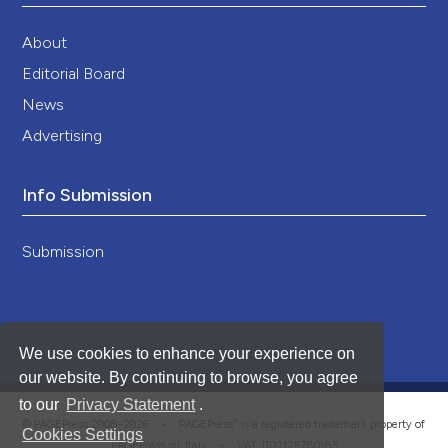
About
Editorial Board
News
Advertising
Info Submission
Submission
We use cookies to enhance your experience on
our website. By continuing to browse, you agree
to our
Privacy Statement
.
®
© PAGEPress 2008-2026 •
PAGEPress
is a registered trademark property of
Cookies Settings
PAGEPress srl, Italy • VAT: IT02125780185