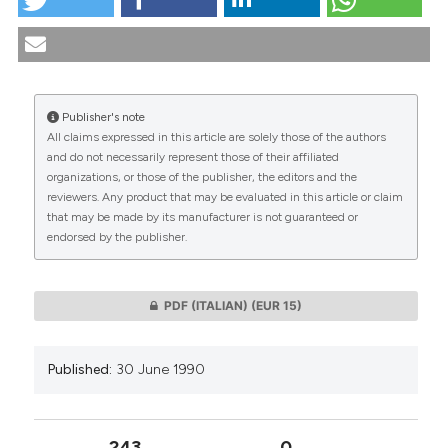
Pastoral health care in the church of Italy. (1990).
Medicina E Morale
,
39
(3), 469-477.
https://doi.org/10.4081/mem.1990.1174
More Citation Formats
Publisher's note
All claims expressed in this article are solely those of the authors
CITATIONS
and do not necessarily represent those of their affiliated
organizations, or those of the publisher, the editors and the
reviewers. Any product that may be evaluated in this article or claim
that may be made by its manufacturer is not guaranteed or
endorsed by the publisher.
0
0
PDF (ITALIAN)
(EUR 15)
Published:
30 June 1990
243
0