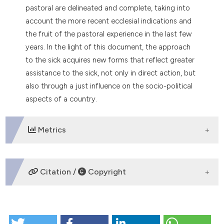
pastoral are delineated and complete, taking into
tation was made.
account the more recent ecclesial indications and
the fruit of the pastoral experience in the last few
years. In the light of this document, the approach
to the sick acquires new forms that reflect greater
assistance to the sick, not only in direct action, but
also through a just influence on the socio-political
aspects of a country.
Metrics
DOWNLOADS
Citation /
Copyright
HOW TO CITE