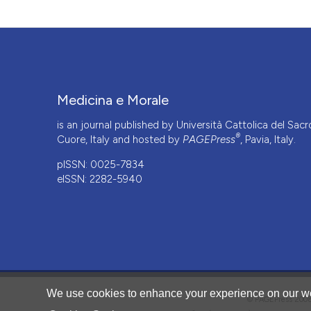
Medicina e Morale
is an journal published by Università Cattolica del Sacr
®
Cuore, Italy and hosted by
PAGEPress
, Pavia, Italy.
pISSN: 0025-7834
eISSN: 2282-5940
CITATIONS
We use cookies to enhance your experience on our we
© PAGEPress 2