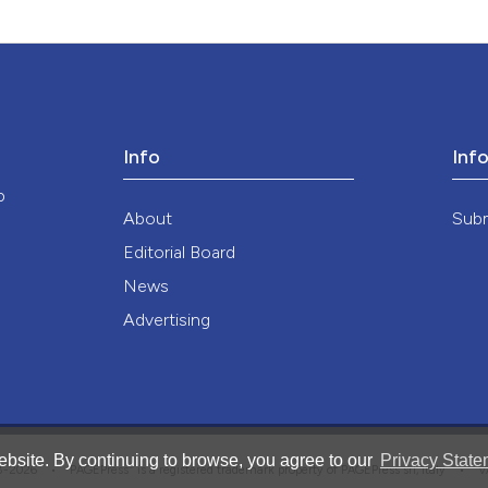
Info
Inf
o
About
Sub
Editorial Board
News
Advertising
bsite. By continuing to browse, you agree to our
Privacy State
®
008-2026 •
PAGEPress
is a registered trademark property of PAGEPress srl, Italy • 