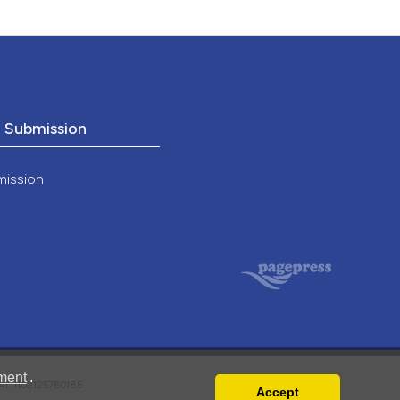
o Submission
mission
ment
.
VAT: IT02125780185
Accept