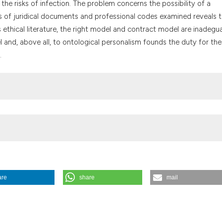
the risks of infection. The problem concerns the possibility of a
the cited claim, a
is of juridical documents and professional codes examined reveals 
indicating in whic
 ethical literature, the right model and contract model are inadegu
citation was made
l and, above all, to ontological personalism founds the duty for the
.
are
share
mail
 infection. (1991).
Medicina E Morale
,
40
(3), 445-463.