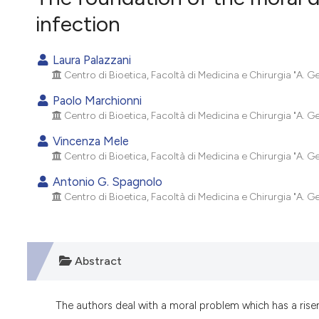
VIEW THIS ISSUE
infection
Laura Palazzani
Centro di Bioetica, Facoltà di Medicina e Chirurgia "A. Ge
Paolo Marchionni
Centro di Bioetica, Facoltà di Medicina e Chirurgia "A. Ge
Vincenza Mele
Centro di Bioetica, Facoltà di Medicina e Chirurgia "A. Ge
Antonio G. Spagnolo
Centro di Bioetica, Facoltà di Medicina e Chirurgia "A. Ge
Abstract
The authors deal with a moral problem which has a rise