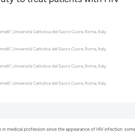
0
Citing Pub
0
Supportin
melli", Università Cattolica del Sacro Cuore, Roma, Italy.
0
Mentionin
0
Contrasti
melli", Università Cattolica del Sacro Cuore, Roma, Italy.
melli", Università Cattolica del Sacro Cuore, Roma, Italy.
See how this artic
melli", Università Cattolica del Sacro Cuore, Roma, Italy.
cited at
scite.ai
Scite shows how a
has been cited by 
context of the cit
classification des
n in medical profession since the appearance of HIV infection: som
it supports, menti