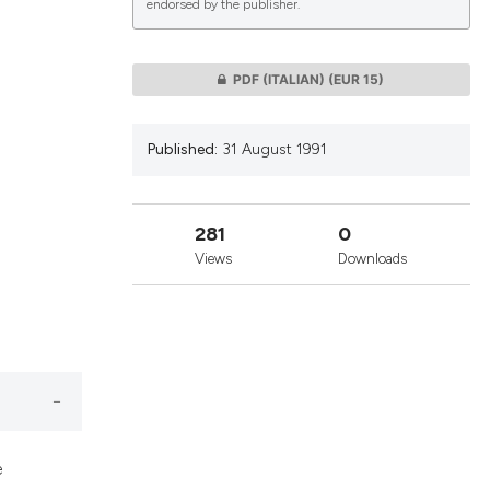
endorsed by the publisher.
lications
PDF (ITALIAN)
(EUR 15)
g
g
Published:
31 August 1991
ng
281
0
Views
Downloads
le has been
 scientific paper
providing the
ation, a
cribing whether
e
ons, or contrasts