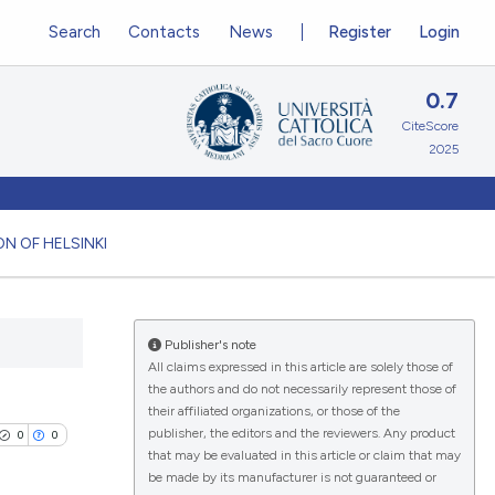
Search
Contacts
News
Register
Login
0.7
CiteScore
2025
N OF HELSINKI
Publisher's note
All claims expressed in this article are solely those of
the authors and do not necessarily represent those of
their affiliated organizations, or those of the
publisher, the editors and the reviewers. Any product
0
0
that may be evaluated in this article or claim that may
be made by its manufacturer is not guaranteed or