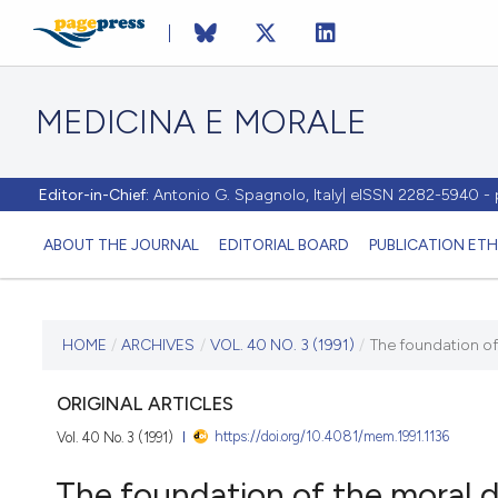
MEDICINA E MORALE
Editor-in-Chief:
Antonio G. Spagnolo, Italy| eISSN 2282-5940 
ABOUT THE JOURNAL
EDITORIAL BOARD
PUBLICATION ETH
CURRENT ISSUE
HOME
/
ARCHIVES
/
VOL. 40 NO. 3 (1991)
/
The foundation of 
VOL. 40 NO. 3 (1991)
ORIGINAL ARTICLES
https://doi.org/10.4081/mem.1991.1136
Vol. 40 No. 3 (1991)
31 August 1991
The foundation of the moral d