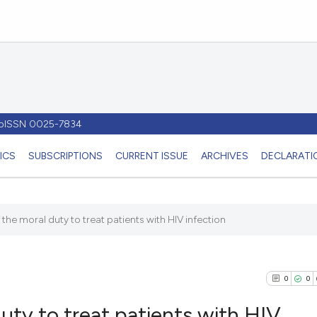
- pISSN 0025-7834
ICS
SUBSCRIPTIONS
CURRENT ISSUE
ARCHIVES
DECLARATIO
the moral duty to treat patients with HIV infection
0
0
uty to treat patients with HIV