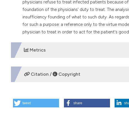
physicians refuse to treat infected patients because of 
foundation of the physicians' duty to treat. The analys
insufficiency founding of what to such duty. As regards
for such a purpose: a reference only to the virtue mode
physician to treat in order to act for the patient's good
Metrics
DOWNLOADS
Citation /
Copyright
HOW TO CITE
tweet
share
sh
The foundation of the moral duty to treat patients with HIV
https://doi.org/10.4081/mem.1991.1136
More Citation Formats