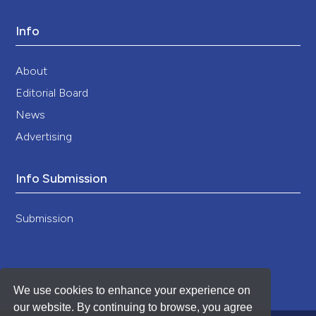
Info
About
Editorial Board
News
Advertising
Info Submission
Submission
We use cookies to enhance your experience on
our website. By continuing to browse, you agree