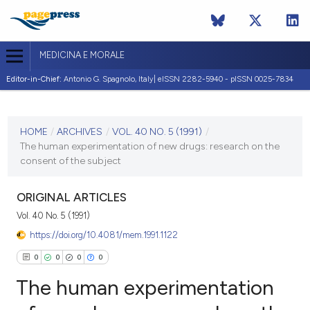
MEDICINA E MORALE
Editor-in-Chief:
Antonio G. Spagnolo, Italy| eISSN 2282-5940 - pISSN 0025-7834
CURRENT ISSUE
VOL. 40 NO. 5 (1991)
HOME
/
ARCHIVES
/
VOL. 40 NO. 5 (1991)
/
The human experimentation of new drugs: research on the
31 December 1991
consent of the subject
VIEW THIS ISSUE
ORIGINAL ARTICLES
Vol. 40 No. 5 (1991)
https://doi.org/10.4081/mem.1991.1122
0
0
0
0
The human experimentation