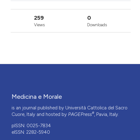
259
0
Views
Downloads
Medicina e Morale
is an journal published by Università Cattolica del Sacro
®
Cuore, Italy and hosted by
PAGEPress
, Pavia, Italy.
pISSN: 0025-7834
eISSN: 2282-5940