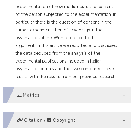
dicating in which section the
experimentation of new medicines is the consent
tation was made.
of the person subjected to the experimentation. In
particular there is the question of consent in the
human experimentation of new drugs in the
psychiatric sphere. With reference to this
argument, in this article we reported and discussed
the data deduced from the analysis of the
experimental publications included in Italian
psychiatric journals and then we compared these
results with the results from our previous research.
Metrics
DOWNLOADS
Citation /
Copyright