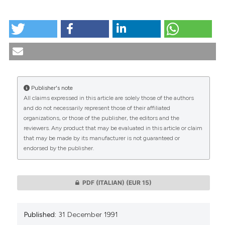
HOW TO CITE
The human experimentation of new drugs: research
on the consent of the subject. (1991).
Medicina E
Morale
,
40
(5), 789-818.
https://doi.org/10.4081/mem.1991.1122
Publisher's note
More Citation Formats
All claims expressed in this article are solely those of the authors
CITATIONS
and do not necessarily represent those of their affiliated
organizations, or those of the publisher, the editors and the
reviewers. Any product that may be evaluated in this article or claim
that may be made by its manufacturer is not guaranteed or
endorsed by the publisher.
0
0
PDF (ITALIAN)
(EUR 15)
Published:
31 December 1991