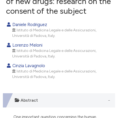
of new drugs: research on the
consent of the subject
0
Citing Publications
0
Supporting
Daniele Rodriguez
0
Mentioning
Istituto di Medicina Legale e delle Assicurazioni,
0
Contrasting
Università di Padova, Italy.
Lorenzo Meloni
Istituto di Medicina Legale e delle Assicurazioni,
Università di Padova, Italy.
e how this article has been
Cinzia Lavagnolo
ted at
scite.ai
Istituto di Medicina Legale e delle Assicurazioni,
Università di Padova, Italy.
ite shows how a scientific paper
s been cited by providing the
ntext of the citation, a
Abstract
assification describing whether
 supports, mentions, or contrasts
e cited claim, and a label
One important question concerning the human