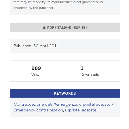
that may be made by its manufacturer is not guaranteed or
endorsed by the publisher.
0
0
PDF (ITALIAN)
(EUR 15)
Published:
30 April 2011
989
3
Views
Downloads
KEYWORDS
Contraccezione dâ€™emergenza
,
ulipristal acetato /
Emergency contraception
,
ulipristal acetate