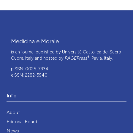
Medicina e Morale
is an journal published by Università Cattolica del Sacro
®
Cuore, Italy and hosted by
PAGEPress
, Pavia, Italy.
pISSN: 0025-7834
eISSN: 2282-5940
Info
About
Editorial Board
News