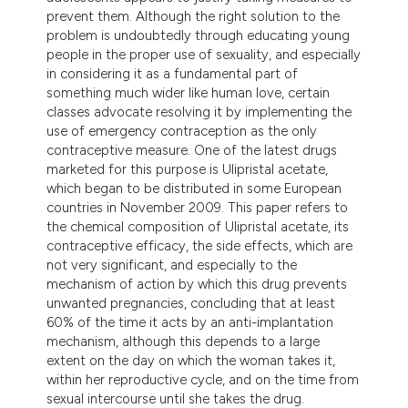
prevent them. Although the right solution to the
problem is undoubtedly through educating young
people in the proper use of sexuality, and especially
in considering it as a fundamental part of
something much wider like human love, certain
classes advocate resolving it by implementing the
use of emergency contraception as the only
contraceptive measure. One of the latest drugs
marketed for this purpose is Ulipristal acetate,
which began to be distributed in some European
countries in November 2009. This paper refers to
the chemical composition of Ulipristal acetate, its
contraceptive efficacy, the side effects, which are
not very significant, and especially to the
mechanism of action by which this drug prevents
unwanted pregnancies, concluding that at least
60% of the time it acts by an anti-implantation
mechanism, although this depends to a large
extent on the day on which the woman takes it,
within her reproductive cycle, and on the time from
sexual intercourse until she takes the drug.