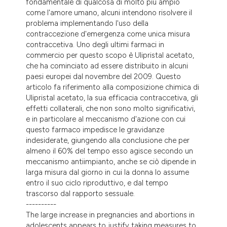
fondamentale di qualcosa di molto più ampio
tation was made.
come l'amore umano, alcuni intendono risolvere il
problema implementando l'uso della
contraccezione d'emergenza come unica misura
contraccetiva. Uno degli ultimi farmaci in
commercio per questo scopo è Ulipristal acetato,
che ha cominciato ad essere distribuito in alcuni
paesi europei dal novembre del 2009. Questo
articolo fa riferimento alla composizione chimica di
Ulipristal acetato, la sua efficacia contraccetiva, gli
effetti collaterali, che non sono molto significativi,
e in particolare al meccanismo d'azione con cui
questo farmaco impedisce le gravidanze
indesiderate, giungendo alla conclusione che per
almeno il 60% del tempo esso agisce secondo un
meccanismo antiimpianto, anche se ciò dipende in
larga misura dal giorno in cui la donna lo assume
entro il suo ciclo riproduttivo, e dal tempo
trascorso dal rapporto sessuale.
----------
The large increase in pregnancies and abortions in
adolescents appears to justify taking measures to