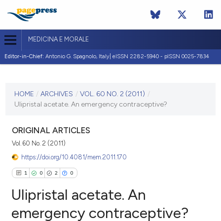
MEDICINA E MORALE
Editor-in-Chief:
Antonio G. Spagnolo, Italy| eISSN 2282-5940 - pISSN 0025-7834
CURRENT ISSUE
VOL. 60 NO. 2 (2011)
HOME
/
ARCHIVES
/
VOL. 60 NO. 2 (2011)
/
Ulipristal acetate. An emergency contraceptive?
30 April 2011
VIEW THIS ISSUE
ORIGINAL ARTICLES
Vol. 60 No. 2 (2011)
https://doi.org/10.4081/mem.2011.170
1
0
2
0
Ulipristal acetate. An
emergency contraceptive?