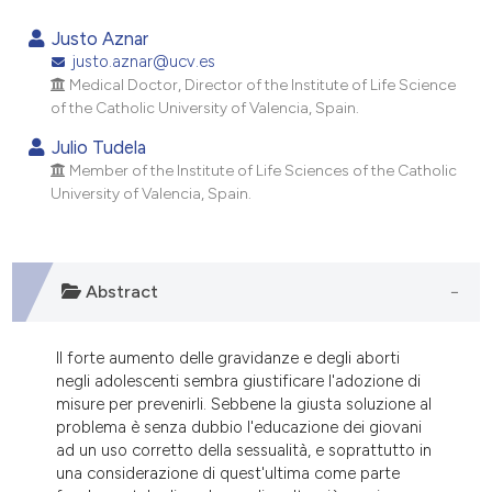
1
Citing Publications
Justo Aznar
0
Supporting
justo.aznar@ucv.es
Medical Doctor, Director of the Institute of Life Science
2
Mentioning
of the Catholic University of Valencia, Spain.
0
Contrasting
Julio Tudela
Member of the Institute of Life Sciences of the Catholic
University of Valencia, Spain.
e how this article has been
ted at
scite.ai
Abstract
ite shows how a scientific paper
s been cited by providing the
Il forte aumento delle gravidanze e degli aborti
ntext of the citation, a
negli adolescenti sembra giustificare l'adozione di
assification describing whether
misure per prevenirli. Sebbene la giusta soluzione al
 supports, mentions, or contrasts
problema è senza dubbio l'educazione dei giovani
ad un uso corretto della sessualità, e soprattutto in
e cited claim, and a label
una considerazione di quest'ultima come parte
dicating in which section the