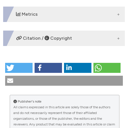
Metrics
DOWNLOADS
Citation /
Copyright
HOW TO CITE
Ulipristal acetate. An emergency contraceptive?.
(2011).
Medicina E Morale
,
60
(2).
https://doi.org/10.4081/mem.2011.170
More Citation Formats
Publisher's note
All claims expressed in this article are solely those of the authors
CITATIONS
and do not necessarily represent those of their affiliated
organizations, or those of the publisher, the editors and the
reviewers. Any product that may be evaluated in this article or claim