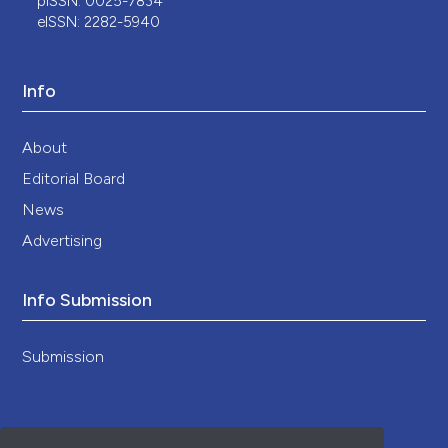
pISSN: 0025-7834
eISSN: 2282-5940
Info
About
Editorial Board
News
Advertising
Info Submission
Submission