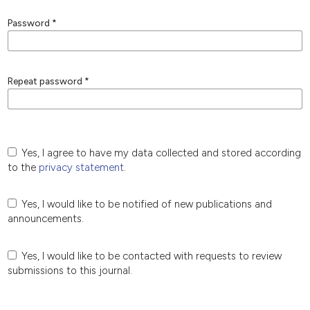
Password
*
Repeat password
*
Yes, I agree to have my data collected and stored according
to the
privacy statement
.
Yes, I would like to be notified of new publications and
announcements.
Yes, I would like to be contacted with requests to review
submissions to this journal.