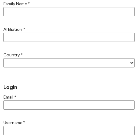
Family Name
*
Affiliation
*
Country
*
Login
Email
*
Username
*