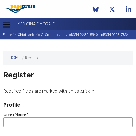
MEDICINA E MORALE
Editor-in-Chief:
Antonio G. Spagnolo, Italy| eISSN 2282-5940 - pISSN 0025-7834
This
HOME
/
Register
journal
has not
Register
published
any
issues.
Required fields are marked with an asterisk:
*
Profile
Given Name
*