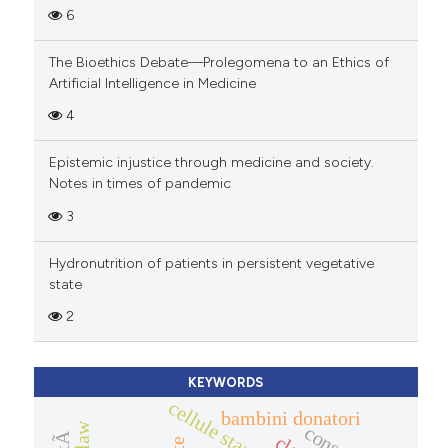
6
The Bioethics Debate—Prolegomena to an Ethics of
Artificial Intelligence in Medicine
4
Epistemic injustice through medicine and society.
Notes in times of pandemic
3
Hydronutrition of patients in persistent vegetative
state
2
KEYWORDS
bambini donatori