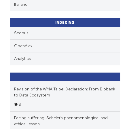
Italiano
INDEXING
Scopus
OpenAlex
Analytics
Revision of the WMA Taipei Declaration: From Biobank
to Data Ecosystem
9
Facing suffering: Scheler’s phenomenological and
ethical lesson