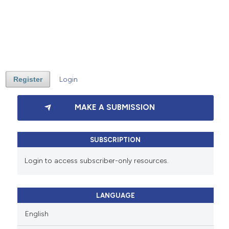
Register
Login
MAKE A SUBMISSION
SUBSCRIPTION
Login to access subscriber-only resources.
LANGUAGE
English