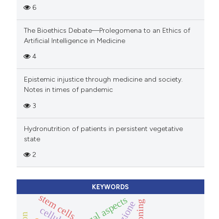
6
The Bioethics Debate—Prolegomena to an Ethics of
Artificial Intelligence in Medicine
4
Epistemic injustice through medicine and society.
Notes in times of pandemic
3
Hydronutrition of patients in persistent vegetative
state
2
KEYWORDS
stem cells
legal aspects
cloning