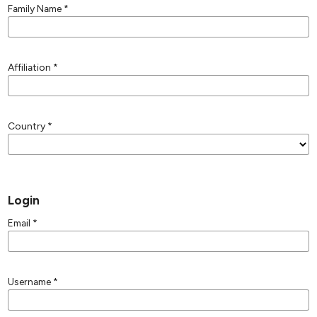
Family Name
*
Affiliation
*
Country
*
Login
Email
*
Username
*