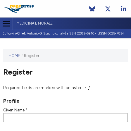
MEDICINA E MORALE
Editor-in-Chief:
Antonio G. Spagnolo, Italy| eISSN 2282-5940 - pISSN 0025-7834
This
HOME
/
Register
journal
has not
Register
published
any
issues.
Required fields are marked with an asterisk:
*
Profile
Given Name
*