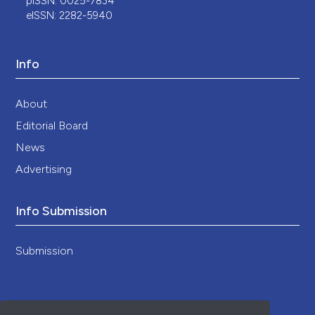
pISSN: 0025-7834
eISSN: 2282-5940
Info
About
Editorial Board
News
Advertising
Info Submission
Submission