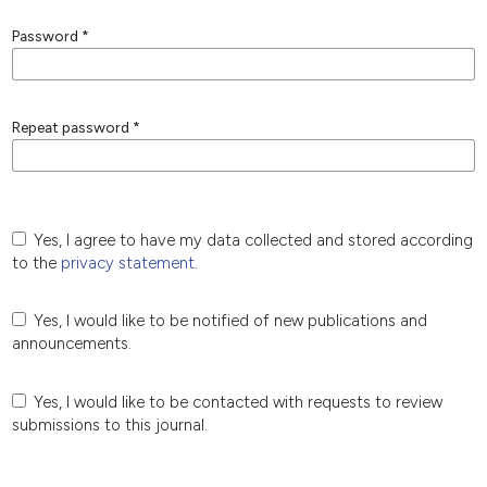
Password
*
Repeat password
*
Yes, I agree to have my data collected and stored according
to the
privacy statement
.
Yes, I would like to be notified of new publications and
announcements.
Yes, I would like to be contacted with requests to review
submissions to this journal.