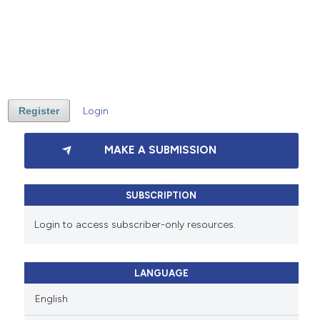
Register
Login
MAKE A SUBMISSION
SUBSCRIPTION
Login to access subscriber-only resources.
LANGUAGE
English