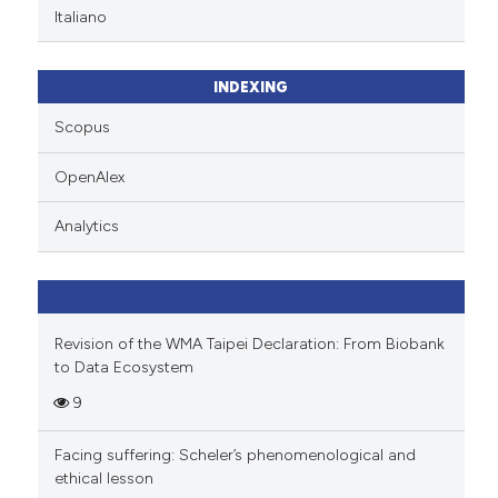
Italiano
INDEXING
Scopus
OpenAlex
Analytics
Revision of the WMA Taipei Declaration: From Biobank
to Data Ecosystem
9
Facing suffering: Scheler’s phenomenological and
ethical lesson