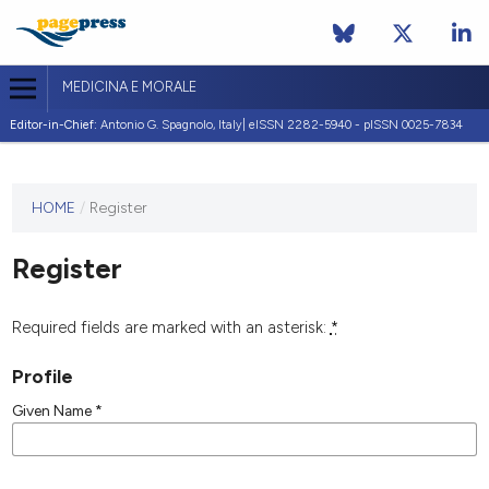
MEDICINA E MORALE
Editor-in-Chief:
Antonio G. Spagnolo, Italy| eISSN 2282-5940 - pISSN 0025-7834
This
HOME
/
Register
journal
has not
Register
published
any
issues.
Required fields are marked with an asterisk:
*
Profile
Given Name
*