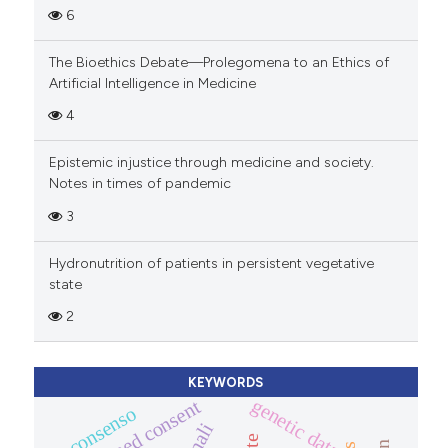
6
The Bioethics Debate—Prolegomena to an Ethics of
Artificial Intelligence in Medicine
4
Epistemic injustice through medicine and society.
Notes in times of pandemic
3
Hydronutrition of patients in persistent vegetative
state
2
KEYWORDS
genetic data
informed consent
consenso