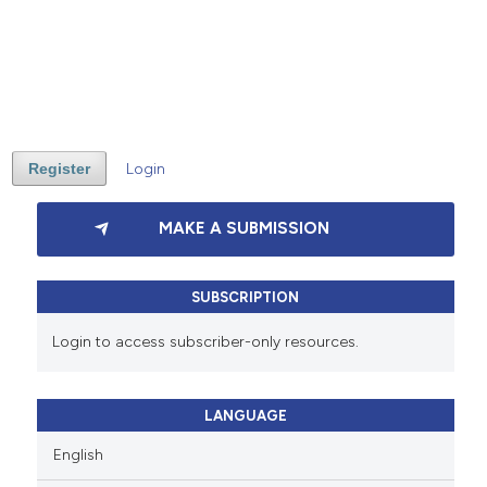
Register
Login
MAKE A SUBMISSION
SUBSCRIPTION
Login to access subscriber-only resources.
LANGUAGE
English