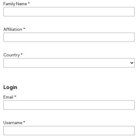
Family Name
*
Affiliation
*
Country
*
Login
Email
*
Username
*