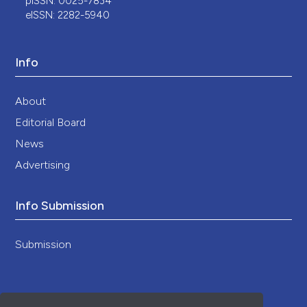
pISSN: 0025-7834
eISSN: 2282-5940
Info
About
Editorial Board
News
Advertising
Info Submission
Submission