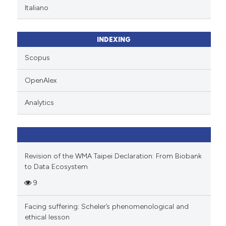
Italiano
INDEXING
Scopus
OpenAlex
Analytics
Revision of the WMA Taipei Declaration: From Biobank
to Data Ecosystem
9
Facing suffering: Scheler’s phenomenological and
ethical lesson