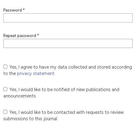
Password
*
Repeat password
*
Yes, I agree to have my data collected and stored according
to the
privacy statement
.
Yes, I would like to be notified of new publications and
announcements.
Yes, I would like to be contacted with requests to review
submissions to this journal.