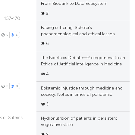
From Biobank to Data Ecosystem
9
157-170
blications
Facing suffering: Scheler’s
ng
phenomenological and ethical lesson
0
1
ng
6
ing
The Bioethics Debate—Prolegomena to an
Ethics of Artificial Intelligence in Medicine
blications
4
cle has been
ng
0
0
Epistemic injustice through medicine and
ng
society. Notes in times of pandemic
ing
 scientific paper
3
 providing the
tation, a
 3 of 3 items
Hydronutrition of patients in persistent
scribing whether
blications
vegetative state
cle has been
ions, or contrasts
ng
2