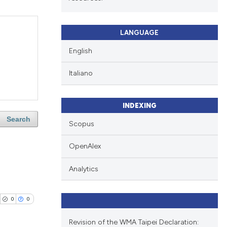
LANGUAGE
English
Italiano
INDEXING
Search
Scopus
OpenAlex
Analytics
0
0
Revision of the WMA Taipei Declaration: