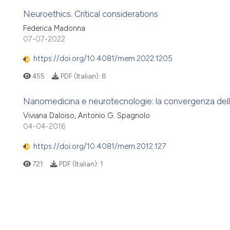
Neuroethics. Critical considerations
Federica Madonna
07-07-2022
https://doi.org/10.4081/mem.2022.1205
455
PDF (Italian):
8
Nanomedicina e neurotecnologie: la convergenza del
Viviana Daloiso, Antonio G. Spagnolo
04-04-2016
https://doi.org/10.4081/mem.2012.127
721
PDF (Italian):
1