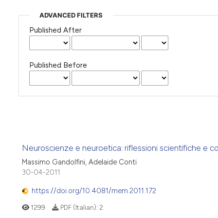
ADVANCED FILTERS
Published After
Published Before
Neuroscienze e neuroetica: riflessioni scientifiche e cor
Massimo Gandolfini, Adelaide Conti
30-04-2011
https://doi.org/10.4081/mem.2011.172
1299
PDF (Italian):
2