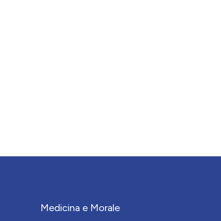
Medicina e Morale