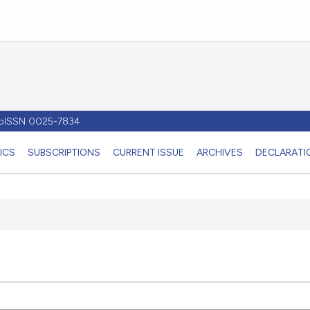
- pISSN 0025-7834
ICS
SUBSCRIPTIONS
CURRENT ISSUE
ARCHIVES
DECLARATIO