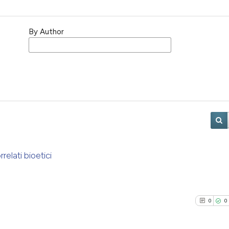
By Author
relati bioetici
0
0