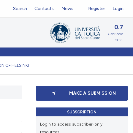
Search
Contacts
News
Register
Login
0.7
CiteScore
2025
N OF HELSINKI
MAKE A SUBMISSION
SUBSCRIPTION
Login to access subscriber-only
resources.