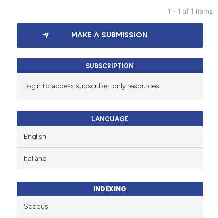
1 - 1 of 1 items
0
Citing Publications
MAKE A SUBMISSION
0
Supporting
0
Mentioning
0
Contrasting
SUBSCRIPTION
Login to access subscriber-only resources.
See how this article has been
LANGUAGE
cited at
scite.ai
English
Scite shows how a scientific p
Italiano
has been cited by providing th
context of the citation, a
classification describing whet
INDEXING
it supports, mentions, or contr
Scopus
the cited claim, and a label