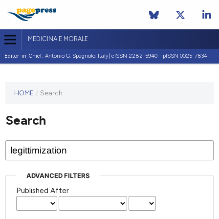
MEDICINA E MORALE
Editor-in-Chief:
Antonio G. Spagnolo, Italy| eISSN 2282-5940 - pISSN 0025-7834
This
HOME
/
Search
journal
has not
Search
published
any
issues.
ADVANCED FILTERS
Published After