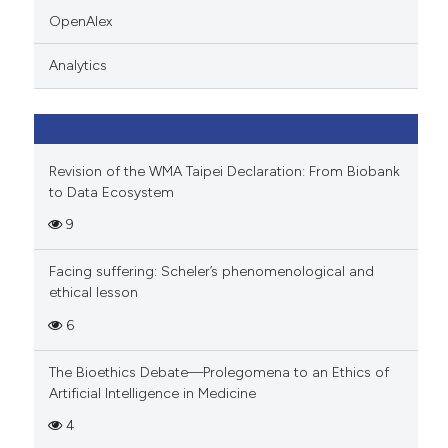
indicating in which section the
OpenAlex
citation was made.
Analytics
Revision of the WMA Taipei Declaration: From Biobank
to Data Ecosystem
9
Facing suffering: Scheler’s phenomenological and
ethical lesson
6
The Bioethics Debate—Prolegomena to an Ethics of
Artificial Intelligence in Medicine
4