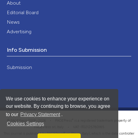
About
Editorial Board
News
Advertising
Info Submission
Submission
We use cookies to enhance your experience on
our website. By continuing to browse, you agree
to our
Privacy Statement
.
®
© PAGEPress 2008-2026 •
PAGEPress
is a registered trademark property of
Cookies Settings
PAGEPress srl, Italy • VAT: IT02125780185
This journal is published by PAGEPress® srl (Pavia, Italy), which is the data controller