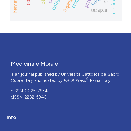
care
terapia
Medicina e Morale
is an journal published by Università Cattolica del Sacro
®
Cuore, Italy and hosted by
PAGEPress
, Pavia, Italy.
pISSN: 0025-7834
eISSN: 2282-5940
Info