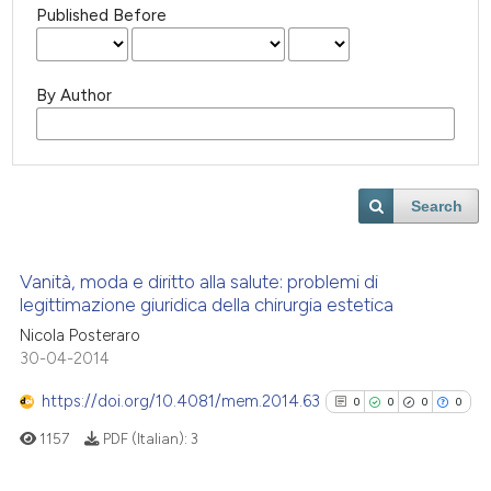
Published Before
By Author
Search
Vanità, moda e diritto alla salute: problemi di
legittimazione giuridica della chirurgia estetica
Nicola Posteraro
30-04-2014
https://doi.org/10.4081/mem.2014.63
0
0
0
0
1157
PDF (Italian):
3