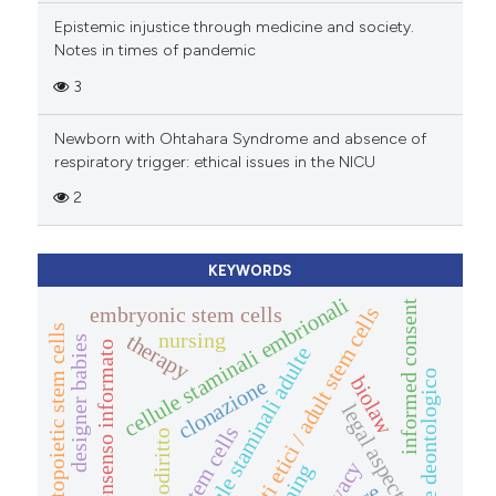
Epistemic injustice through medicine and society.
Notes in times of pandemic
3
Newborn with Ohtahara Syndrome and absence of
respiratory trigger: ethical issues in the NICU
2
KEYWORDS
cellule staminali embrionali
informed consent
embryonic stem cells
aspetti etici / adult stem cells
hematopoietic stem cells
nursing
therapy
designer babies
consenso informato
cellule staminali adulte
codice deontologico
biolaw
clonazione
legal aspects
stem cells
biodiritto
privacy
cloning