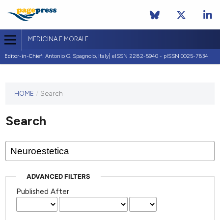
MEDICINA E MORALE
Editor-in-Chief:
Antonio G. Spagnolo, Italy| eISSN 2282-5940 - pISSN 0025-7834
This
HOME
/
Search
journal
has not
Search
published
any
issues.
ADVANCED FILTERS
Published After