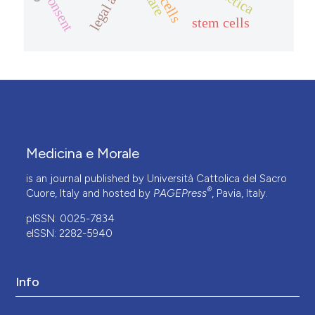
consent
care
stem cells
Medicina e Morale
is an journal published by Università Cattolica del Sacro
®
Cuore, Italy and hosted by
PAGEPress
, Pavia, Italy.
pISSN: 0025-7834
eISSN: 2282-5940
Info