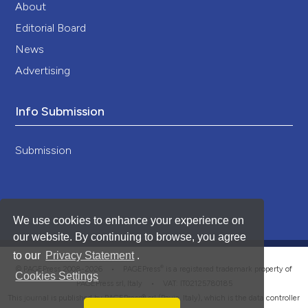
About
Editorial Board
News
Advertising
Info Submission
Submission
We use cookies to enhance your experience on
our website. By continuing to browse, you agree
to our
Privacy Statement
.
®
© PAGEPress 2008-2026 •
PAGEPress
is a registered trademark property of
Cookies Settings
PAGEPress srl, Italy • VAT: IT02125780185
This journal is published by PAGEPress® srl (Pavia, Italy), which is the data controller