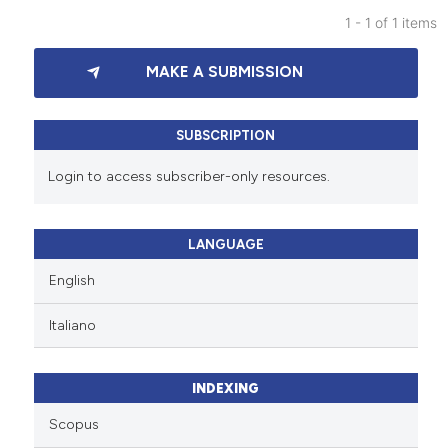
1 - 1 of 1 items
0
Citing Publications
MAKE A SUBMISSION
0
Supporting
0
Mentioning
0
Contrasting
SUBSCRIPTION
Login to access subscriber-only resources.
See how this article has been
LANGUAGE
cited at
scite.ai
English
Scite shows how a scientific p
Italiano
has been cited by providing th
context of the citation, a
classification describing whet
INDEXING
it supports, mentions, or contr
Scopus
the cited claim, and a label