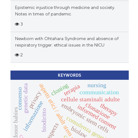
Epistemic injustice through medicine and society.
Notes in times of pandemic
3
Newborn with Ohtahara Syndrome and absence of
respiratory trigger: ethical issues in the NICU
2
KEYWORDS
cloning
nursing
aspetti etici / adult stem cells
terapia
genetic data
consenso
communication
privacy
cellule staminali adulte
informazione
clonazione
embryonic stem cells
therapy
informed consent
donor babies
biodiritto
consulenza genetica
legal aspects
biolaw