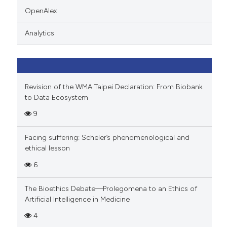
indicating in which section the
OpenAlex
citation was made.
Analytics
Revision of the WMA Taipei Declaration: From Biobank
to Data Ecosystem
9
Facing suffering: Scheler’s phenomenological and
ethical lesson
6
The Bioethics Debate—Prolegomena to an Ethics of
Artificial Intelligence in Medicine
4