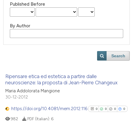
Published Before
By Author
Search
Ripensare etica ed estetica a partire dalle
neuroscienze: la proposta di Jean-Pierre Changeux
Maria Addolorata Mangione
30-12-2012
https://doi.org/10.4081/mem.2012.116
0
0
0
0
982
PDF (Italian):
6