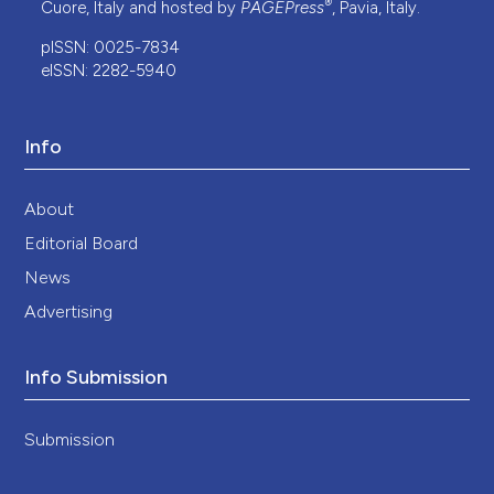
®
Cuore, Italy and hosted by
PAGEPress
, Pavia, Italy.
pISSN: 0025-7834
eISSN: 2282-5940
Info
About
Editorial Board
News
Advertising
Info Submission
Submission