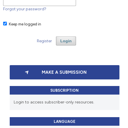
Forgot your password?
Keep me logged in
Register
Login
MAKE A SUBMISSION
SUBSCRIPTION
Login to access subscriber-only resources.
LANGUAGE