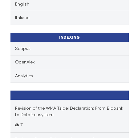
English
Italiano
INDEXING
Scopus
OpenAlex
Analytics
Revision of the WMA Taipei Declaration: From Biobank
to Data Ecosystem
7