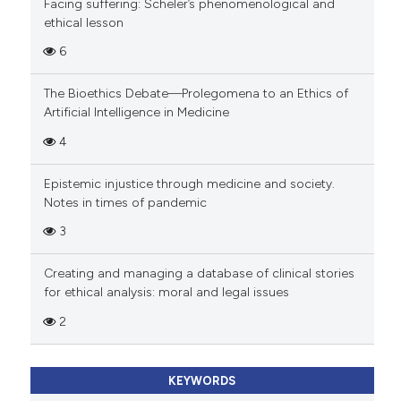
Facing suffering: Scheler’s phenomenological and
ethical lesson
6
The Bioethics Debate—Prolegomena to an Ethics of
Artificial Intelligence in Medicine
4
Epistemic injustice through medicine and society.
Notes in times of pandemic
3
Creating and managing a database of clinical stories
for ethical analysis: moral and legal issues
2
KEYWORDS