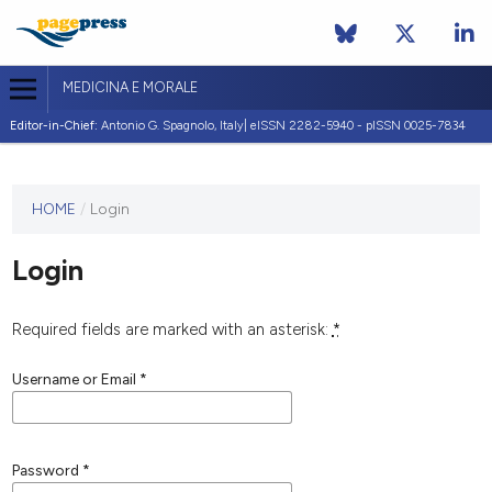
MEDICINA E MORALE
Editor-in-Chief:
Antonio G. Spagnolo, Italy| eISSN 2282-5940 - pISSN 0025-7834
This
HOME
/
Login
journal
has not
Login
published
any
issues.
Required fields are marked with an asterisk:
*
Username or Email
*
Password
*