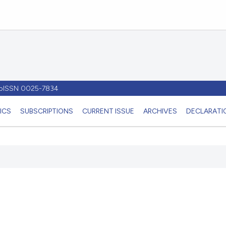
- pISSN 0025-7834
ICS
SUBSCRIPTIONS
CURRENT ISSUE
ARCHIVES
DECLARATIO