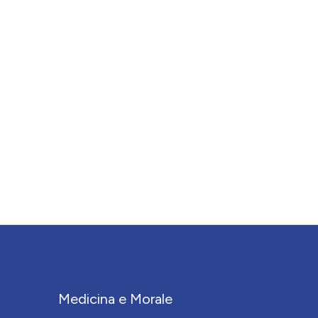
Medicina e Morale