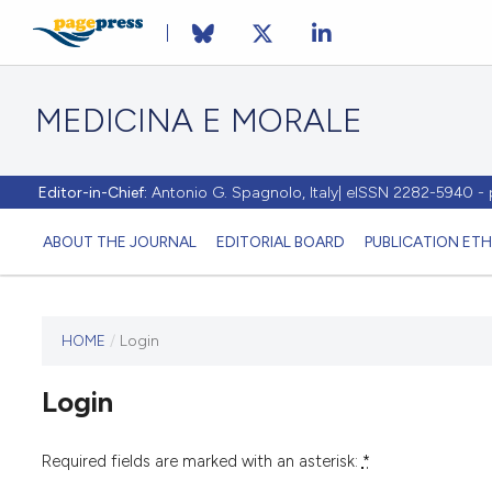
MEDICINA E MORALE
Editor-in-Chief:
Antonio G. Spagnolo, Italy| eISSN 2282-5940 
ABOUT THE JOURNAL
EDITORIAL BOARD
PUBLICATION ETH
HOME
/
Login
This
journal
Login
has not
published
any
Required fields are marked with an asterisk:
*
issues.