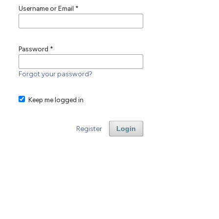
Username or Email
*
Password
*
Forgot your password?
Keep me logged in
Register
Login