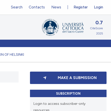
Search
Contacts
News
Register
Login
0.7
CiteScore
2025
N OF HELSINKI
MAKE A SUBMISSION
SUBSCRIPTION
Login to access subscriber-only
resources.