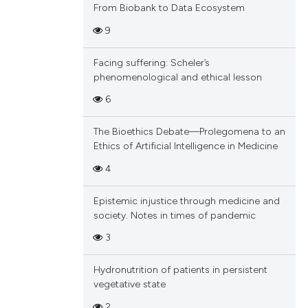
From Biobank to Data Ecosystem
9
Facing suffering: Scheler’s
phenomenological and ethical lesson
6
The Bioethics Debate—Prolegomena to an
Ethics of Artificial Intelligence in Medicine
4
Epistemic injustice through medicine and
society. Notes in times of pandemic
3
Hydronutrition of patients in persistent
vegetative state
2