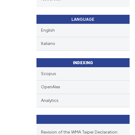
LANGUAGE
English
Italiano
INDEXING
Scopus
OpenAlex
Analytics
Revision of the WMA Taipei Declaration: