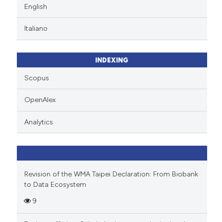
English
Italiano
INDEXING
Scopus
OpenAlex
Analytics
Revision of the WMA Taipei Declaration: From Biobank
to Data Ecosystem
9