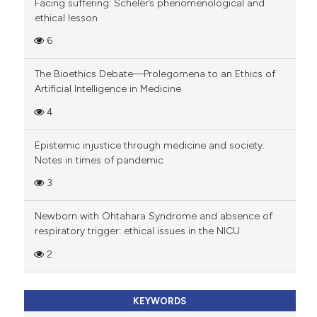
Facing suffering: Scheler’s phenomenological and
ethical lesson
6
The Bioethics Debate—Prolegomena to an Ethics of
Artificial Intelligence in Medicine
4
Epistemic injustice through medicine and society.
Notes in times of pandemic
3
Newborn with Ohtahara Syndrome and absence of
respiratory trigger: ethical issues in the NICU
2
KEYWORDS