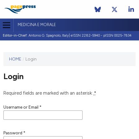
MEDICINA E MORALE
Editor-in-Chief:
Antonio G. Spagnolo, Italy| eISSN 2282-5940 - pISSN 0025-7834
This
HOME
/
Login
journal
has not
Login
published
any
issues.
Required fields are marked with an asterisk:
*
Username or Email
*
Password
*