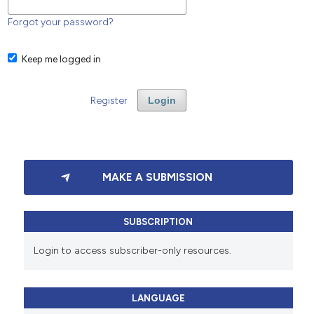
Forgot your password?
Keep me logged in
Register
Login
MAKE A SUBMISSION
SUBSCRIPTION
Login to access subscriber-only resources.
LANGUAGE