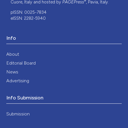
®
Cuore, Italy and hosted by
PAGEPress
, Pavia, Italy.
pISSN: 0025-7834
eISSN: 2282-5940
Info
About
Editorial Board
News
Advertising
Info Submission
Submission