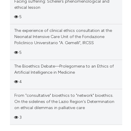
Facing suffering: Scheler’s phenomenological and
ethical lesson
5
The experience of clinical ethics consultation at the
Neonatal Intensive Care Unit of the Fondazione
Policlinico Universitario "A. Gemelli", IRCSS
5
The Bioethics Debate—Prolegomena to an Ethics of
Artificial Intelligence in Medicine
4
From "consultative" bioethics to "network" bioethics.
On the sidelines of the Lazio Region's Determination
on ethical dilemmas in palliative care
3