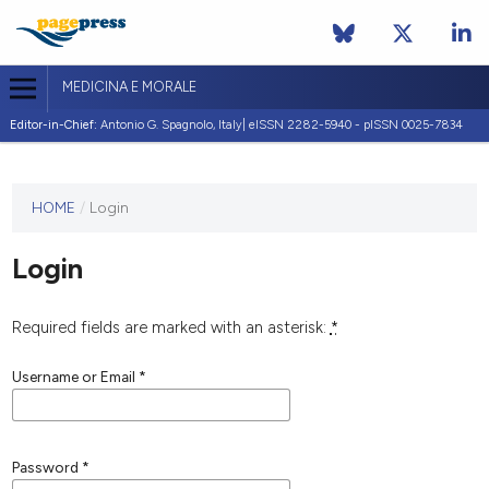
MEDICINA E MORALE
Editor-in-Chief:
Antonio G. Spagnolo, Italy| eISSN 2282-5940 - pISSN 0025-7834
This
HOME
/
Login
journal
has not
Login
published
any
issues.
Required fields are marked with an asterisk:
*
Username or Email
*
Password
*