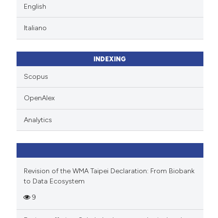
English
Italiano
INDEXING
Scopus
OpenAlex
Analytics
Revision of the WMA Taipei Declaration: From Biobank
to Data Ecosystem
9