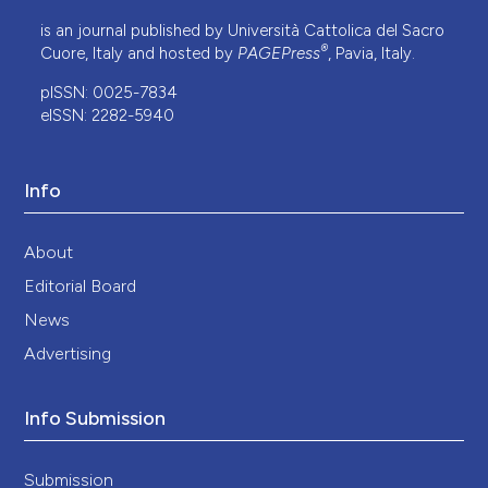
is an journal published by Università Cattolica del Sacro
®
Cuore, Italy and hosted by
PAGEPress
, Pavia, Italy.
pISSN: 0025-7834
eISSN: 2282-5940
Info
About
Editorial Board
News
Advertising
Info Submission
Submission