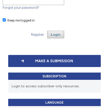
Forgot your password?
Keep me logged in
Register
Login
MAKE A SUBMISSION
SUBSCRIPTION
Login to access subscriber-only resources.
LANGUAGE