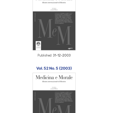
Published:
31-12-2003
Vol. 52 No. 5 (2003)