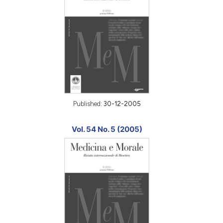
Published:
30-12-2005
Vol. 54 No. 5 (2005)