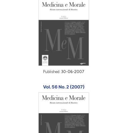
Published:
30-06-2007
Vol. 56 No. 2 (2007)