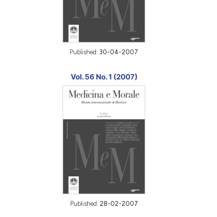
Published:
30-04-2007
Vol. 56 No. 1 (2007)
Published:
28-02-2007