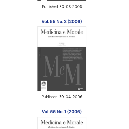
Published:
30-06-2006
Vol. 55 No. 2 (2006)
Published:
30-04-2006
Vol. 55 No. 1 (2006)