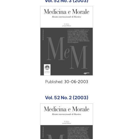
Vol. 52 No. 3 (2003)
Published:
30-06-2003
Vol. 52 No. 2 (2003)