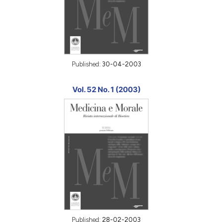
Published:
30-04-2003
Vol. 52 No. 1 (2003)
Published:
28-02-2003