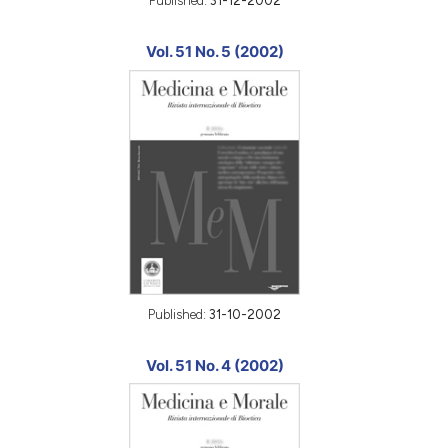
Published:
31-12-2002
Vol. 51 No. 5 (2002)
Published:
31-10-2002
Vol. 51 No. 4 (2002)