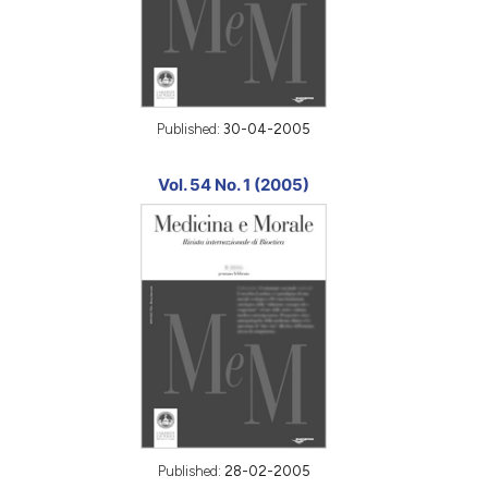
Published:
30-04-2005
Vol. 54 No. 1 (2005)
Published:
28-02-2005