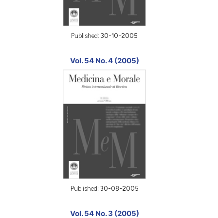
Published:
30-10-2005
Vol. 54 No. 4 (2005)
Published:
30-08-2005
Vol. 54 No. 3 (2005)