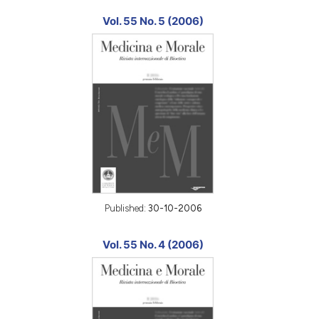
Vol. 55 No. 5 (2006)
Published:
30-10-2006
Vol. 55 No. 4 (2006)