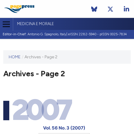
MEDICINA E MORALE
Editor-in-Chief:
Antonio G. Spagnolo, Italy| eISSN 2282-5940 - pISSN 0025-7834
This
HOME
/
Archives - Page 2
journal
has not
Archives - Page 2
published
any
issues.
2007
Vol. 56 No. 3 (2007)