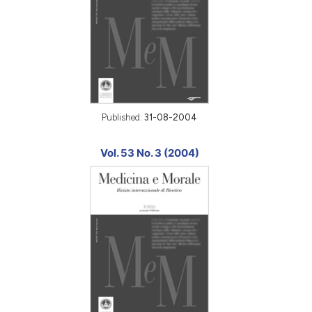
Published:
31-08-2004
Vol. 53 No. 3 (2004)