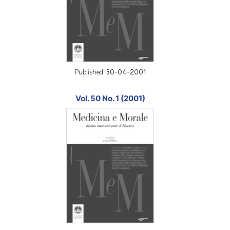
Published:
30-04-2001
Vol. 50 No. 1 (2001)