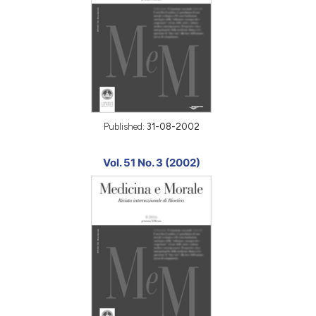
Published:
31-08-2002
Vol. 51 No. 3 (2002)