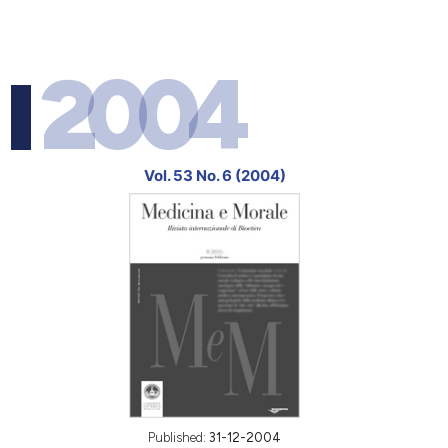
2004
Vol. 53 No. 6 (2004)
Published:
31-12-2004