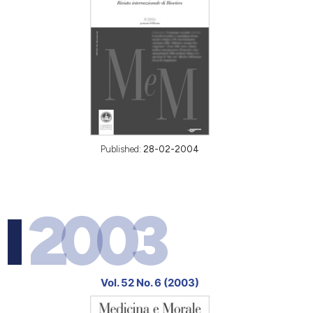
Published:
28-02-2004
2003
Vol. 52 No. 6 (2003)