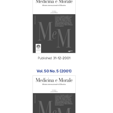
Published:
31-12-2001
Vol. 50 No. 5 (2001)