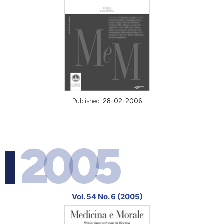
Published:
28-02-2006
2005
Vol. 54 No. 6 (2005)