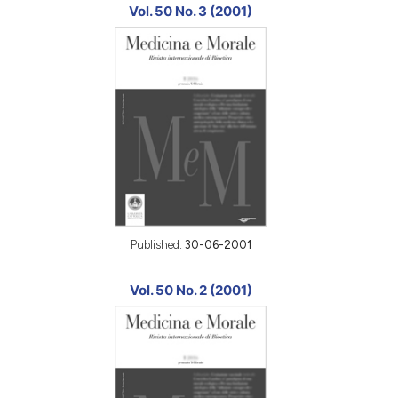
Vol. 50 No. 3 (2001)
Published:
30-06-2001
Vol. 50 No. 2 (2001)