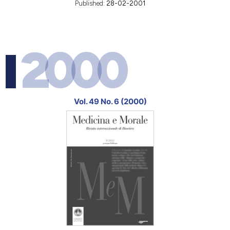
Published:
28-02-2001
2000
Vol. 49 No. 6 (2000)