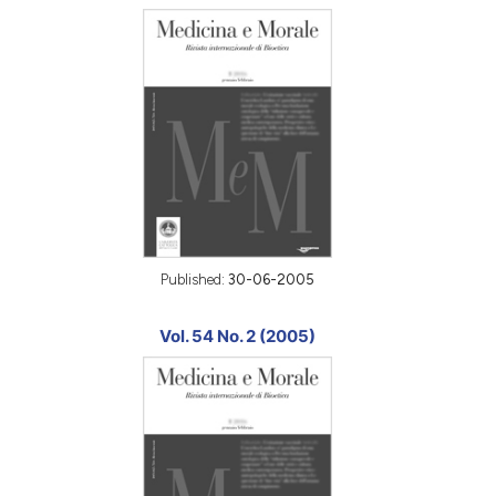
Published:
30-06-2005
Vol. 54 No. 2 (2005)