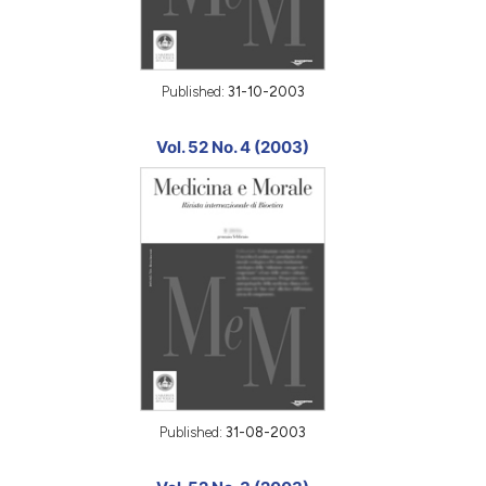
Published:
31-10-2003
Vol. 52 No. 4 (2003)
Published:
31-08-2003