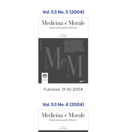
Vol. 53 No. 5 (2004)
Published:
31-10-2004
Vol. 53 No. 4 (2004)