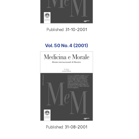
Published:
31-10-2001
Vol. 50 No. 4 (2001)
Published:
31-08-2001