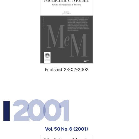
Published:
28-02-2002
2001
Vol. 50 No. 6 (2001)