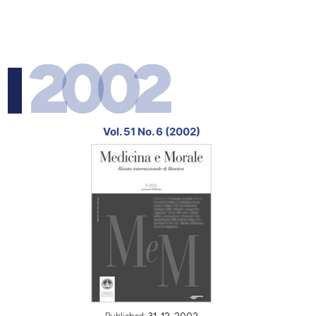
2002
Vol. 51 No. 6 (2002)