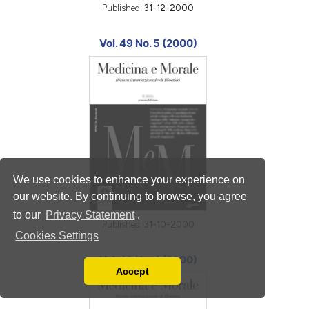
Published:
31-12-2000
Vol. 49 No. 5 (2000)
We use cookies to enhance your experience on
our website. By continuing to browse, you agree
to our
Privacy Statement
.
Published:
31-10-2000
Cookies Settings
Vol. 49 No. 4 (2000)
Accept
Read our Privacy Policy
You can disable them by changing your browser