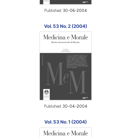
Published:
30-06-2004
Vol. 53 No. 2 (2004)
Published:
30-04-2004
Vol. 53 No. 1 (2004)