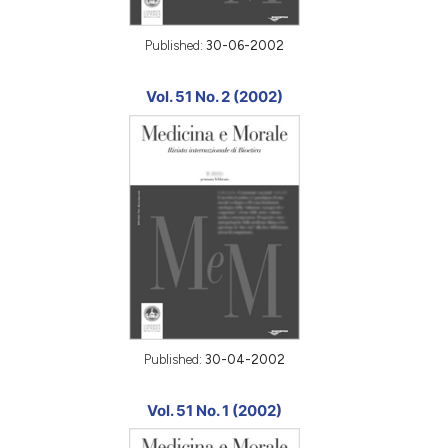
Published:
30-06-2002
Vol. 51 No. 2 (2002)
Published:
30-04-2002
Vol. 51 No. 1 (2002)