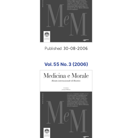
Published:
30-08-2006
Vol. 55 No. 3 (2006)