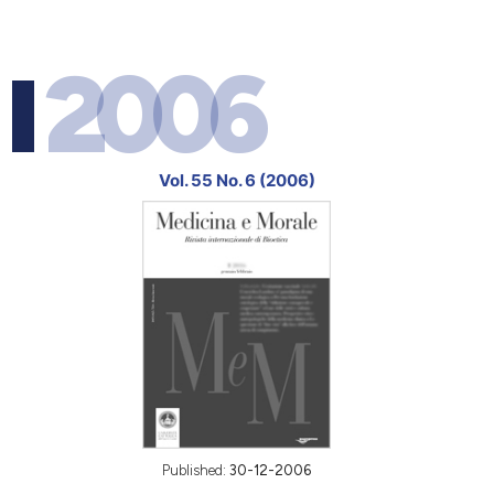
2006
Vol. 55 No. 6 (2006)
Published:
30-12-2006