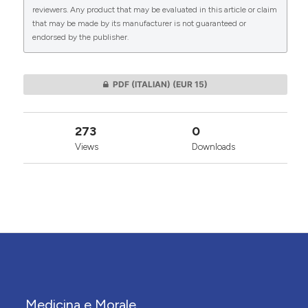
reviewers. Any product that may be evaluated in this article or claim
that may be made by its manufacturer is not guaranteed or
endorsed by the publisher.
0
0
PDF (ITALIAN)
(EUR 15)
273
0
Views
Downloads
Medicina e Morale