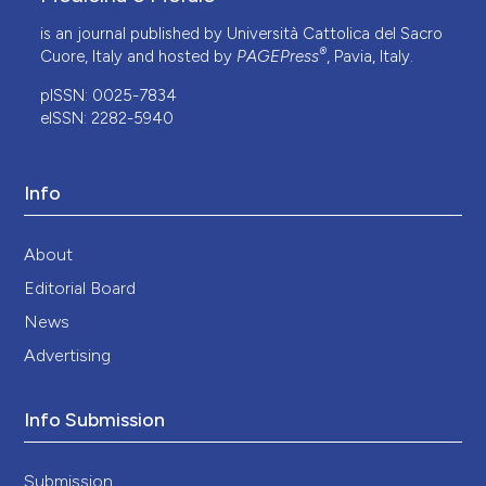
is an journal published by Università Cattolica del Sacro
®
Cuore, Italy and hosted by
PAGEPress
, Pavia, Italy.
pISSN: 0025-7834
eISSN: 2282-5940
Info
About
Editorial Board
News
Advertising
Info Submission
Submission