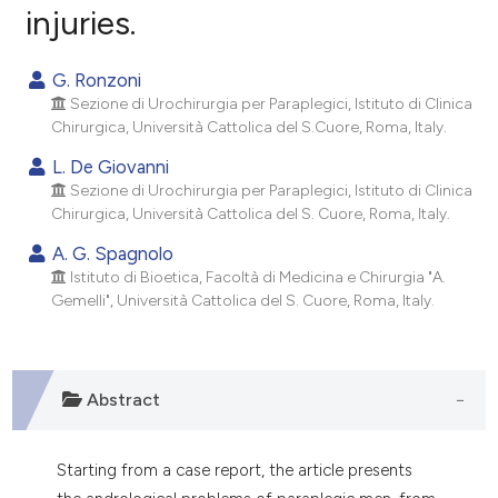
injuries.
0
Citing Publications
0
Supporting
G. Ronzoni
0
Mentioning
Sezione di Urochirurgia per Paraplegici, Istituto di Clinica
0
Contrasting
Chirurgica, Università Cattolica del S.Cuore, Roma, Italy.
L. De Giovanni
Sezione di Urochirurgia per Paraplegici, Istituto di Clinica
Chirurgica, Università Cattolica del S. Cuore, Roma, Italy.
e how this article has been
A. G. Spagnolo
ted at
scite.ai
Istituto di Bioetica, Facoltà di Medicina e Chirurgia "A.
Gemelli", Università Cattolica del S. Cuore, Roma, Italy.
ite shows how a scientific paper
s been cited by providing the
ntext of the citation, a
Abstract
assification describing whether
 supports, mentions, or contrasts
e cited claim, and a label
Starting from a case report, the article presents
dicating in which section the