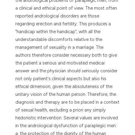
the andrological problems of paraplegic men, from
tation was made.
a clinical and ethical point of view. The most often
reported andrological disorders are those
regarding erection and fertility. This produces a
"handicap within the handicap", with all the
understandable discomforts relative to the
management of sexuality in a marriage. The
authors therefore consider necessary both to give
the patient a serious and motivated medicai
answer and the physician should seriously consider
not only patient's clinical aspects but also his
ethical dirnension, given the absoluteness of the
unitary vision of the human person. Therefore, the
diagnosis and therapy are to be placed in a context
of sexual health, excluding a priori any simply
hedonistic intervention. Several values are involved
in the andrological dysfunction of paraplegic men:
a. the protection of the dignity of the human