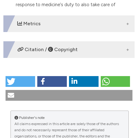
response to medicine's duty to also take care of
these particular problems of paraplegic men.
Metrics
DOWNLOADS
Citation /
Copyright
HOW TO CITE
Andrological problems in patients with spinal cord
injuries. (1995).
Medicina E Morale
,
44
(5), 1013-1026.
https://doi.org/10.4081/mem.1995.966
More Citation Formats
Publisher's note
All claims expressed in this article are solely those of the authors
CITATIONS
and do not necessarily represent those of their affiliated
organizations, or those of the publisher, the editors and the