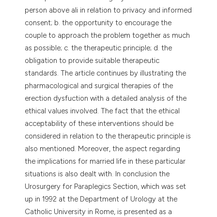
person above ali in relation to privacy and informed
consent; b. the opportunity to encourage the
couple to approach the problem together as much
as possible; c. the therapeutic principle; d. the
obligation to provide suitable therapeutic
standards. The article continues by illustrating the
pharmacological and surgical therapies of the
erection dysfuction with a detailed analysis of the
ethical values involved. The fact that the ethical
acceptability of these interventions should be
considered in relation to the therapeutic principle is
also mentioned. Moreover, the aspect regarding
the implications for married life in these particular
situations is also dealt with. In conclusion the
Urosurgery for Paraplegics Section, which was set
up in 1992 at the Department of Urology at the
Catholic University in Rome, is presented as a