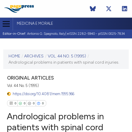
MEDICINA E MORALE
Editor-in-Chief:
Antonio G. Spagnolo, Italy| eISSN 2282-5940 - pISSN 0025-7834
CURRENT ISSUE
VOL. 44 NO. 5 (1995)
HOME
/
ARCHIVES
/
VOL. 44 NO. 5 (1995)
/
Andrological problems in patients with spinal cord injuries.
31 October 1995
VIEW THIS ISSUE
ORIGINAL ARTICLES
Vol. 44 No. 5 (1995)
https://doi.org/10.4081/mem.1995.966
0
0
0
0
Andrological problems in
patients with spinal cord