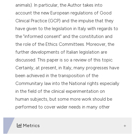
dicating in which section the
animals). In particular, the Author takes into
tation was made.
account the new European regulations of Good
Clinical Practice (GCP) and the impulse that they
have given to the legislation in Italy with regards to
the "informed consent" and the constitution and
the role of the Ethics Committees. Moreover, the
further developments of Italian legislation are
discussed. This paper is so a review of this topic.
Certainly, at present, in Italy, many progresses have
been achieved in the transposition of the
Communitary law into the National rights especially
in the field of the clinical experimentation on
human subjects, but some more work should be
performed to cover wider needs in many other
fields of the scientific research in general.
Metrics