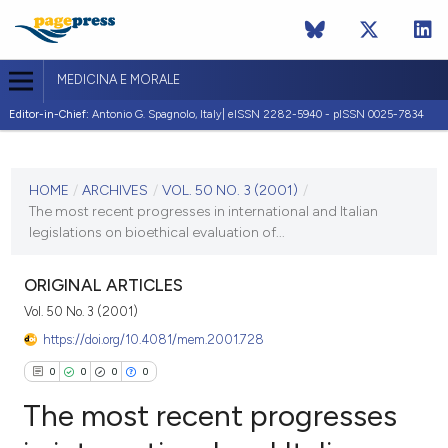
MEDICINA E MORALE
Editor-in-Chief:
Antonio G. Spagnolo, Italy| eISSN 2282-5940 - pISSN 0025-7834
CURRENT ISSUE
VOL. 50 NO. 3 (2001)
HOME
/
ARCHIVES
/
VOL. 50 NO. 3 (2001)
/
The most recent progresses in international and Italian
30 June 2001
legislations on bioethical evaluation of...
VIEW THIS ISSUE
ORIGINAL ARTICLES
Vol. 50 No. 3 (2001)
https://doi.org/10.4081/mem.2001.728
0
0
0
0
The most recent progresses