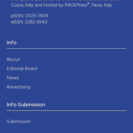
®
Cuore, Italy and hosted by
PAGEPress
, Pavia, Italy.
pISSN: 0025-7834
eISSN: 2282-5940
Info
About
Editorial Board
News
Advertising
Info Submission
Submission