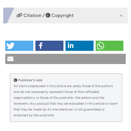
DOWNLOADS
Citation /
Copyright
HOW TO CITE
The most recent progresses in international and
Italian legislations on bioethical evaluation of clinical
studies. (2001).
Medicina E Morale
,
50
(3), 509-549.
https://doi.org/10.4081/mem.2001.728
Publisher's note
More Citation Formats
All claims expressed in this article are solely those of the authors
CITATIONS
and do not necessarily represent those of their affiliated
organizations, or those of the publisher, the editors and the
reviewers. Any product that may be evaluated in this article or claim
that may be made by its manufacturer is not guaranteed or
endorsed by the publisher.
0
0