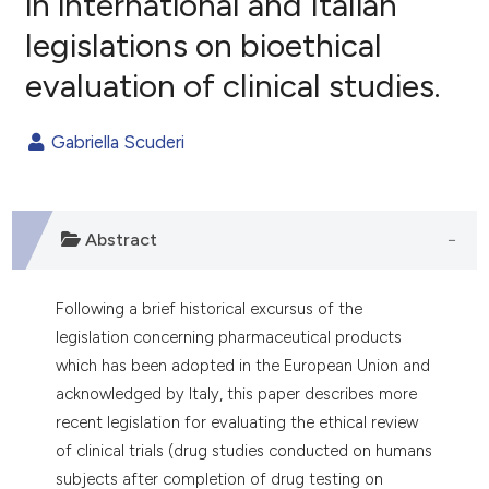
in international and Italian
legislations on bioethical
0
Citing Publications
evaluation of clinical studies.
0
Supporting
0
Mentioning
Gabriella Scuderi
0
Contrasting
Abstract
e how this article has been
ted at
scite.ai
Following a brief historical excursus of the
ite shows how a scientific paper
legislation concerning pharmaceutical products
s been cited by providing the
which has been adopted in the European Union and
ntext of the citation, a
acknowledged by Italy, this paper describes more
assification describing whether
recent legislation for evaluating the ethical review
 supports, mentions, or contrasts
of clinical trials (drug studies conducted on humans
e cited claim, and a label
subjects after completion of drug testing on