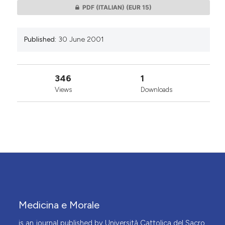
PDF (ITALIAN)
(EUR 15)
Published:
30 June 2001
346
1
Views
Downloads
Medicina e Morale
is an journal published by Università Cattolica del Sacro