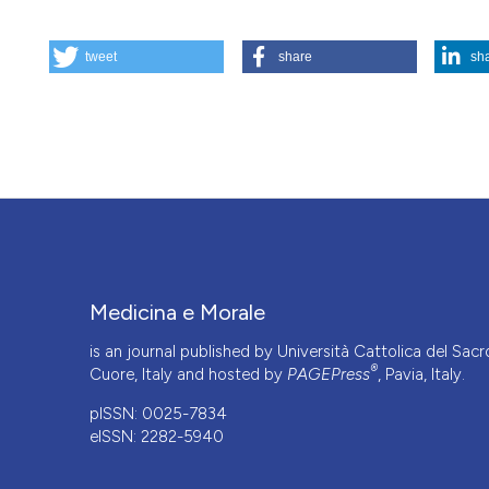
HOW TO CITE
tweet
share
sh
Ecologia, responsabilità e antropocentrismo / Ecology, r
https://doi.org/10.4081/mem.2016.460
More Citation Formats
Medicina e Morale
is an journal published by Università Cattolica del Sacr
®
Cuore, Italy and hosted by
PAGEPress
, Pavia, Italy.
pISSN: 0025-7834
eISSN: 2282-5940