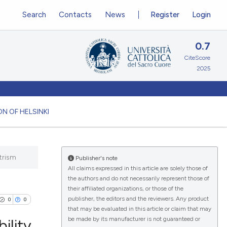
Search
Contacts
News
Register
Login
0.7
CiteScore
2025
N OF HELSINKI
trism
Publisher's note
All claims expressed in this article are solely those of
the authors and do not necessarily represent those of
their affiliated organizations, or those of the
publisher, the editors and the reviewers. Any product
0
0
that may be evaluated in this article or claim that may
be made by its manufacturer is not guaranteed or
ility