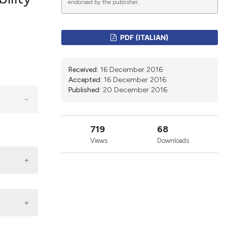
endorsed by the publisher.
lications
PDF (ITALIAN)
g
g
Received:
16 December 2016
ng
Accepted:
16 December 2016
Published:
20 December 2016
le has been
719
68
Views
Downloads
 scientific paper
providing the
ation, a
cribing whether
ons, or contrasts