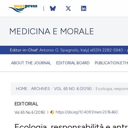
MEDICINA E MORALE
Editor-in-Chief:
Antonio G. Spagnolo, Italy| eISSN 2282-5940 
ABOUT THE JOURNAL
EDITORIAL BOARD
PUBLICATION ETH
CURRENT ISSUE
HOME
/
ARCHIVES
/
VOL. 65 NO. 6 (2016)
/
Ecologia, respons
VOL. 65 NO. 6 (2016)
EDITORIAL
https://doi.org/10.4081/mem.2016.460
Vol. 65 No. 6 (2016)
20 December 2016
Ecologia, responsabilità e ant