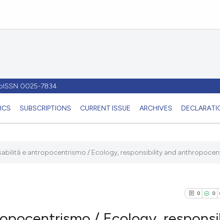
- pISSN 0025-7834
ICS
SUBSCRIPTIONS
CURRENT ISSUE
ARCHIVES
DECLARATIO
abilità e antropocentrismo / Ecology, responsibility and anthropocen
0
0
ropocentrismo / Ecology, responsib