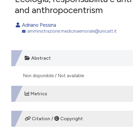
VIEW THIS ISSUE
and anthropocentrism
Adriano Pessina
amministrazione.medicinaemorale@unicatt.it
Abstract
Non disponibile / Not available
Metrics
DOWNLOADS
Citation /
Copyright