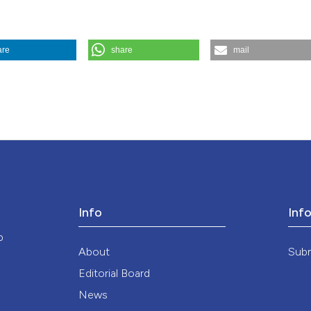
the cited claim, a
indicating in whic
citation was made
are
share
mail
dicina E Morale
,
35
(4).
https://doi.org/10.4081/mem.1985.1454
Info
Inf
o
About
Sub
Editorial Board
News