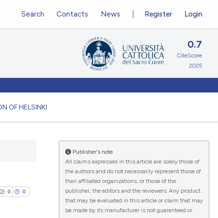
Search
Contacts
News
Register
Login
0.7
CiteScore
2025
N OF HELSINKI
Publisher's note
All claims expressed in this article are solely those of
the authors and do not necessarily represent those of
their affiliated organizations, or those of the
publisher, the editors and the reviewers. Any product
0
0
that may be evaluated in this article or claim that may
be made by its manufacturer is not guaranteed or