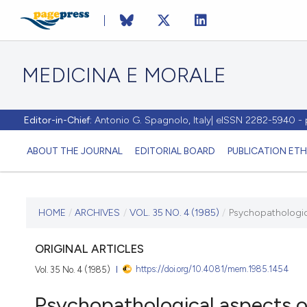
MEDICINA E MORALE
Editor-in-Chief:
Antonio G. Spagnolo, Italy| eISSN 2282-5940 
ABOUT THE JOURNAL
EDITORIAL BOARD
PUBLICATION ETH
CURRENT ISSUE
HOME
/
ARCHIVES
/
VOL. 35 NO. 4 (1985)
/
Psychopathologic
VOL. 35 NO. 4 (1985)
ORIGINAL ARTICLES
https://doi.org/10.4081/mem.1985.1454
Vol. 35 No. 4 (1985)
15 January 1986
Psychopathological aspects o