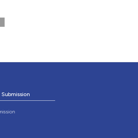
nd a label
h section the
.
o Submission
mission