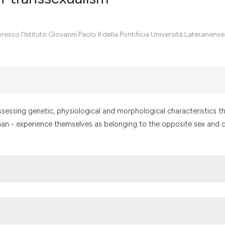
0
Citing Pub
resso l'Istituto Giovanni Paolo II della Pontificia Università Lateranense.,
0
Supportin
0
Mentionin
0
Contrasti
ssessing genetic, physiological and morphological characteristics t
oman - experience themselves as belonging to the opposite sex and d
See how this artic
cited at
scite.ai
Scite shows how a
has been cited by 
context of the cit
classification des
it supports, menti