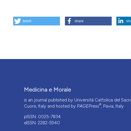
HOW TO CITE
tweet
share
sh
Psychopathological aspects of transsexualism. (2024).
Me
More Citation Formats
Medicina e Morale
is an journal published by Università Cattolica del Sacr
®
Cuore, Italy and hosted by
PAGEPress
, Pavia, Italy.
pISSN: 0025-7834
eISSN: 2282-5940