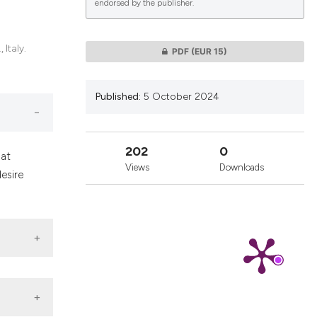
endorsed by the publisher.
lications
 Italy.
PDF
(EUR 15)
g
g
Published:
5 October 2024
ng
202
0
hat
Views
Downloads
esire
le has been
 scientific paper
providing the
ation, a
cribing whether
ons, or contrasts