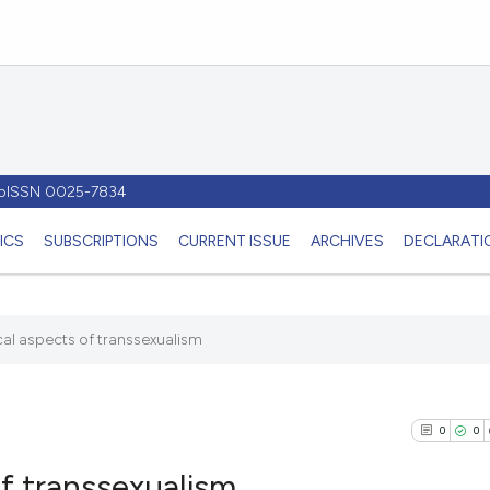
- pISSN 0025-7834
ICS
SUBSCRIPTIONS
CURRENT ISSUE
ARCHIVES
DECLARATIO
al aspects of transsexualism
0
0
f transsexualism