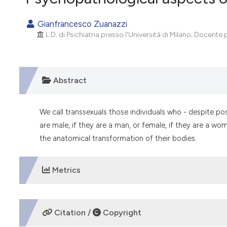
VIEW THIS ISSUE
Gianfrancesco Zuanazzi
L.D. di Psichiatria presso l'Università di Milano; Docente p
Abstract
We call transsexuals those individuals who - despite po
are male, if they are a man, or female, if they are a w
the anatomical transformation of their bodies.
Metrics
DOWNLOADS
Citation /
Copyright