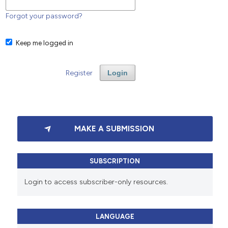
Forgot your password?
Keep me logged in
Register
Login
MAKE A SUBMISSION
SUBSCRIPTION
Login to access subscriber-only resources.
LANGUAGE