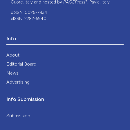
®
Cuore, Italy and hosted by
PAGEPress
, Pavia, Italy.
pISSN: 0025-7834
eISSN: 2282-5940
Info
About
Editorial Board
News
Advertising
Info Submission
Submission