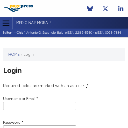
MEDICINA E MORALE
Editor-in-Chief:
Antonio G. Spagnolo, Italy| eISSN 2282-5940 - pISSN 0025-7834
This
HOME
/
Login
journal
has not
Login
published
any
issues.
Required fields are marked with an asterisk:
*
Username or Email
*
Password
*