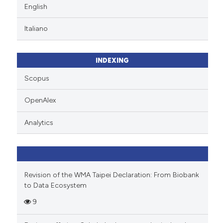
English
Italiano
INDEXING
Scopus
OpenAlex
Analytics
Revision of the WMA Taipei Declaration: From Biobank
to Data Ecosystem
9