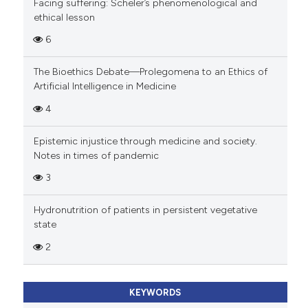
Facing suffering: Scheler’s phenomenological and
ethical lesson
6
The Bioethics Debate—Prolegomena to an Ethics of
Artificial Intelligence in Medicine
4
Epistemic injustice through medicine and society.
Notes in times of pandemic
3
Hydronutrition of patients in persistent vegetative
state
2
KEYWORDS