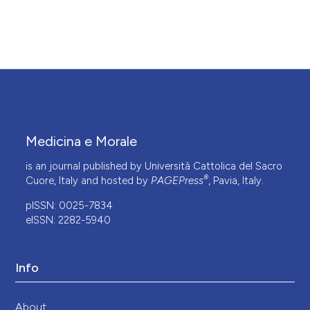
Medicina e Morale
is an journal published by Università Cattolica del Sacro
®
Cuore, Italy and hosted by
PAGEPress
, Pavia, Italy.
pISSN: 0025-7834
eISSN: 2282-5940
Info
About