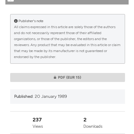
tation was made.
More Citation Formats
Publisher's note
All claims expressed in this article are solely those of the authors
CITATIONS
and do not necessarily represent those of their affiliated
organizations, or those of the publisher, the editors and the
reviewers. Any product that may be evaluated in this article or claim
that may be made by its manufacturer is not guaranteed or
endorsed by the publisher.
0
0
PDF
(EUR 15)
Published:
20 January 1989
237
2
Views
Downloads