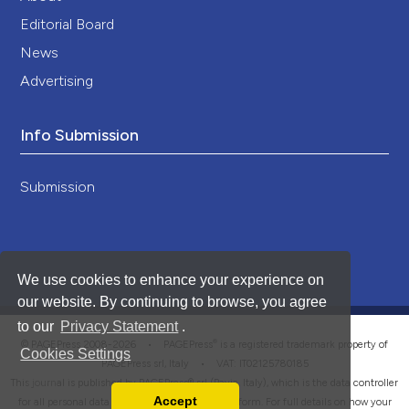
Editorial Board
News
Advertising
Info Submission
Submission
We use cookies to enhance your experience on
our website. By continuing to browse, you agree
to our
Privacy Statement
.
®
© PAGEPress 2008-2026 •
PAGEPress
is a registered trademark property of
Cookies Settings
PAGEPress srl, Italy • VAT: IT02125780185
This journal is published by PAGEPress® srl (Pavia, Italy), which is the data controller
Accept
for all personal data processed through this platform. For full details on how your