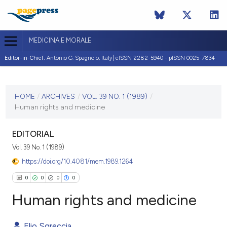
MEDICINA E MORALE
Editor-in-Chief:
Antonio G. Spagnolo, Italy| eISSN 2282-5940 - pISSN 0025-7834
CURRENT ISSUE
VOL. 39 NO. 1 (1989)
HOME
/
ARCHIVES
/
VOL. 39 NO. 1 (1989)
/
Human rights and medicine
20 January 1989
VIEW THIS ISSUE
EDITORIAL
Vol. 39 No. 1 (1989)
https://doi.org/10.4081/mem.1989.1264
0
0
0
0
Human rights and medicine
Elio Sgreccia