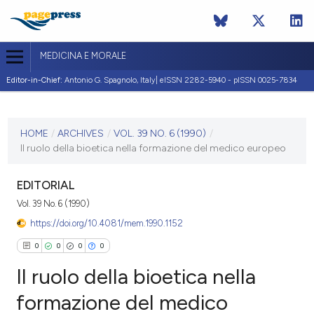
MEDICINA E MORALE
Editor-in-Chief:
Antonio G. Spagnolo, Italy| eISSN 2282-5940 - pISSN 0025-7834
CURRENT ISSUE
VOL. 39 NO. 6 (1990)
HOME
/
ARCHIVES
/
VOL. 39 NO. 6 (1990)
/
Il ruolo della bioetica nella formazione del medico europeo
31 December 1990
VIEW THIS ISSUE
EDITORIAL
Vol. 39 No. 6 (1990)
https://doi.org/10.4081/mem.1990.1152
0
0
0
0
Il ruolo della bioetica nella
formazione del medico