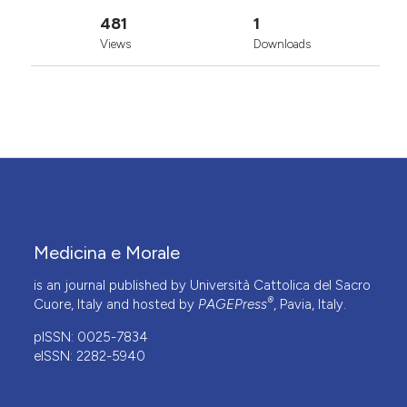
481
1
Views
Downloads
Medicina e Morale
is an journal published by Università Cattolica del Sacro
®
Cuore, Italy and hosted by
PAGEPress
, Pavia, Italy.
pISSN: 0025-7834
eISSN: 2282-5940