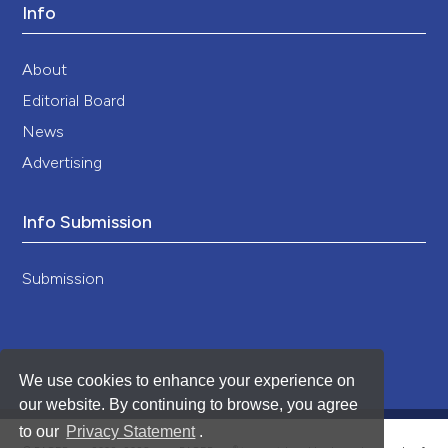
Info
About
Editorial Board
News
Advertising
Info Submission
Submission
We use cookies to enhance your experience on
our website. By continuing to browse, you agree
to our
Privacy Statement
.