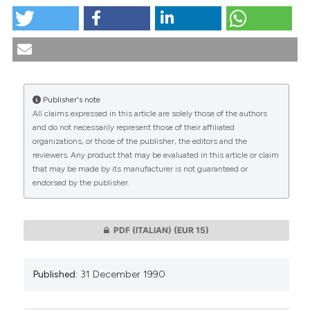
tation was made.
Il ruolo della bioetica nella formazione del medico
europeo. (1990).
Medicina E Morale
,
39
(6), 1115-1128.
https://doi.org/10.4081/mem.1990.1152
More Citation Formats
Publisher's note
All claims expressed in this article are solely those of the authors
CITATIONS
and do not necessarily represent those of their affiliated
organizations, or those of the publisher, the editors and the
reviewers. Any product that may be evaluated in this article or claim
that may be made by its manufacturer is not guaranteed or
endorsed by the publisher.
0
0
PDF (ITALIAN)
(EUR 15)
Published:
31 December 1990