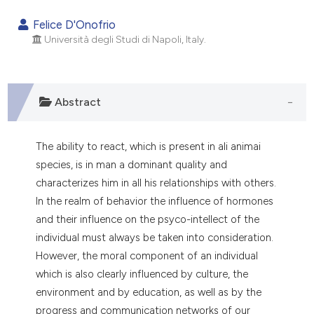
0
Citing Publications
Felice D'Onofrio
0
Supporting
Università degli Studi di Napoli, Italy.
0
Mentioning
0
Contrasting
Abstract
The ability to react, which is present in ali animai
e how this article has been
species, is in man a dominant quality and
ted at
scite.ai
characterizes him in all his relationships with others.
ite shows how a scientific paper
In the realm of behavior the influence of hormones
s been cited by providing the
and their influence on the psyco-intellect of the
ntext of the citation, a
individual must always be taken into consideration.
assification describing whether
However, the moral component of an individual
 supports, mentions, or contrasts
which is also clearly influenced by culture, the
e cited claim, and a label
environment and by education, as well as by the
dicating in which section the
progress and communication networks of our