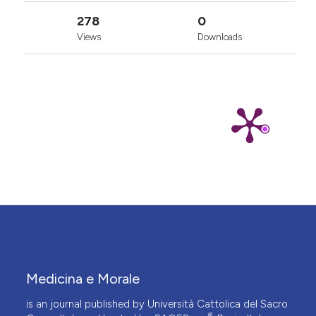
278
0
Views
Downloads
Medicina e Morale
is an journal published by Università Cattolica del Sacro
®