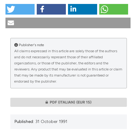
Biology and morals in man’s reactivity. (1991).
Medicina E Morale
,
40
(4), 641-649.
https://doi.org/10.4081/mem.1991.1129
More Citation Formats
Publisher's note
All claims expressed in this article are solely those of the authors
CITATIONS
and do not necessarily represent those of their affiliated
organizations, or those of the publisher, the editors and the
reviewers. Any product that may be evaluated in this article or claim
that may be made by its manufacturer is not guaranteed or
endorsed by the publisher.
0
0
PDF (ITALIAN)
(EUR 15)
Published:
31 October 1991