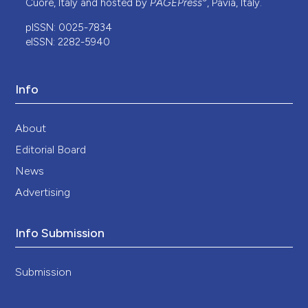
Cuore, Italy and hosted by
PAGEPress
, Pavia, Italy.
pISSN: 0025-7834
eISSN: 2282-5940
Info
About
Editorial Board
News
Advertising
Info Submission
Submission