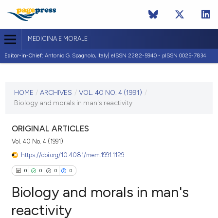
MEDICINA E MORALE
Editor-in-Chief:
Antonio G. Spagnolo, Italy| eISSN 2282-5940 - pISSN 0025-7834
CURRENT ISSUE
VOL. 40 NO. 4 (1991)
HOME
/
ARCHIVES
/
VOL. 40 NO. 4 (1991)
/
Biology and morals in man's reactivity
31 October 1991
VIEW THIS ISSUE
ORIGINAL ARTICLES
Vol. 40 No. 4 (1991)
https://doi.org/10.4081/mem.1991.1129
0
0
0
0
Biology and morals in man's
reactivity