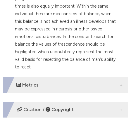
tation was made.
times is also equally important. Within the same
individual there are mechanisms of balance; when
this balance is not achieved an illness develops that
may be expressed in neurosis or other psyco-
emotional disturbances. In the constant search for
balance the values of trascendence should be
highlighted which undoubtedly represent the most
valid basis for resetting the balance of man's ability
to react.
Metrics
DOWNLOADS
Citation /
Copyright
HOW TO CITE