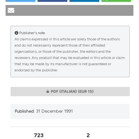
Recenti dualismi in bioetica. (1991).
Medicina E Morale
,
tation was made.
40
(5), 741-744.
https://doi.org/10.4081/mem.1991.1117
More Citation Formats
Publisher's note
All claims expressed in this article are solely those of the authors
CITATIONS
and do not necessarily represent those of their affiliated
organizations, or those of the publisher, the editors and the
reviewers. Any product that may be evaluated in this article or claim
that may be made by its manufacturer is not guaranteed or
endorsed by the publisher.
0
0
PDF (ITALIAN)
(EUR 15)
Published:
31 December 1991
723
2