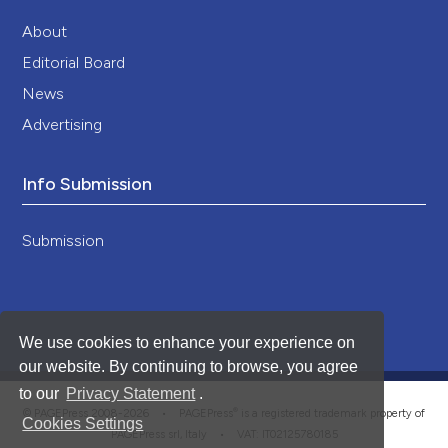
About
Editorial Board
News
Advertising
Info Submission
Submission
We use cookies to enhance your experience on
our website. By continuing to browse, you agree
to our
Privacy Statement
.
®
© PAGEPress 2008-2026 •
PAGEPress
is a registered trademark property of
Cookies Settings
PAGEPress srl, Italy • VAT: IT02125780185