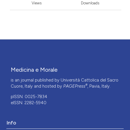
Views
Downloads
Medicina e Morale
is an journal published by Università Cattolica del Sacro
®
Cuore, Italy and hosted by
PAGEPress
, Pavia, Italy.
pISSN: 0025-7834
eISSN: 2282-5940
Info