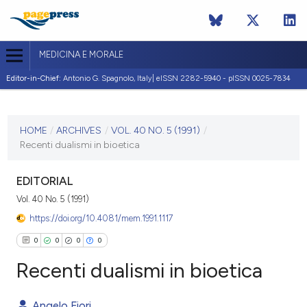
MEDICINA E MORALE
Editor-in-Chief:
Antonio G. Spagnolo, Italy| eISSN 2282-5940 - pISSN 0025-7834
CURRENT ISSUE
VOL. 40 NO. 5 (1991)
HOME
/
ARCHIVES
/
VOL. 40 NO. 5 (1991)
/
Recenti dualismi in bioetica
31 December 1991
VIEW THIS ISSUE
EDITORIAL
Vol. 40 No. 5 (1991)
https://doi.org/10.4081/mem.1991.1117
0
0
0
0
Recenti dualismi in bioetica
Angelo Fiori