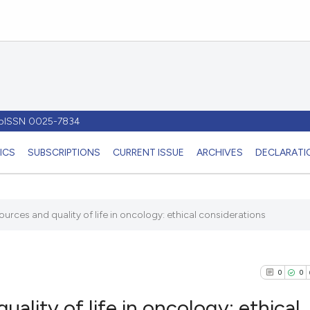
- pISSN 0025-7834
ICS
SUBSCRIPTIONS
CURRENT ISSUE
ARCHIVES
DECLARATIO
sources and quality of life in oncology: ethical considerations
0
0
uality of life in oncology: ethical