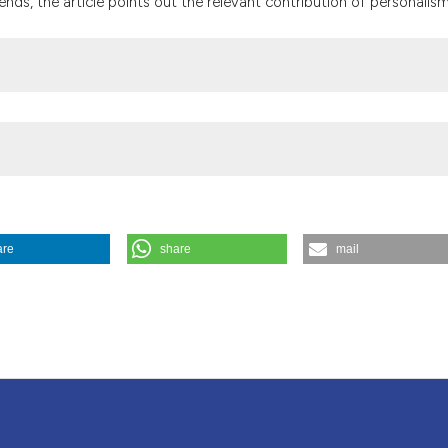
ends, the article points out the relevant contribution of personalism
the cited claim, a
indicating in whic
citation was made
are
share
mail
thical considerations. (1992).
Medicina E Morale
,
41
(6), 1097-1104.