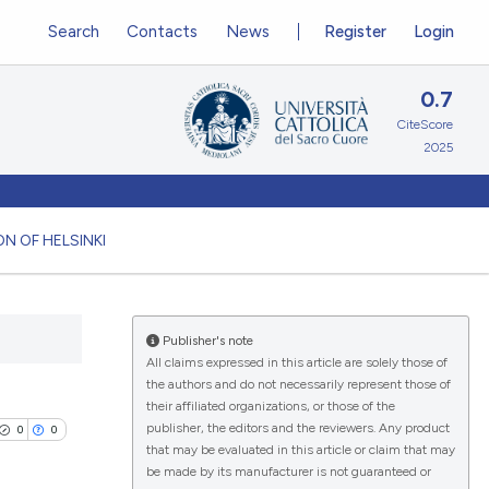
Search
Contacts
News
Register
Login
0.7
CiteScore
2025
N OF HELSINKI
Publisher's note
All claims expressed in this article are solely those of
the authors and do not necessarily represent those of
their affiliated organizations, or those of the
publisher, the editors and the reviewers. Any product
0
0
that may be evaluated in this article or claim that may
be made by its manufacturer is not guaranteed or