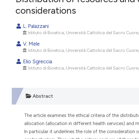
VIEW THIS ISSUE
considerations
L. Palazzani
Istituto di Bioetica, Università Cattolica del Sacro Cuore,
V. Mele
Istituto di Bioetica, Università Cattolica del Sacro Cuore,
Elio Sgreccia
Istituto di Bioetica, Università Cattolica del Sacro Cuore,
Abstract
The article examines the ethical criteria of the distrib
allocation (allocation in different health services) and
In particular it underlines the role of the consideration of