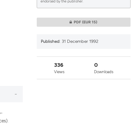
endorsed by the publisher.
lications
PDF
(EUR 15)
g
g
Published:
31 December 1992
ng
336
0
Views
Downloads
le has been
 scientific paper
providing the
o-
ation, a
ces).
cribing whether
ons, or contrasts