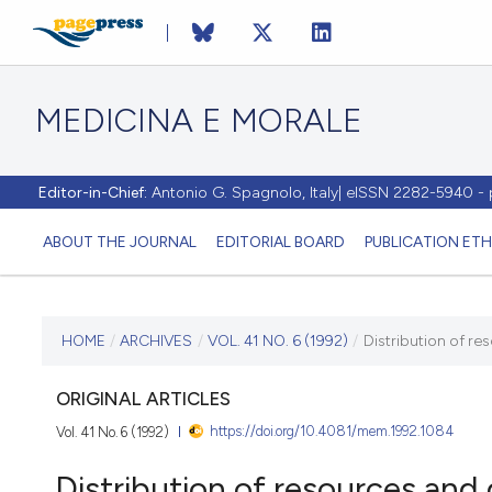
MEDICINA E MORALE
Editor-in-Chief:
Antonio G. Spagnolo, Italy| eISSN 2282-5940 
ABOUT THE JOURNAL
EDITORIAL BOARD
PUBLICATION ETH
CURRENT ISSUE
HOME
/
ARCHIVES
/
VOL. 41 NO. 6 (1992)
/
Distribution of re
VOL. 41 NO. 6 (1992)
ORIGINAL ARTICLES
https://doi.org/10.4081/mem.1992.1084
Vol. 41 No. 6 (1992)
31 December 1992
Distribution of resources and q