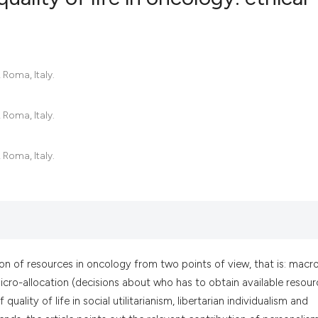
0
Citing Pub
0
Supportin
 Roma, Italy.
0
Mentionin
0
Contrasti
 Roma, Italy.
 Roma, Italy.
See how this artic
cited at
scite.ai
Scite shows how a
has been cited by 
ution of resources in oncology from two points of view, that is: macr
context of the cit
 micro-allocation (decisions about who has to obtain available resour
classification des
 quality of life in social utilitarianism, libertarian individualism and
it supports, menti