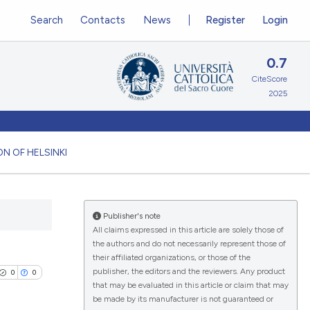
Search
Contacts
News
Register
Login
0.7
CiteScore
2025
N OF HELSINKI
Publisher's note
All claims expressed in this article are solely those of
the authors and do not necessarily represent those of
their affiliated organizations, or those of the
publisher, the editors and the reviewers. Any product
0
0
that may be evaluated in this article or claim that may
be made by its manufacturer is not guaranteed or