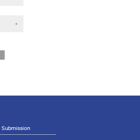
nd a label
h section the
.
o Submission