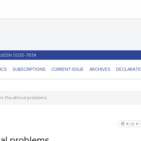
- pISSN 0025-7834
ICS
SUBSCRIPTIONS
CURRENT ISSUE
ARCHIVES
DECLARATIO
tion: the ethical problems
0
0
ical problems