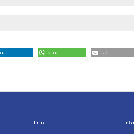
the cited claim, a
indicating in whic
citation was made
are
share
mail
a E Morale
,
42
(1), 183-204.
https://doi.org/10.4081/mem.1993.1076
Info
Inf
o