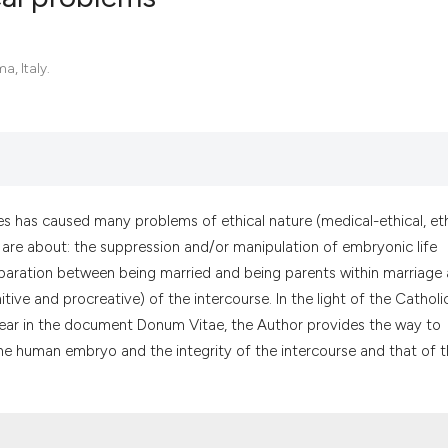
0
Citing Pub
a, Italy.
0
Supportin
0
Mentionin
0
Contrasti
s has caused many problems of ethical nature (medical-ethical, eth
s are about: the suppression and/or manipulation of embryonic life
See how this artic
eparation between being married and being parents within marriage
cited at
scite.ai
tive and procreative) of the intercourse. In the light of the Catholi
 clear in the document Donum Vitae, the Author provides the way to
Scite shows how a
the human embryo and the integrity of the intercourse and that of 
has been cited by 
context of the cit
classification des
it supports, menti