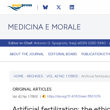
MEDICINA E MORALE
Editor-in-Chief:
Antonio G. Spagnolo, Italy| eISSN 2282-5940 
ABOUT THE JOURNAL
EDITORIAL BOARD
PUBLICATION ETH
CURRENT ISSUE
HOME
/
ARCHIVES
/
VOL. 42 NO. 1 (1993)
/
Artificial fertiliza
VOL. 42 NO. 1 (1993)
ORIGINAL ARTICLES
https://doi.org/10.4081/mem.1993.1076
Vol. 42 No. 1 (1993)
28 February 1993
Artificial fertilization: the eth