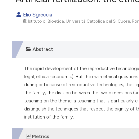
VIEW THIS ISSUE
Elio Sgreccia
Istituto di Bioetica, Università Cattolica del S. Cuore, Rom
Abstract
The rapid development of the reproductive technologie
legal, ethical-economic). But the main ethical question
during or because of reproductive technologies; the s
the family; the division between the two dimensions (uni
teaching on the theme, a teaching that is particularly
distinguish the techniques that respect the dignity of 
institution of the family.
Metrics