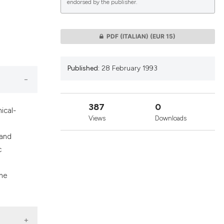
endorsed by the publisher.
lications
PDF (ITALIAN)
(EUR 15)
g
g
Published:
28 February 1993
ng
387
0
ical-
Views
Downloads
le has been
 and
c
 scientific paper
the
providing the
ation, a
cribing whether
ons, or contrasts