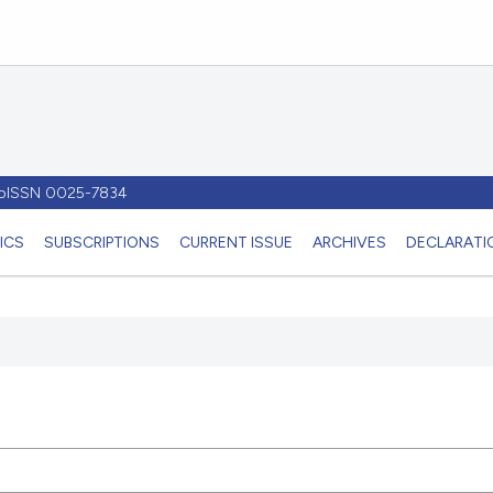
- pISSN 0025-7834
ICS
SUBSCRIPTIONS
CURRENT ISSUE
ARCHIVES
DECLARATIO