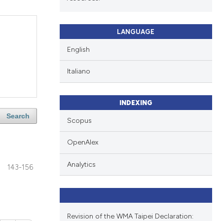
LANGUAGE
English
Italiano
INDEXING
Search
Scopus
OpenAlex
Analytics
143-156
Revision of the WMA Taipei Declaration: