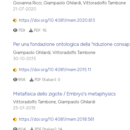
Giovanna Ricci, Giampaolo Ghilardi, Vittoradolfo Tambone
21-07-2020
https://doi.org/10.4081/mem.2020.613
759
PDF:
16
Per una fondazione ontologica della "riduzione consa
Giampaolo Ghilardi, Vittoradolfo Tambone
30-10-2015
https://doi.org/10.4081/mem.2015.11
958
PDF (Italian):
0
Metafisica dello zigote / Embryo's metaphysics
Vittoradolfo Tambone, Giampaolo Ghilardi
25-01-2019
https://doi.org/10.4081/mem.2018.561
804
PDF (Italian):
14