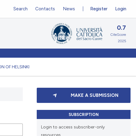
Search
Contacts
News
Register
Login
0.7
CiteScore
2025
N OF HELSINKI
MAKE A SUBMISSION
SUBSCRIPTION
Login to access subscriber-only
resources.