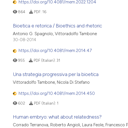
https://doi.org/10.4081/mem.2022.1204
864
PDF:
16
Bioetica e retorica / Bioethics and rhetoric
Antonio G. Spagnolo, Vittoradolfo Tambone
30-08-2014
https://doi.org/10.4081/mem.2014.47
955
PDF (Italian):
31
Una strategia progressiva per la bioetica
Vittoradolfo Tambone, Nicola Di Stefano
https://doi.org/10.4081/mem.2014.450
602
PDF (Italian):
1
Human embryo: what about relatedness?
Corrado Terranova, Roberto Angioli, Laura Feole, Francesco P