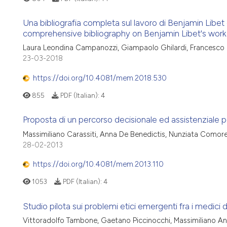
Una bibliografia completa sul lavoro di Benjamin Libet con
comprehensive bibliography on Benjamin Libet's work w
Laura Leondina Campanozzi, Giampaolo Ghilardi, Francesco
23-03-2018
https://doi.org/10.4081/mem.2018.530
855
PDF (Italian):
4
Proposta di un percorso decisionale ed assistenziale pe
Massimiliano Carassiti, Anna De Benedictis, Nunziata Comor
28-02-2013
https://doi.org/10.4081/mem.2013.110
1053
PDF (Italian):
4
Studio pilota sui problemi etici emergenti fra i medici di
Vittoradolfo Tambone, Gaetano Piccinocchi, Massimiliano And