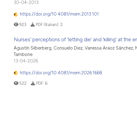
30-04-2013
https://doi.org/10.4081/mem.2013.101
923
PDF (Italian):
2
Nurses’ perceptions of ‘letting die’ and ‘killing’ at the 
Agustín Silberberg, Consuelo Diez, Vanessa Araoz Sánchez, M
Tambone
13-04-2026
https://doi.org/10.4081/mem.2026.1668
522
PDF:
6