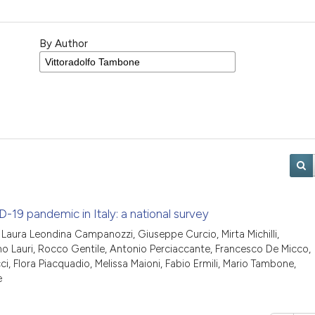
By Author
-19 pandemic in Italy: a national survey
ris, Laura Leondina Campanozzi, Giuseppe Curcio, Mirta Michilli,
o Lauri, Rocco Gentile, Antonio Perciaccante, Francesco De Micco,
i, Flora Piacquadio, Melissa Maioni, Fabio Ermili, Mario Tambone,
e