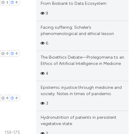
1
0
From Biobank to Data Ecosystem
9
Facing suffering: Scheler’s
phenomenological and ethical lesson
blications
6
ng
0
0
The Bioethics Debate—Prolegomena to an
ng
Ethics of Artificial Intelligence in Medicine
ing
4
Epistemic injustice through medicine and
blications
society. Notes in times of pandemic
cle has been
0
0
ng
3
ng
ing
Hydronutrition of patients in persistent
 scientific paper
vegetative state
 providing the
159-175
2