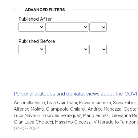
ADVANCED FILTERS
Published After
Published Before
Personal attitudes and denialist views about the COVID
Antonella Sisto, Livia Quintiliani, Flavia Vicinanza, Silvia Fab
Alfonso Molina, Giampaolo Ghilardi, Andrea Manazza, Gaetan
Luca Navarini, Lourdes Velázquez, Mario Picozzi, Giovanna Ricc
Gian Luca Chelucci, Massimo Ciccozzi, Vittoradolfo Tambon
07-07-2022