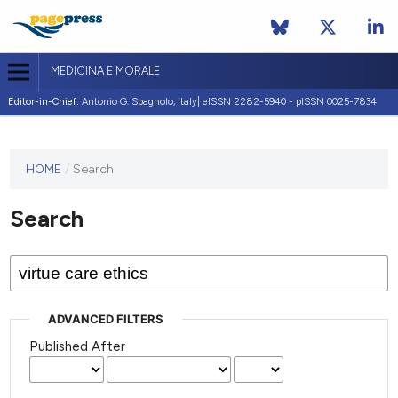
MEDICINA E MORALE
Editor-in-Chief:
Antonio G. Spagnolo, Italy| eISSN 2282-5940 - pISSN 0025-7834
This
HOME
/
Search
journal
has not
Search
published
any
issues.
ADVANCED FILTERS
Published After