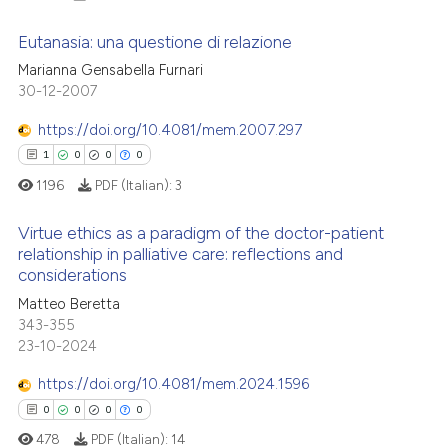
Eutanasia: una questione di relazione
Marianna Gensabella Furnari
30-12-2007
0
Citing Publications
0
Supporting
https://doi.org/10.4081/mem.2007.297
0
Mentioning
1
0
0
0
0
Contrasting
1196
PDF (Italian):
3
Virtue ethics as a paradigm of the doctor-patient
relationship in palliative care: reflections and
considerations
 how this article has been
1
Citing Publications
Matteo Beretta
ed at
scite.ai
0
Supporting
343-355
0
Mentioning
23-10-2024
te shows how a scientific paper
0
Contrasting
 been cited by providing the
https://doi.org/10.4081/mem.2024.1596
text of the citation, a
0
0
0
0
ssification describing whether
478
PDF (Italian):
14