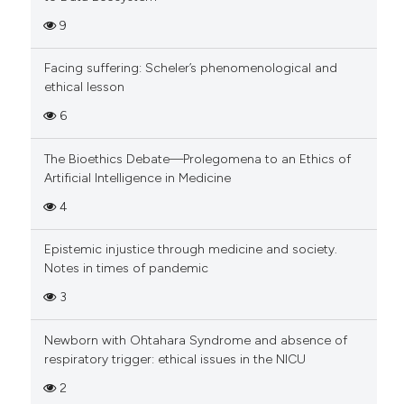
9
Facing suffering: Scheler’s phenomenological and
ethical lesson
6
The Bioethics Debate—Prolegomena to an Ethics of
Artificial Intelligence in Medicine
4
Epistemic injustice through medicine and society.
Notes in times of pandemic
3
Newborn with Ohtahara Syndrome and absence of
respiratory trigger: ethical issues in the NICU
2