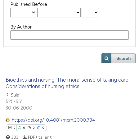
Published Before
By Author
Search
Bioethics and nursing: The moral sense of taking care.
Considerations of nursing ethics.
R. Sala
525-551
30-06-2000
https://doi.org/10.4081/mem.2000.784
0
0
0
0
383
PDF (Italian):
1