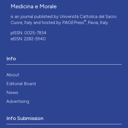
Medicina e Morale
is an journal published by Università Cattolica del Sacro
®
Cuore, Italy and hosted by
PAGEPress
, Pavia, Italy.
pISSN: 0025-7834
eISSN: 2282-5940
Info
About
Editorial Board
News
Advertising
Info Submission