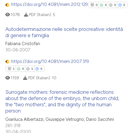
context of the citation, a
https://doi.org/10.4081/mem.2012.129
0
0
0
0
classification describing whet
1078
PDF (Italian):
5
it supports, mentions, or contr
the cited claim, and a label
Autodeterminazione nelle scelte procreative: identità
 how this article has been
indicating in which section the
di genere e famiglia
ed at
scite.ai
citation was made.
0
Citing Publications
Fabiana Cristofari
30-06-2007
0
Supporting
te shows how a scientific paper
 been cited by providing the
0
Mentioning
https://doi.org/10.4081/mem.2007.319
text of the citation, a
0
Contrasting
1
0
1
0
ssification describing whether
1159
PDF (Italian):
10
supports, mentions, or contrasts
 cited claim, and a label
Surrogate mothers: forensic medicine reflections
about the defence of the embryo, the unborn child,
icating in which section the
See how this article has been
the "two mothers", and the dignity of the human
ation was made.
cited at
scite.ai
1
Citing Publications
person
0
Supporting
Gianluca Albertazzi, Giuseppe Vetrugno, Dario Sacchini
Scite shows how a scientific p
1
Mentioning
261-318
has been cited by providing th
30-04-2000
0
Contrasting