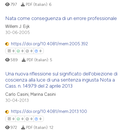
797
PDF (Italian):
6
Nata come conseguenza di un errore professionale
Willem J. Eijk
0
Citing Publications
30-06-2005
0
Supporting
https://doi.org/10.4081/mem.2005.392
0
Mentioning
0
0
0
0
0
Contrasting
589
PDF (Italian):
5
Una nuova riflessione sul significato dell'obiezione di
coscienza alla luce di una sentenza ingiusta Nota a
Cass. n. 14979 del 2 aprile 2013
See how this article has been
0
Citing Publications
cited at
scite.ai
Carlo Casini, Marina Casini
0
Supporting
30-04-2013
0
Mentioning
Scite shows how a scientific p
https://doi.org/10.4081/mem.2013.100
0
Contrasting
has been cited by providing th
0
0
0
0
context of the citation, a
972
PDF (Italian):
12