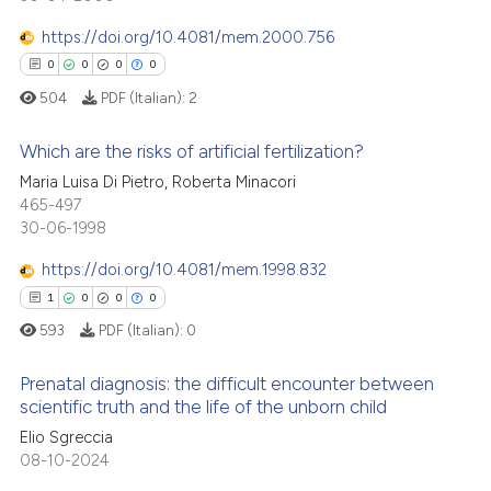
context of the citation, a
https://doi.org/10.4081/mem.2000.756
classification describing whet
0
0
0
0
it supports, mentions, or contr
the cited claim, and a label
504
PDF (Italian):
2
 how this article has been
indicating in which section the
ed at
scite.ai
Which are the risks of artificial fertilization?
citation was made.
Maria Luisa Di Pietro, Roberta Minacori
te shows how a scientific paper
0
Citing Publications
465-497
 been cited by providing the
30-06-1998
0
Supporting
text of the citation, a
0
Mentioning
https://doi.org/10.4081/mem.1998.832
ssification describing whether
0
Contrasting
1
0
0
0
supports, mentions, or contrasts
593
PDF (Italian):
0
 cited claim, and a label
icating in which section the
Prenatal diagnosis: the difficult encounter between
ation was made.
scientific truth and the life of the unborn child
 how this article has been
Elio Sgreccia
1
Citing Publications
ed at
scite.ai
08-10-2024
0
Supporting