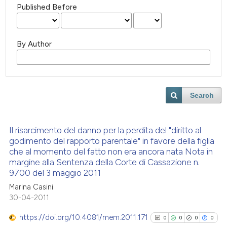
Published Before
By Author
Search
Il risarcimento del danno per la perdita del "diritto al
godimento del rapporto parentale" in favore della figlia
che al momento del fatto non era ancora nata Nota in
margine alla Sentenza della Corte di Cassazione n.
9700 del 3 maggio 2011
Marina Casini
30-04-2011
https://doi.org/10.4081/mem.2011.171
0
0
0
0