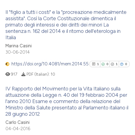
classification describing whet
it supports, mentions, or contr
Il "figlio a tutti i costi" e la "procreazione medicalmente
 how this article has been
the cited claim, and a label
assistita". Così la Corte Costituzionale dimentica il
ed at
scite.ai
indicating in which section the
primato degli interessi e dei diritti dei minori La
0
Citing Publications
sentenza n. 162 del 2014 e il ritorno dell'eterologa in
citation was made.
te shows how a scientific paper
0
Supporting
Italia
 been cited by providing the
0
Mentioning
Marina Casini
text of the citation, a
30-06-2014
0
Contrasting
ssification describing whether
https://doi.org/10.4081/mem.2014.55
1
0
1
0
supports, mentions, or contrasts
917
PDF (Italian):
10
 cited claim, and a label
icating in which section the
 how this article has been
IV Rapporto del Movimento per la Vita Italiano sulla
ation was made.
ed at
scite.ai
attuazione della Legge n. 40 del 19 febbraio 2004 per
l'anno 2010 Esame e commento della relazione del
1
Citing Publications
te shows how a scientific paper
Ministro della Salute presentato al Parlamento italiano il
0
Supporting
28 giugno 2012
 been cited by providing the
1
Mentioning
text of the citation, a
Carlo Casini
0
Contrasting
04-04-2016
ssification describing whether