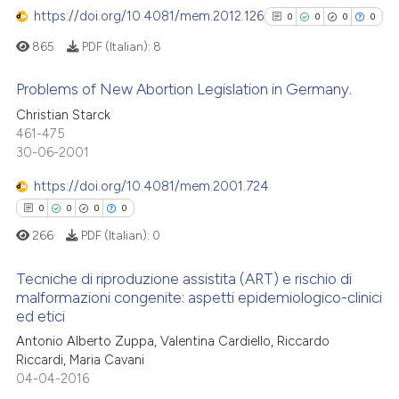
supports, mentions, or contrasts
https://doi.org/10.4081/mem.2012.126
0
0
0
0
 cited claim, and a label
865
PDF (Italian):
8
icating in which section the
See how this article has been
ation was made.
Problems of New Abortion Legislation in Germany.
cited at
scite.ai
Christian Starck
0
Citing Publications
461-475
Scite shows how a scientific p
30-06-2001
0
Supporting
has been cited by providing th
0
Mentioning
context of the citation, a
https://doi.org/10.4081/mem.2001.724
0
Contrasting
classification describing whet
0
0
0
0
it supports, mentions, or contr
266
PDF (Italian):
0
the cited claim, and a label
indicating in which section the
Tecniche di riproduzione assistita (ART) e rischio di
malformazioni congenite: aspetti epidemiologico-clinici
See how this article has been
citation was made.
ed etici
cited at
scite.ai
0
Citing Publications
Antonio Alberto Zuppa, Valentina Cardiello, Riccardo
0
Supporting
Riccardi, Maria Cavani
Scite shows how a scientific p
0
Mentioning
04-04-2016
has been cited by providing th
0
Contrasting