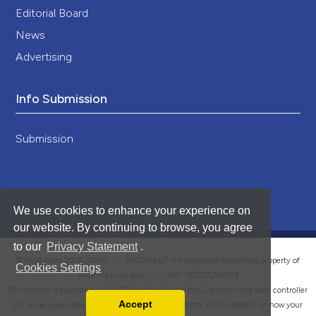
Editorial Board
News
Advertising
Info Submission
Submission
We use cookies to enhance your experience on
our website. By continuing to browse, you agree
to our
Privacy Statement
.
®
© PAGEPress 2008-2026 •
PAGEPress
is a registered trademark property of
Cookies Settings
PAGEPress srl, Italy • VAT: IT02125780185
This journal is published by PAGEPress® srl (Pavia, Italy), which is the data controller
Accept
for all personal data processed through this platform. For full details on how your
Read our Privacy Policy