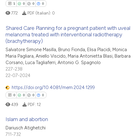
 been cited by providing the
1
0
0
0
text of the citation, a
772
PDF (Italian):
0
ssification describing whether
supports, mentions, or contrasts
Shared Care Planning for a pregnant patient with uveal
 how this article has been
 cited claim, and a label
melanoma treated with interventional radiotherapy
ed at
scite.ai
(brachytherapy)
icating in which section the
1
Citing Publications
ation was made.
Salvatore Simone Masilla, Bruno Fionda, Elisa Placidi, Monica
0
Supporting
te shows how a scientific paper
Maria Pagliara, Aniello Viscido, Maria Antonietta Blasi, Barbara
 been cited by providing the
0
Mentioning
Corsano, Luca Tagliaferri, Antonio G. Spagnolo
text of the citation, a
227-238
0
Contrasting
22-07-2024
ssification describing whether
supports, mentions, or contrasts
https://doi.org/10.4081/mem.2024.1299
 cited claim, and a label
0
0
0
0
icating in which section the
 how this article has been
439
PDF:
12
ation was made.
ed at
scite.ai
Islam and abortion
te shows how a scientific paper
Dariusch Atighetchi
 been cited by providing the
711-732
0
Citing Publications