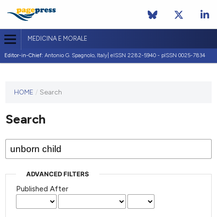
MEDICINA E MORALE
Editor-in-Chief:
Antonio G. Spagnolo, Italy| eISSN 2282-5940 - pISSN 0025-7834
This
HOME
/
Search
journal
has not
Search
published
any
issues.
ADVANCED FILTERS
Published After