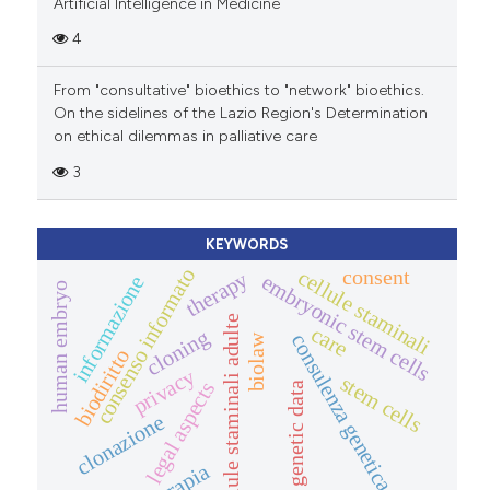
Artificial Intelligence in Medicine
4
From "consultative" bioethics to "network" bioethics.
On the sidelines of the Lazio Region's Determination
on ethical dilemmas in palliative care
3
KEYWORDS
consenso informato
consent
cellule staminali
therapy
embryonic stem cells
informazione
human embryo
cellule staminali adulte
care
cloning
consulenza genetica
biolaw
biodiritto
privacy
stem cells
legal aspects
genetic data
clonazione
terapia