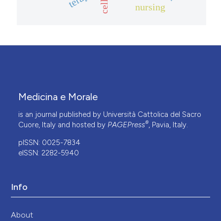
nursing
Medicina e Morale
is an journal published by Università Cattolica del Sacro
®
Cuore, Italy and hosted by
PAGEPress
, Pavia, Italy.
pISSN: 0025-7834
eISSN: 2282-5940
Info
About