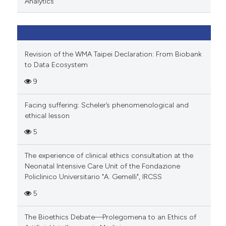
Analytics
Revision of the WMA Taipei Declaration: From Biobank
to Data Ecosystem
9
Facing suffering: Scheler’s phenomenological and
ethical lesson
5
The experience of clinical ethics consultation at the
Neonatal Intensive Care Unit of the Fondazione
Policlinico Universitario "A. Gemelli", IRCSS
5
The Bioethics Debate—Prolegomena to an Ethics of