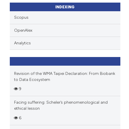
ssification describing whether
INDEXING
supports, mentions, or contrasts
Scopus
 cited claim, and a label
icating in which section the
OpenAlex
ation was made.
Analytics
Revision of the WMA Taipei Declaration: From Biobank
to Data Ecosystem
9
Facing suffering: Scheler’s phenomenological and
ethical lesson
6