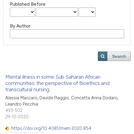
Published Before
By Author
Search
Mental illness in some Sub Saharan African
communities: the perspective of Bioethics and
transcultural nursing
Alessia Maccaro, Davide Piaggio, Concetta Anna Dodaro,
Leandro Pecchia
493-502
29-12-2020
https://doi.org/10.4081/mem.2020.854