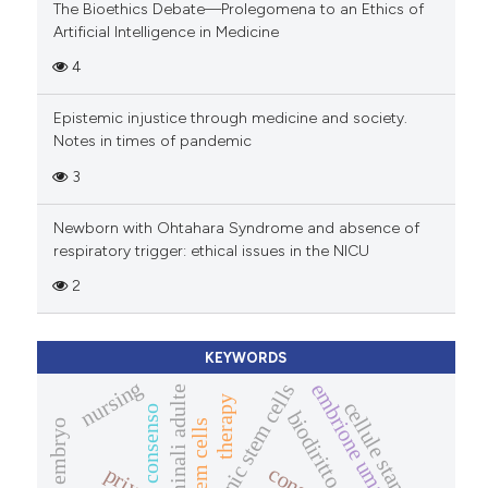
The Bioethics Debate—Prolegomena to an Ethics of
Artificial Intelligence in Medicine
4
Epistemic injustice through medicine and society.
Notes in times of pandemic
3
Newborn with Ohtahara Syndrome and absence of
respiratory trigger: ethical issues in the NICU
2
KEYWORDS
nursing
embrione umano
embryonic stem cells
cellule staminali adulte
therapy
cellule staminali
consenso
biodiritto
stem cells
human embryo