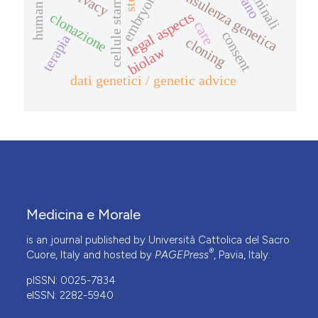
consulenza genetica
privacy
legal aspects
clonazione
care
consent
terapia
cloning
biolaw
dati genetici / genetic advice
Medicina e Morale
is an journal published by Università Cattolica del Sacro
®
Cuore, Italy and hosted by
PAGEPress
, Pavia, Italy.
pISSN: 0025-7834
eISSN: 2282-5940