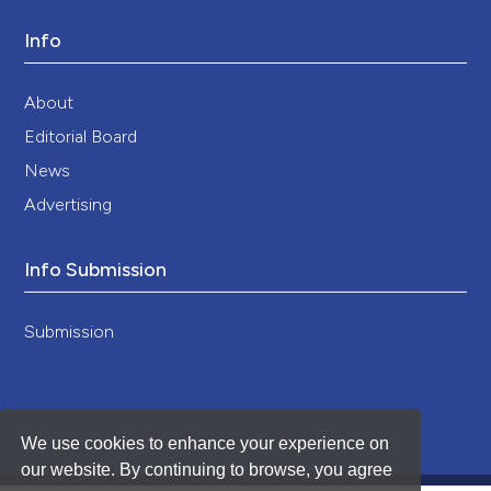
Info
About
Editorial Board
News
Advertising
Info Submission
Submission
We use cookies to enhance your experience on
our website. By continuing to browse, you agree