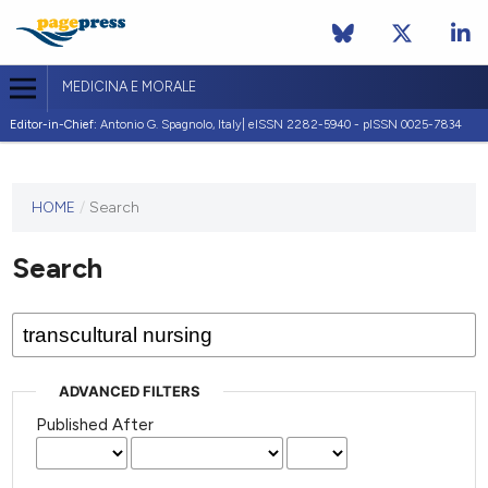
MEDICINA E MORALE
Editor-in-Chief:
Antonio G. Spagnolo, Italy| eISSN 2282-5940 - pISSN 0025-7834
This
HOME
/
Search
journal
has not
Search
published
any
issues.
ADVANCED FILTERS
Published After