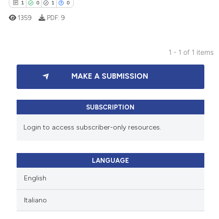
1
0
1
0
1359
PDF:
9
1 - 1 of 1 items
1
Citing Publications
MAKE A SUBMISSION
0
Supporting
1
Mentioning
0
Contrasting
SUBSCRIPTION
Login to access subscriber-only resources.
 how this article has been
LANGUAGE
ed at
scite.ai
English
te shows how a scientific paper
Italiano
 been cited by providing the
text of the citation, a