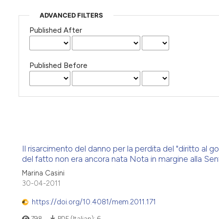
ADVANCED FILTERS
Published After
Published Before
Il risarcimento del danno per la perdita del "diritto al
del fatto non era ancora nata Nota in margine alla Se
Marina Casini
30-04-2011
https://doi.org/10.4081/mem.2011.171
798
PDF (Italian):
6