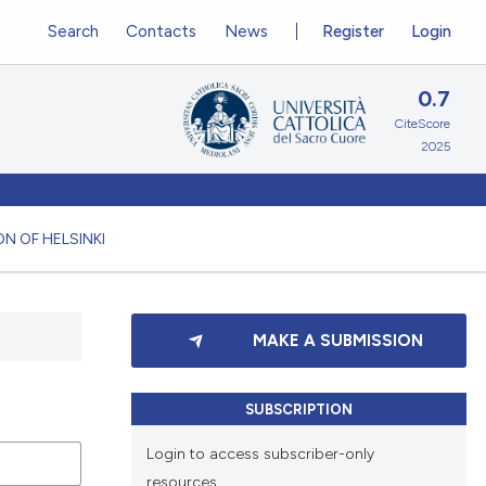
Search
Contacts
News
Register
Login
0.7
CiteScore
2025
N OF HELSINKI
MAKE A SUBMISSION
SUBSCRIPTION
Login to access subscriber-only
resources.