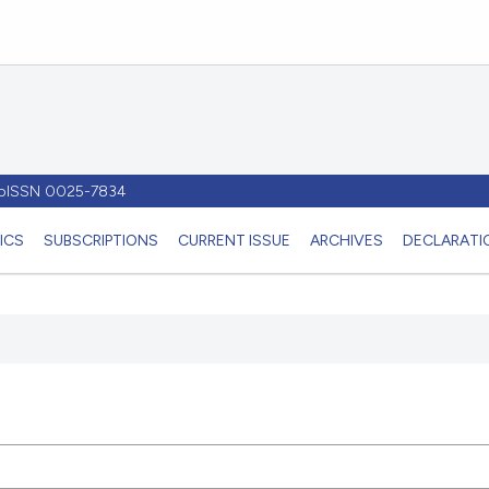
- pISSN 0025-7834
ICS
SUBSCRIPTIONS
CURRENT ISSUE
ARCHIVES
DECLARATIO