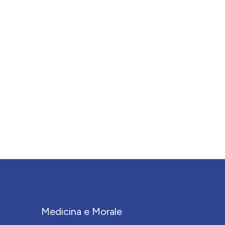
Medicina e Morale