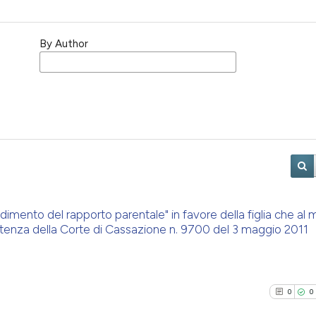
By Author
 godimento del rapporto parentale" in favore della figlia che a
ntenza della Corte di Cassazione n. 9700 del 3 maggio 2011
0
0