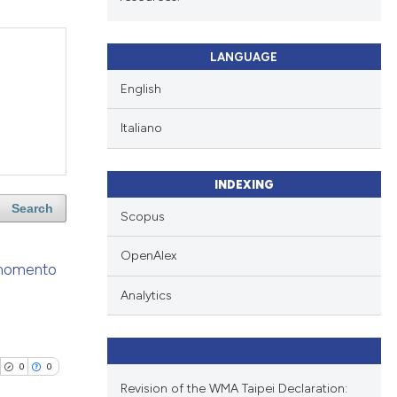
LANGUAGE
English
Italiano
INDEXING
Search
Scopus
OpenAlex
l momento
Analytics
0
0
Revision of the WMA Taipei Declaration: