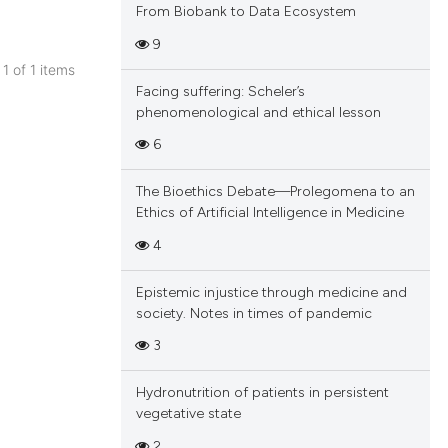
From Biobank to Data Ecosystem
9
 1 of 1 items
Facing suffering: Scheler’s
blications
phenomenological and ethical lesson
ng
6
ng
ing
The Bioethics Debate—Prolegomena to an
Ethics of Artificial Intelligence in Medicine
4
cle has been
Epistemic injustice through medicine and
society. Notes in times of pandemic
3
 scientific paper
 providing the
Hydronutrition of patients in persistent
tation, a
vegetative state
scribing whether
2