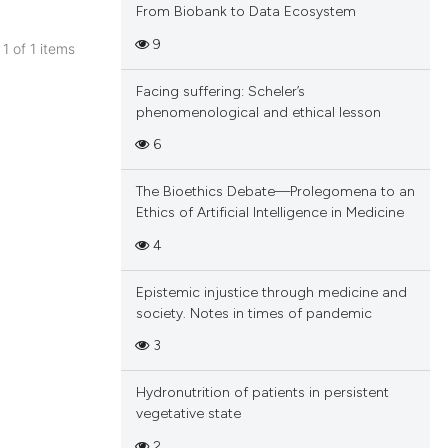
From Biobank to Data Ecosystem
9
 1 of 1 items
blications
Facing suffering: Scheler’s
ng
phenomenological and ethical lesson
ng
6
ing
The Bioethics Debate—Prolegomena to an
Ethics of Artificial Intelligence in Medicine
4
cle has been
Epistemic injustice through medicine and
society. Notes in times of pandemic
 scientific paper
3
 providing the
tation, a
Hydronutrition of patients in persistent
scribing whether
vegetative state
ions, or contrasts
2