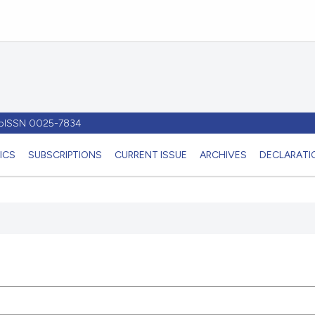
- pISSN 0025-7834
ICS
SUBSCRIPTIONS
CURRENT ISSUE
ARCHIVES
DECLARATIO