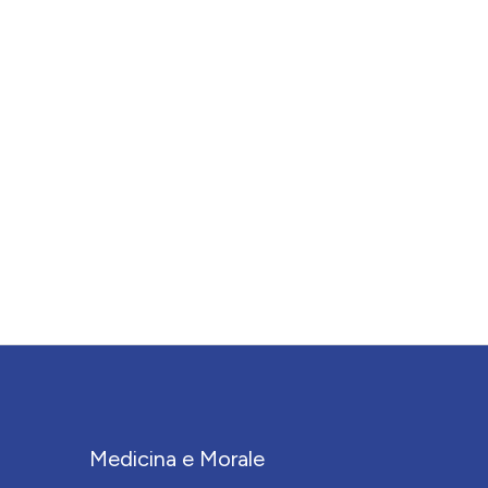
Medicina e Morale