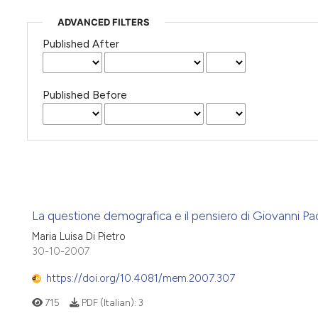
ADVANCED FILTERS
Published After
Published Before
La questione demografica e il pensiero di Giovanni Pao
Maria Luisa Di Pietro
30-10-2007
https://doi.org/10.4081/mem.2007.307
715
PDF (Italian):
3