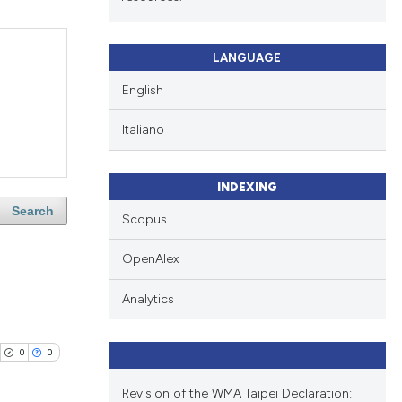
LANGUAGE
English
Italiano
INDEXING
Search
Scopus
OpenAlex
Analytics
0
0
Revision of the WMA Taipei Declaration: