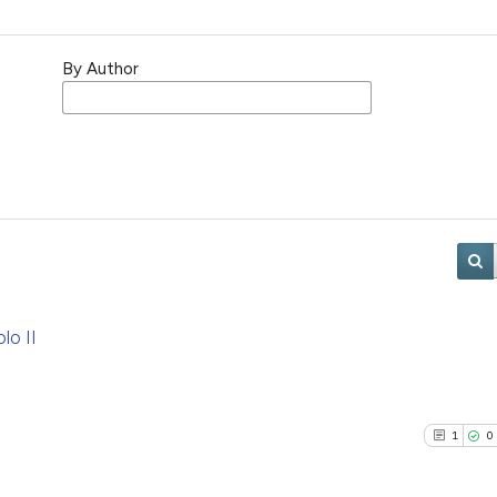
By Author
lo II
1
0