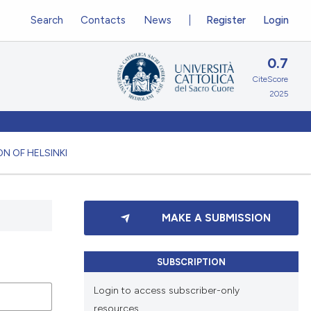
Search
Contacts
News
Register
Login
0.7
CiteScore
2025
N OF HELSINKI
MAKE A SUBMISSION
SUBSCRIPTION
Login to access subscriber-only
resources.